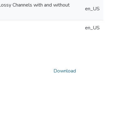
Lossy Channels with and without
en_US
en_US
Download