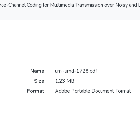
rce-Channel Coding for Multimedia Transmission over Noisy and 
Name:
umi-umd-1728.pdf
Size:
1.23 MB
Format:
Adobe Portable Document Format