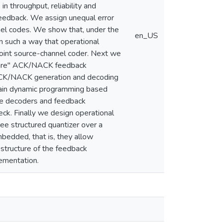
in throughput, reliability and
feedback. We assign unequal error
nnel codes. We show that, under the
en_US
in such a way that operational
 joint source-channel coder. Next we
aware'' ACK/NACK feedback
 ACK/NACK generation and decoding
btain dynamic programming based
re decoders and feedback
ck. Finally we design operational
ee structured quantizer over a
edded, that is, they allow
 structure of the feedback
lementation.