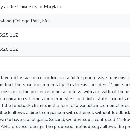
ry at the University of Maryland
ryland (College Park, Md.)
:25:11Z
:25:11Z
 layered lossy source-coding is useful for progressive transmiss
nstruct the source incrementally. This thesis considers ``joint so
mission, in the presence of noise or loss, with and without the us
munication schemes for memoryless and finite state channels usi
of the feedback channel in the form of a variable incremental re
edback allows a direct comparison with schemes without feedbac
n to have useful gains. Second, we develop a controlled Markov
 ARQ protocol design. The proposed methodology allows the pro