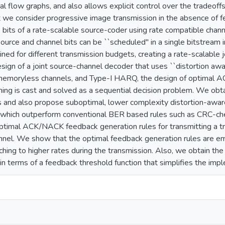
nal flow graphs, and also allows explicit control over the tradeoffs 
 we consider progressive image transmission in the absence of 
e bits of a rate-scalable source-coder using rate compatible cha
urce and channel bits can be ``scheduled'' in a single bitstream 
ained for different transmission budgets, creating a rate-scalable
sign of a joint source-channel decoder that uses ``distortion 
 memoryless channels, and Type-I HARQ, the design of optimal
ing is cast and solved as a sequential decision problem. We o
s and also propose suboptimal, lower complexity distortion-awa
 which outperform conventional BER based rules such as CRC-che
optimal ACK/NACK feedback generation rules for transmitting a tr
el. We show that the optimal feedback generation rules are emb
ching to higher rates during the transmission. Also, we obtain the
 in terms of a feedback threshold function that simplifies the imp