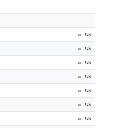
en_US
en_US
en_US
en_US
en_US
en_US
en_US