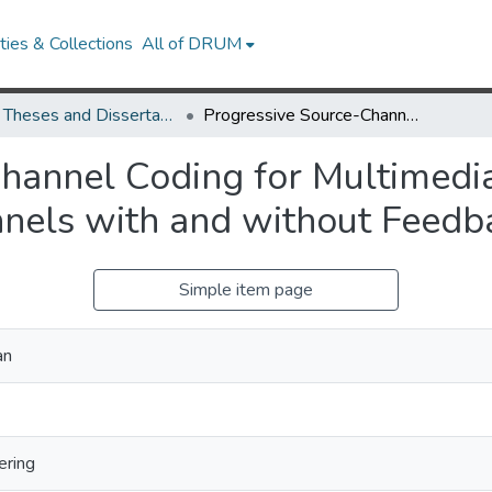
ies & Collections
All of DRUM
UMD Theses and Dissertations
Progressive Source-Channel Coding for Multimedia Transmission over Noisy and Lossy Channels with and without Feedback
hannel Coding for Multimedi
nels with and without Feedb
Simple item page
an
ering