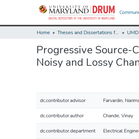
Communit
Home
Theses and Dissertations from UMD
Progressive Source-C
Noisy and Lossy Chan
dc.contributor.advisor
Farvardin, Narim
dc.contributor.author
Chande, Vinay
dc.contributor.department
Electrical Engine