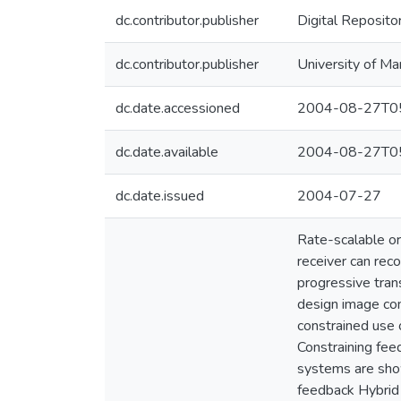
dc.contributor.publisher
Digital Reposito
dc.contributor.publisher
University of Ma
dc.date.accessioned
2004-08-27T05
dc.date.available
2004-08-27T05
dc.date.issued
2004-07-27
Rate-scalable or
receiver can reco
progressive trans
design image com
constrained use 
Constraining fe
systems are show
feedback Hybrid