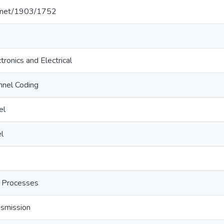
le.net/1903/1752
tronics and Electrical
nnel Coding
el
l
 Processes
nsmission