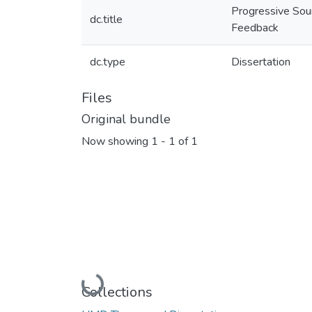
Progressive Sou
dc.title
Feedback
dc.type
Dissertation
Files
Original bundle
Now showing
1 - 1 of 1
Loading...
Collections