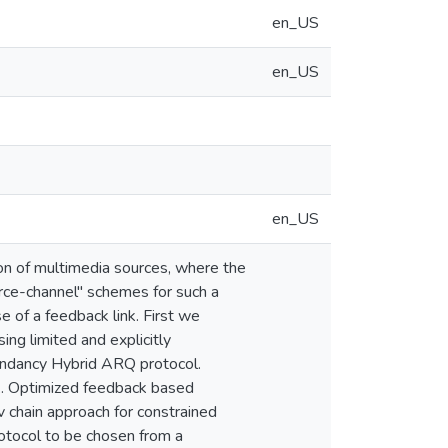
en_US
en_US
en_US
ion of multimedia sources, where the
urce-channel'' schemes for such a
e of a feedback link. First we
ng limited and explicitly
dundancy Hybrid ARQ protocol.
k. Optimized feedback based
 chain approach for constrained
tocol to be chosen from a