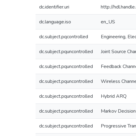
dc.identifier.uri
http://hdl.hand
dc.language.iso
en_US
dc.subject.pqcontrolled
Engineering, Elec
dc.subject.pquncontrolled
Joint Source Cha
dc.subject.pquncontrolled
Feedback Chann
dc.subject.pquncontrolled
Wireless Channe
dc.subject.pquncontrolled
Hybrid ARQ
dc.subject.pquncontrolled
Markov Decision
dc.subject.pquncontrolled
Progressive Tra