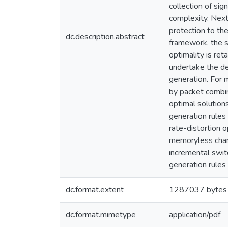
collection of sig
complexity. Next
protection to th
dc.description.abstract
framework, the so
optimality is ret
undertake the de
generation. For
by packet combin
optimal solution
generation rules
rate-distortion 
memoryless chann
incremental swit
generation rules
dc.format.extent
1287037 bytes
dc.format.mimetype
application/pdf