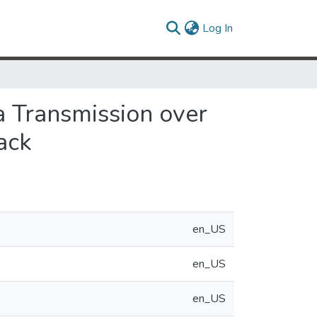
(current)
Log In
a Transmission over
ack
en_US
en_US
en_US