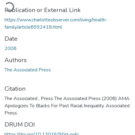
ading...
Publication or External Link
https://www.charlotteobserver.com/living/health-
family/article8992418.html
Date
2008
Authors
The Associated Press
Citation
The Associated , Press The Associated Press (2008) AMA
Apologizes To Blacks For Past Racial Inequality. Associated
Press.
DRUM DOI
https://doi.org/10.13016/9fzd-gvhj