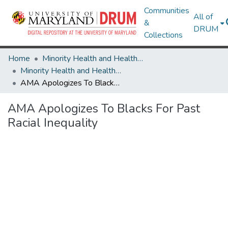
Communities
All of
&
DRUM
Collections
Home
Minority Health and Health Equity Archive
Minority Health and Health Equity Archive
AMA Apologizes To Blacks For Past Racial Inequality
AMA Apologizes To Blacks For Past
Racial Inequality