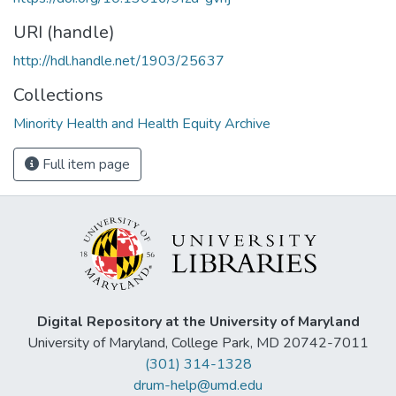
URI (handle)
http://hdl.handle.net/1903/25637
Collections
Minority Health and Health Equity Archive
Full item page
Digital Repository at the University of Maryland
University of Maryland, College Park, MD 20742-7011
(301) 314-1328
drum-help@umd.edu