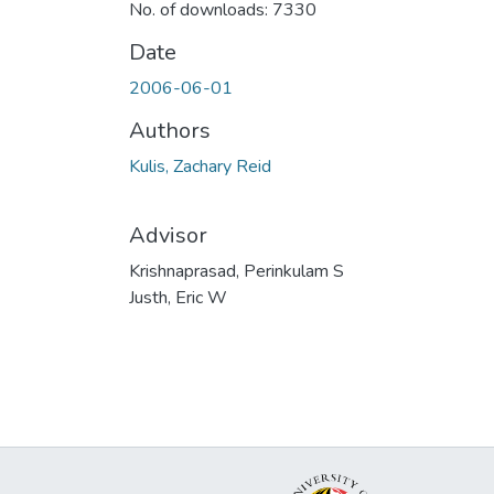
No. of downloads: 7330
Date
2006-06-01
Authors
Kulis, Zachary Reid
Advisor
Krishnaprasad, Perinkulam S
Justh, Eric W