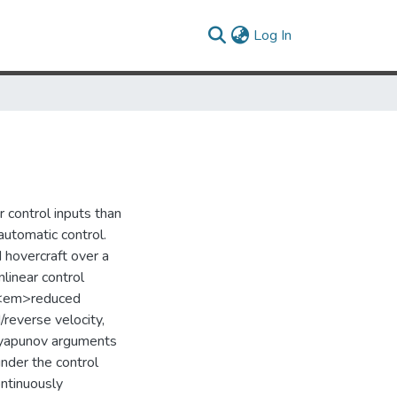
(current)
Log In
 control inputs than
 automatic control.
 hovercraft over a
linear control
ft <em>reduced
/reverse velocity,
. Lyapunov arguments
nder the control
ontinuously