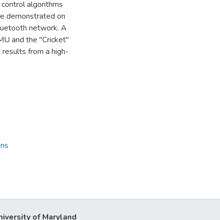
 control algorithms
are demonstrated on
Bluetooth network. A
U and the "Cricket"
results from a high-
ons
niversity of Maryland