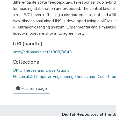
differentiable state feedback law. In response, two hybrid
for heading stabilization are proposed. The control laws 
a real R/C hovercraft using a distributed autopilot and a 
two-dimensional aided INS is developed using a MEMs IM
RF/ultrasonic ranging system. Experimental and simulated 
fidelity model are shown to agree nicely.
URI (handle)
http://hdl.handle.net/1903/3649
Collections
UMD Theses and Dissertations
Electrical & Computer Engineering Theses and Dissertati
Full item page
Digital Repository at the U