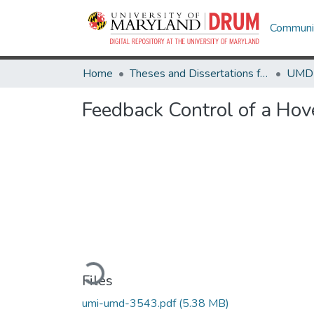
Communit
Home
Theses and Dissertations from UMD
Feedback Control of a Hove
Loading...
Files
umi-umd-3543.pdf
(5.38 MB)