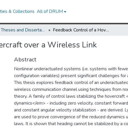
ies & Collections
All of DRUM
UMD Theses and Dissertations
Feedback Control of a Hovercraft over a Wireless Link
rcraft over a Wireless Link
Abstract
Nonlinear underactuated systems (i.e. systems with fewer
configuration variables) present significant challenges for
This thesis explores feedback control of an underactuated
wireless communication channel using techniques from non
theory. A family of control laws stabilizing the hovercra
dynamics</em> - including zero velocity, constant forward
and constant angular velocity stabilization - are derived
are used to prove convergence of the reduced dynamics u
laws. It is shown that heading cannot be stabilized by a c