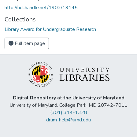
http://hdl.handle.net/1903/19145
Collections
Library Award for Undergraduate Research
Full item page
Digital Repository at the University of Maryland
University of Maryland, College Park, MD 20742-7011
(301) 314-1328
drum-help@umd.edu