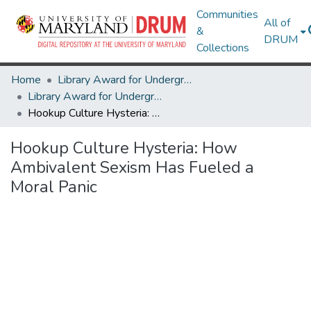
Communities
All of
&
DRUM
Collections
Home
Library Award for Undergraduate Research
Library Award for Undergraduate Research
Hookup Culture Hysteria: How Ambivalent Sexism Has Fueled a Moral Panic
Hookup Culture Hysteria: How
Ambivalent Sexism Has Fueled a
Moral Panic