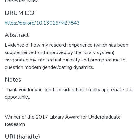
Forrester, Mark
DRUM DOI
https://doi.org/10.13016/M27843
Abstract
Evidence of how my research experience (which has been
supplemented and improved by the library system)
invigorated my intellectual curiosity and prompted me to
question modern gender/dating dynamics.
Notes
Thank you for your kind consideration! I really appreciate the
opportunity.
Winner of the 2017 Library Award for Undergraduate
Research
URI (handle)