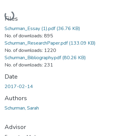
Loading...
Files
Schurman_Essay (1).pdf
(36.76 KB)
No. of downloads: 895
Schurman_ResearchPaper.pdf
(133.09 KB)
No. of downloads: 1220
Schurman_Bibliography.pdf
(80.26 KB)
No. of downloads: 231
Date
2017-02-14
Authors
Schurman, Sarah
Advisor