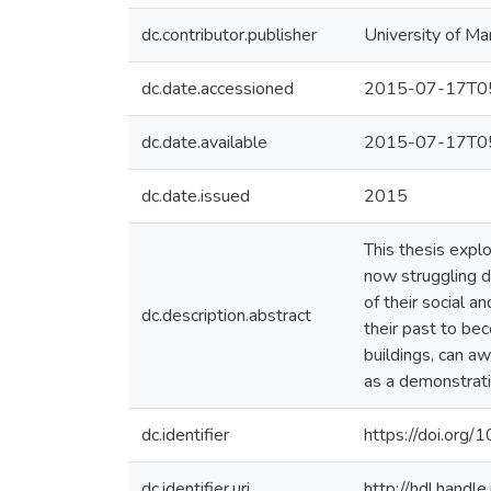
dc.contributor.publisher
University of Ma
dc.date.accessioned
2015-07-17T05
dc.date.available
2015-07-17T05
dc.date.issued
2015
This thesis explo
now struggling du
of their social a
dc.description.abstract
their past to bec
buildings, can a
as a demonstratio
dc.identifier
https://doi.or
dc.identifier.uri
http://hdl.hand