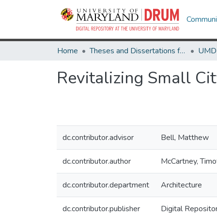
Communit
Home
Theses and Dissertations from UMD
Revitalizing Small C
dc.contributor.advisor
Bell, Matthew
dc.contributor.author
McCartney, Timo
dc.contributor.department
Architecture
dc.contributor.publisher
Digital Reposito