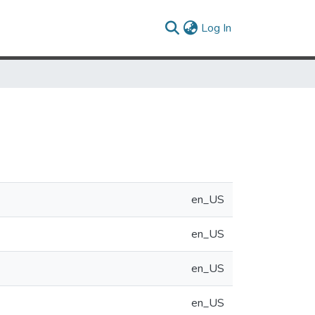
(current)
Log In
en_US
en_US
en_US
en_US