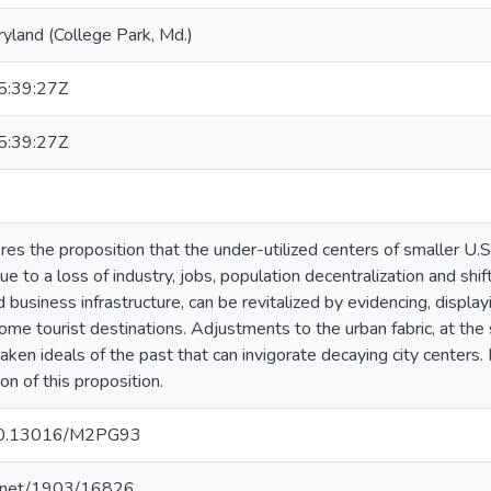
ryland (College Park, Md.)
:39:27Z
:39:27Z
res the proposition that the under-utilized centers of smaller U.S.
e to a loss of industry, jobs, population decentralization and shift
nd business infrastructure, can be revitalized by evidencing, displ
ome tourist destinations. Adjustments to the urban fabric, at the s
waken ideals of the past that can invigorate decaying city center
n of this proposition.
g/10.13016/M2PG93
le.net/1903/16826