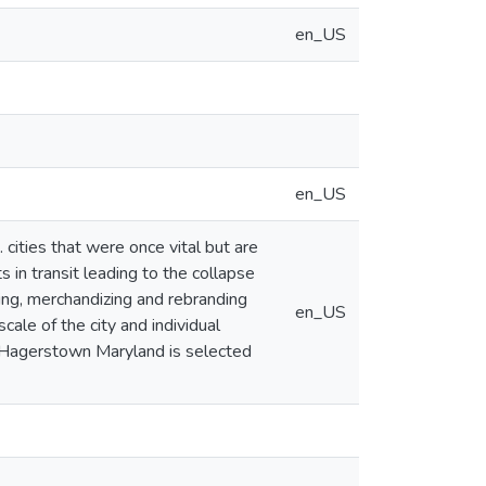
en_US
en_US
 cities that were once vital but are
s in transit leading to the collapse
aying, merchandizing and rebranding
en_US
cale of the city and individual
s. Hagerstown Maryland is selected