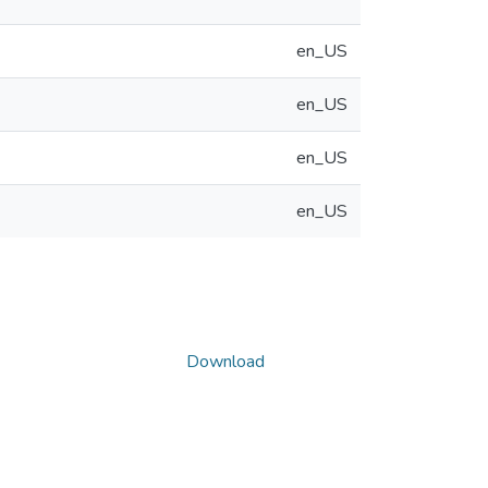
en_US
en_US
en_US
en_US
Download