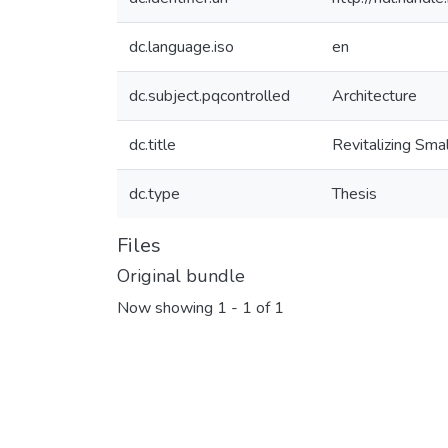
dc.language.iso
en
dc.subject.pqcontrolled
Architecture
dc.title
Revitalizing Sm
dc.type
Thesis
Files
Original bundle
Now showing
1 - 1 of 1