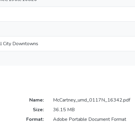
all City Downtowns
Name:
McCartney_umd_0117N_16342.pdf
Size:
36.15 MB
Format:
Adobe Portable Document Format