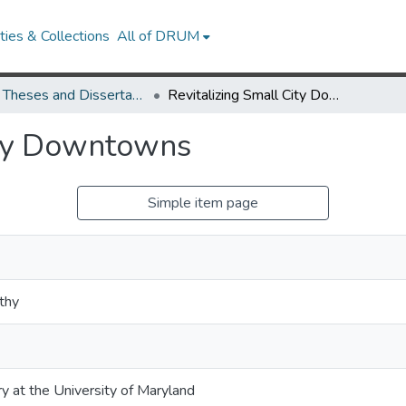
ies & Collections
All of DRUM
UMD Theses and Dissertations
Revitalizing Small City Downtowns
ity Downtowns
Simple item page
thy
ry at the University of Maryland