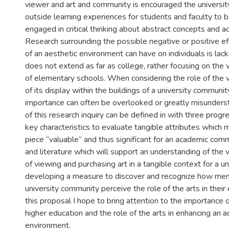
viewer and art and community is encouraged the universit
outside learning experiences for students and faculty to b
engaged in critical thinking about abstract concepts and a
Research surrounding the possible negative or positive ef
of an aesthetic environment can have on individuals is lac
does not extend as far as college, rather focusing on the
of elementary schools. When considering the role of the v
of its display within the buildings of a university communi
importance can often be overlooked or greatly misunder
of this research inquiry can be defined in with three progre
key characteristics to evaluate tangible attributes which m
piece “valuable” and thus significant for an academic comm
and literature which will support an understanding of the
of viewing and purchasing art in a tangible context for a uni
developing a measure to discover and recognize how me
university community perceive the role of the arts in thei
this proposal I hope to bring attention to the importance of
higher education and the role of the arts in enhancing an 
environment.