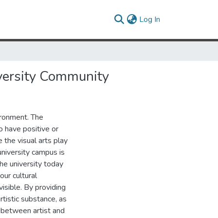
(current)
Log In
iversity Community
vironment. The
o have positive or
the visual arts play
university campus is
The university today
our cultural
visible. By providing
rtistic substance, as
e between artist and