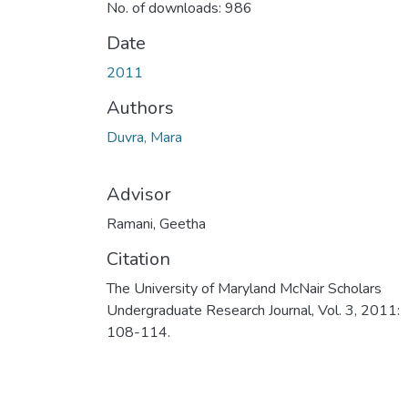
No. of downloads: 986
Date
2011
Authors
Duvra, Mara
Advisor
Ramani, Geetha
Citation
The University of Maryland McNair Scholars
Undergraduate Research Journal, Vol. 3, 2011:
108-114.