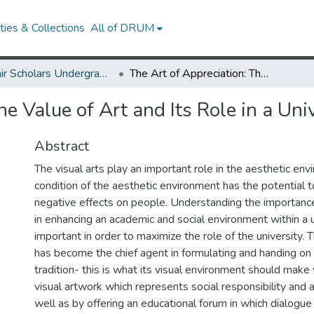
ies & Collections
All of DRUM
McNair Scholars Undergraduate Research Journal, 2011, Vol. 3
The Art of Appreciation: The Value of Art and Its Role in a University Community
he Value of Art and Its Role in a Un
Abstract
The visual arts play an important role in the aesthetic en
condition of the aesthetic environment has the potential t
negative effects on people. Understanding the importance 
in enhancing an academic and social environment within a 
important in order to maximize the role of the university. 
has become the chief agent in formulating and handing on 
tradition- this is what its visual environment should make 
visual artwork which represents social responsibility and a
well as by offering an educational forum in which dialogu