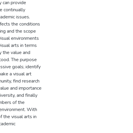
y can provide
e continually
cademic issues.
fects the conditions
king and the scope
 visual environments
isual arts in terms
ty the value and
stood. The purpose
ssive goals; identify
ake a visual art
unity, find research
 value and importance
versity, and finally
mbers of the
r environment. With
 the visual arts in
academic