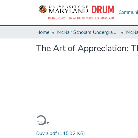
Communit
Home
McNair Scholars Undergraduate Research Journal
The Art of Appreciation: T
Loading...
Files
Duvra.pdf
(145.92 KB)