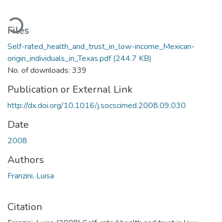
ading...
Files
Self-rated_health_and_trust_in_low-income_Mexican-
origin_individuals_in_Texas.pdf
(244.7 KB)
No. of downloads: 339
Publication or External Link
http://dx.doi.org/10.1016/j.socscimed.2008.09.030
Date
2008
Authors
Franzini, Luisa
Citation