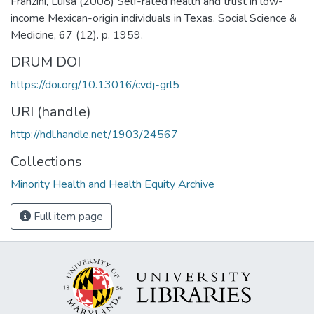
Franzini, Luisa (2008) Self-rated health and trust in low-
income Mexican-origin individuals in Texas. Social Science &
Medicine, 67 (12). p. 1959.
DRUM DOI
https://doi.org/10.13016/cvdj-grl5
URI (handle)
http://hdl.handle.net/1903/24567
Collections
Minority Health and Health Equity Archive
Full item page