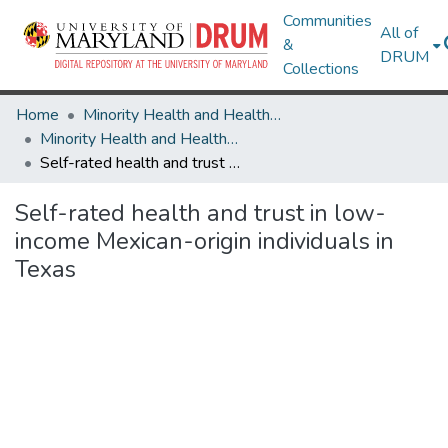
Communities
All of
&
DRUM
Collections
Home
Minority Health and Health Equity Archive
Minority Health and Health Equity Archive
Self-rated health and trust in low-income Mexican-origin individuals in Texas
Self-rated health and trust in low-
income Mexican-origin individuals in
Texas