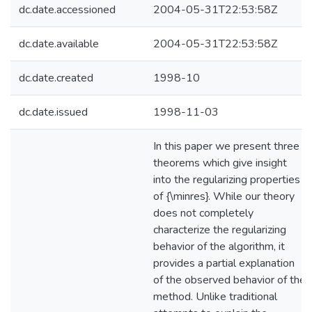
dc.date.accessioned
2004-05-31T22:53:58Z
dc.date.available
2004-05-31T22:53:58Z
dc.date.created
1998-10
dc.date.issued
1998-11-03
In this paper we present three
theorems which give insight
into the regularizing properties
of {\minres}. While our theory
does not completely
characterize the regularizing
behavior of the algorithm, it
provides a partial explanation
of the observed behavior of the
method. Unlike traditional