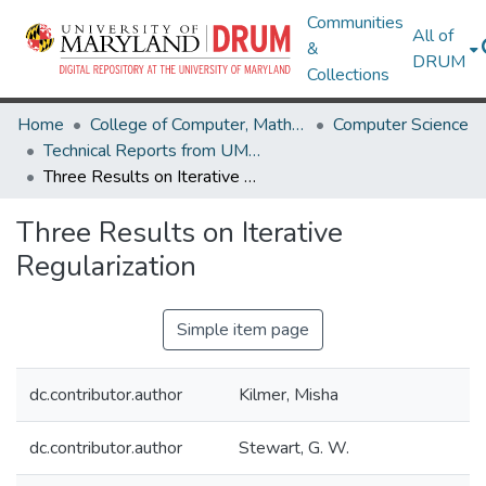
Communities
All of
&
DRUM
Collections
Home
College of Computer, Mathematical & Natural Sciences
Computer Science
Technical Reports from UMIACS
Three Results on Iterative Regularization
Three Results on Iterative
Regularization
Simple item page
dc.contributor.author
Kilmer, Misha
dc.contributor.author
Stewart, G. W.