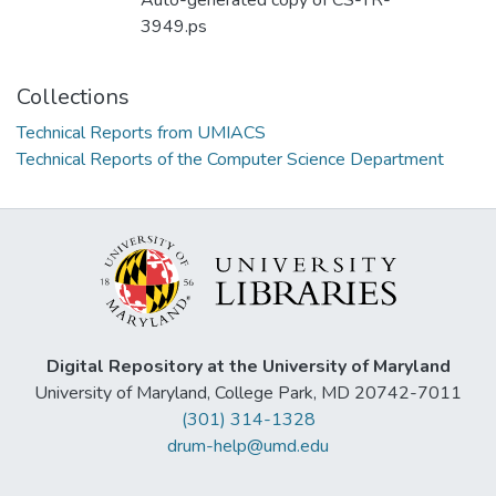
Auto-generated copy of CS-TR-
3949.ps
Collections
Technical Reports from UMIACS
Technical Reports of the Computer Science Department
Digital Repository at the University of Maryland
University of Maryland, College Park, MD 20742-7011
(301) 314-1328
drum-help@umd.edu