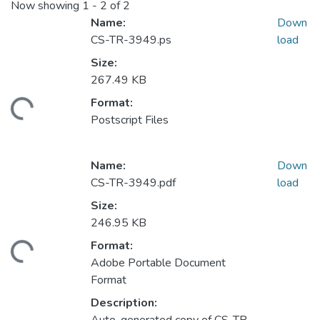
Now showing
1 - 2 of 2
Name:
Down
CS-TR-3949.ps
load
Size:
267.49 KB
Format:
ading...
Postscript Files
Name:
Down
CS-TR-3949.pdf
load
Size:
246.95 KB
Format:
ading...
Adobe Portable Document
Format
Description: