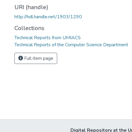
URI (handle)
http://hdl.handle.net/1903/1290
Collections
Technical Reports from UMIACS
Technical Reports of the Computer Science Department
Full item page
Digital Repository at the U