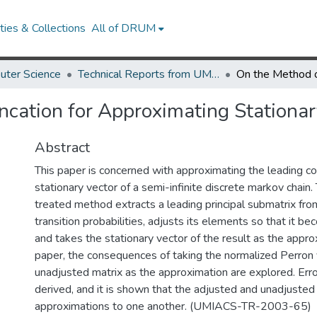
ies & Collections
All of DRUM
uter Science
Technical Reports from UMIACS
ncation for Approximating Stationary
Abstract
This paper is concerned with approximating the leading 
stationary vector of a semi-infinite discrete markov chain
treated method extracts a leading principal submatrix fro
transition probabilities, adjusts its elements so that it b
and takes the stationary vector of the result as the approx
paper, the consequences of taking the normalized Perron 
unadjusted matrix as the approximation are explored. Err
derived, and it is shown that the adjusted and unadjuste
approximations to one another. (UMIACS-TR-2003-65)