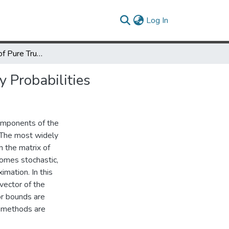
(current)
Log In
On the Method of Pure Truncation for Approximating Stationary Probabilities
 Probabilities
components of the
. The most widely
m the matrix of
ecomes stochastic,
imation. In this
vector of the
or bounds are
d methods are