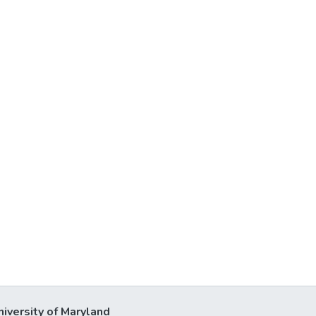
niversity of Maryland