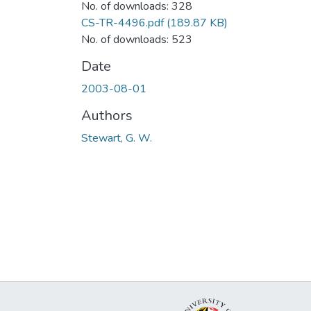
No. of downloads: 328
CS-TR-4496.pdf
(189.87 KB)
No. of downloads: 523
Date
2003-08-01
Authors
Stewart, G. W.