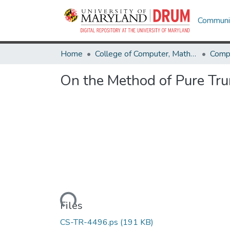
Communit
Home
College of Computer, Mathematical & Natural Sciences
Comp
On the Method of Pure Tru
Loading...
Files
CS-TR-4496.ps
(191 KB)