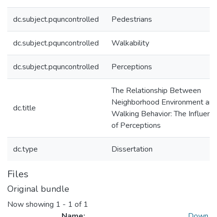
dc.subject.pquncontrolled
Pedestrians
dc.subject.pquncontrolled
Walkability
dc.subject.pquncontrolled
Perceptions
The Relationship Between
Neighborhood Environment an
dc.title
Walking Behavior: The Influenc
of Perceptions
dc.type
Dissertation
Files
Original bundle
Now showing
1 - 1 of 1
Name:
Down