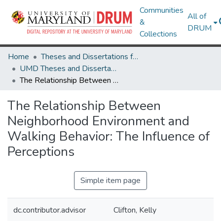
Communities
All of
&
DRUM
Collections
Home
Theses and Dissertations from UMD
UMD Theses and Dissertations
The Relationship Between Neighborhood Environment and Walking Behavior: The Influence of Perceptions
The Relationship Between
Neighborhood Environment and
Walking Behavior: The Influence of
Perceptions
Simple item page
dc.contributor.advisor
Clifton, Kelly