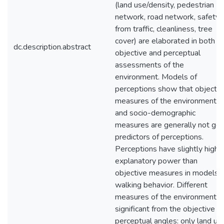
(land use/density, pedestrian
network, road network, safety
from traffic, cleanliness, tree
cover) are elaborated in both t
dc.description.abstract
objective and perceptual
assessments of the
environment. Models of
perceptions show that objectiv
measures of the environment
and socio-demographic
measures are generally not go
predictors of perceptions.
Perceptions have slightly highe
explanatory power than
objective measures in models o
walking behavior. Different
measures of the environment a
significant from the objective a
perceptual angles: only land us