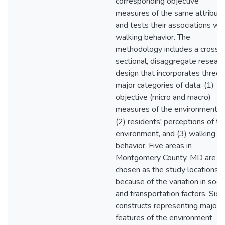
corresponding objective
measures of the same attribut
and tests their associations wit
walking behavior. The
methodology includes a cross-
sectional, disaggregate researc
design that incorporates three
major categories of data: (1)
objective (micro and macro)
measures of the environment,
(2) residents' perceptions of th
environment, and (3) walking
behavior. Five areas in
Montgomery County, MD are
chosen as the study locations
because of the variation in socia
and transportation factors. Six
constructs representing major
features of the environment