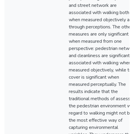
and street network are
associated with walking both
when measured objectively an
through perceptions. The other
measures are only significant
when measured from one
perspective: pedestrian networ
and cleanliness are significantly
associated with walking when
measured objectively, while tre
cover is significant when
measured perceptually. The
results indicate that the
traditional methods of assessi
the pedestrian environment wit
regard to walking might not be
the most effective way of
capturing environmental