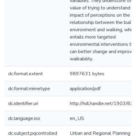
variables. They underscore the
value of trying to understand t
impact of perceptions on the
relationship between the built
environment and walking, which
entails more targeted
environmental interventions tha
can better change and improve
walkability.
dc.format.extent
9897631 bytes
dc.format.mimetype
application/pdf
dc.identifier.uri
http://hdl.handle.net/1903/83
dc.language.iso
en_US
dc.subject.pqcontrolled
Urban and Regional Planning