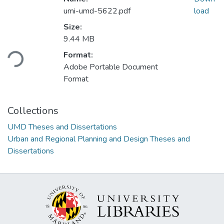
umi-umd-5622.pdf
load
Size:
Loading...
9.44 MB
Format:
Adobe Portable Document
Format
Collections
UMD Theses and Dissertations
Urban and Regional Planning and Design Theses and
Dissertations