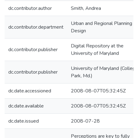
dc.contributor.author
Smith, Andrea
Urban and Regional Planning a
dc.contributor.department
Design
Digital Repository at the
dc.contributor.publisher
University of Maryland
University of Maryland (College
dc.contributor.publisher
Park, Md.)
dc.date.accessioned
2008-08-07T05:32:45Z
dc.date.available
2008-08-07T05:32:45Z
dc.date.issued
2008-07-28
Perceptions are key to fully