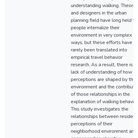
understanding walking. Theoris
and designers in the urban
planning field have long held th
people internalize their
environment in very complex
ways, but these efforts have
rarely been translated into
empirical travel behavior
research. As a result, there is a
lack of understanding of how
perceptions are shaped by the
environment and the contributi
of those relationships in the
explanation of walking behavior
This study investigates the
relationships between resident
perceptions of their
neighborhood environment and