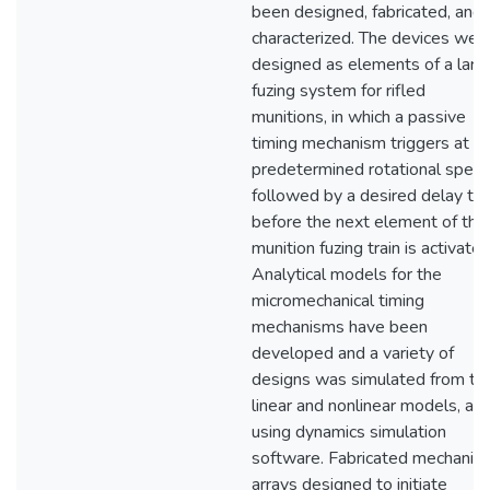
been designed, fabricated, and
characterized. The devices wer
designed as elements of a larg
fuzing system for rifled
munitions, in which a passive
timing mechanism triggers at a
predetermined rotational speed
followed by a desired delay ti
before the next element of the
munition fuzing train is activated
Analytical models for the
micromechanical timing
mechanisms have been
developed and a variety of
designs was simulated from th
linear and nonlinear models, an
using dynamics simulation
software. Fabricated mechanis
arrays designed to initiate