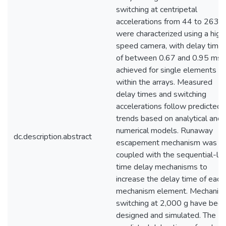
switching at centripetal
accelerations from 44 to 263 g
were characterized using a high
speed camera, with delay time
of between 0.67 and 0.95 ms
achieved for single elements
within the arrays. Measured
delay times and switching
accelerations follow predicted
trends based on analytical and
numerical models. Runaway
dc.description.abstract
escapement mechanism was
coupled with the sequential-lea
time delay mechanisms to
increase the delay time of each
mechanism element. Mechanis
switching at 2,000 g have bee
designed and simulated. The