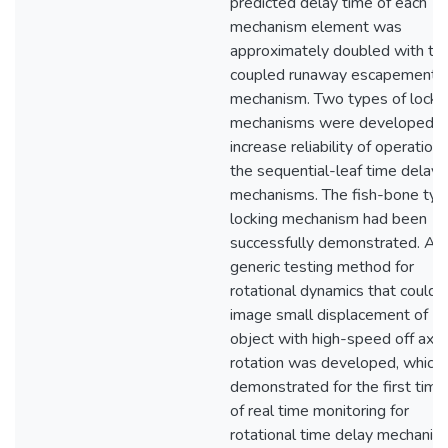
predicted delay time of each
mechanism element was
approximately doubled with th
coupled runaway escapement
mechanism. Two types of locki
mechanisms were developed t
increase reliability of operation 
the sequential-leaf time delay
mechanisms. The fish-bone typ
locking mechanism had been
successfully demonstrated. A
generic testing method for
rotational dynamics that could
image small displacement of
object with high-speed off axis
rotation was developed, which
demonstrated for the first time
of real time monitoring for
rotational time delay mechanis