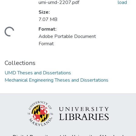
umi-umd-2207.pdf
load
Size:
7.07 MB
Format:
ding...
Adobe Portable Document
Format
Collections
UMD Theses and Dissertations
Mechanical Engineering Theses and Dissertations