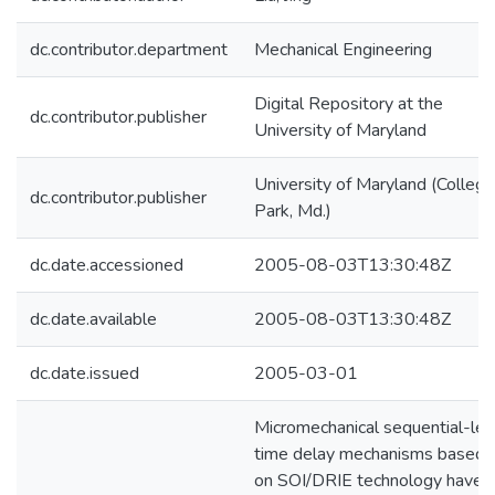
dc.contributor.department
Mechanical Engineering
Digital Repository at the
dc.contributor.publisher
University of Maryland
University of Maryland (College
dc.contributor.publisher
Park, Md.)
dc.date.accessioned
2005-08-03T13:30:48Z
dc.date.available
2005-08-03T13:30:48Z
dc.date.issued
2005-03-01
Micromechanical sequential-lea
time delay mechanisms based
on SOI/DRIE technology have