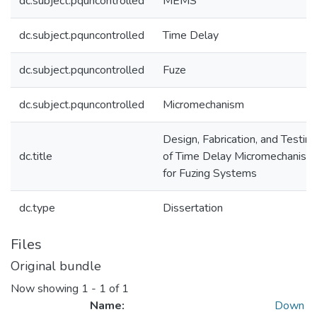
dc.subject.pquncontrolled
MEMS
dc.subject.pquncontrolled
Time Delay
dc.subject.pquncontrolled
Fuze
dc.subject.pquncontrolled
Micromechanism
Design, Fabrication, and Testing
dc.title
of Time Delay Micromechanism
for Fuzing Systems
dc.type
Dissertation
Files
Original bundle
Now showing
1 - 1 of 1
Name:
Down