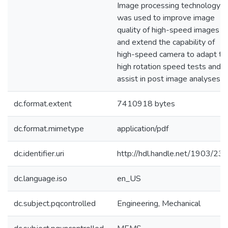
Image processing technology
was used to improve image
quality of high-speed images
and extend the capability of
high-speed camera to adapt to
high rotation speed tests and t
assist in post image analyses.
dc.format.extent
7410918 bytes
dc.format.mimetype
application/pdf
dc.identifier.uri
http://hdl.handle.net/1903/23
dc.language.iso
en_US
dc.subject.pqcontrolled
Engineering, Mechanical