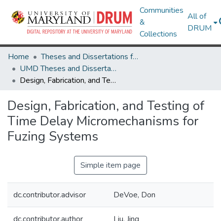
Communities
All of
&
DRUM
Collections
Home
Theses and Dissertations from UMD
UMD Theses and Dissertations
Design, Fabrication, and Testing of Time Delay Micromechanisms for Fuzing Systems
Design, Fabrication, and Testing of
Time Delay Micromechanisms for
Fuzing Systems
Simple item page
dc.contributor.advisor
DeVoe, Don
dc.contributor.author
Liu, Jing