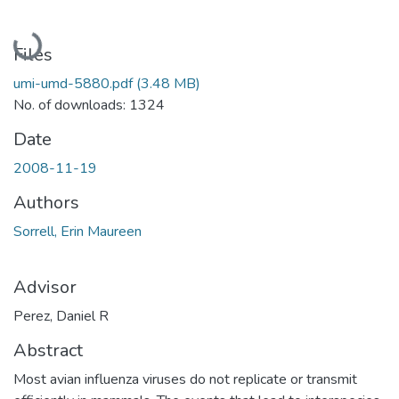
Loading...
Files
umi-umd-5880.pdf
(3.48 MB)
No. of downloads: 1324
Date
2008-11-19
Authors
Sorrell, Erin Maureen
Advisor
Perez, Daniel R
Abstract
Most avian influenza viruses do not replicate or transmit