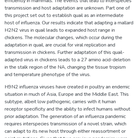
efficiently in mammals. The events that lead to interspecies
transmission and host adaptation are unknown. Part one of
this project set out to establish quail as an intermediate
host of influenza. Our results indicate that adapting a mallard
H2N2 virus in quail leads to expanded host range in
chickens. The molecular changes, which occur during the
adaptation in quail, are crucial for viral replication and
transmission in chickens. Further adaptation of this quail-
adapted virus in chickens leads to a 27 amino acid-deletion
in the stalk region of the NA, changing the tissue tropism
and temperature phenotype of the virus.
H9N2 influenza viruses have created in poultry an endemic
situation in much of Asia, Europe and the Middle East. This
subtype, albeit low pathogenic, carries with it human
receptor specificity and the ability to infect humans without
prior adaptation. The generation of an influenza pandemic
requires interspecies transmission of a novel strain, which
can adapt to its new host through either reassortment or