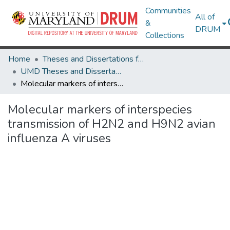
Communities
All of
&
DRUM
Collections
Home
Theses and Dissertations from UMD
UMD Theses and Dissertations
Molecular markers of interspecies transmission of H2N2 and H9N2 avian influenza A viruses
Molecular markers of interspecies
transmission of H2N2 and H9N2 avian
influenza A viruses