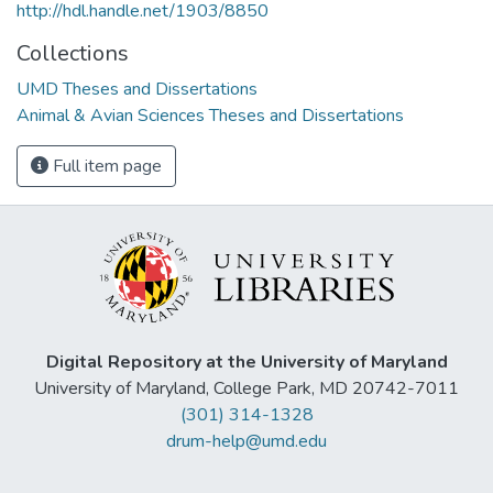
http://hdl.handle.net/1903/8850
Collections
UMD Theses and Dissertations
Animal & Avian Sciences Theses and Dissertations
Full item page
Digital Repository at the University of Maryland
University of Maryland, College Park, MD 20742-7011
(301) 314-1328
drum-help@umd.edu