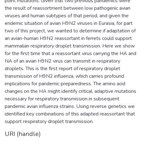
point mutations. Given that two previous pandemics were
the result of reassortment between low pathogenic avian
viruses and human subtypes of that period, and given the
endemic situation of avian H9N2 viruses in Eurasia, for part
two of this project, we wanted to determine if adaptation of
an avian-human H9N2 reassortant in ferrets could support
mammalian respiratory droplet transmission. Here we show
for the first time that a reassortant virus carrying the HA and
NA of an avian H9N2 virus can transmit in respiratory
droplets. This is the first report of respiratory droplet
transmission of H9N2 influenza, which carries profound
implications for pandemic preparedness. The amino acid
changes on the HA might identify critical, adaptive mutations
necessary for respiratory transmission in subsequent
pandemic avian influenza strains. Using reverse genetics we
identified key combinations of this adapted reassortant that
support respiratory droplet transmission.
URI (handle)