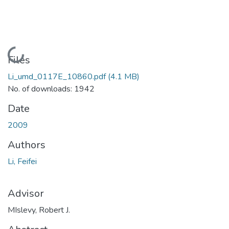
Loading...
Files
Li_umd_0117E_10860.pdf
(4.1 MB)
No. of downloads: 1942
Date
2009
Authors
Li, Feifei
Advisor
MIslevy, Robert J.