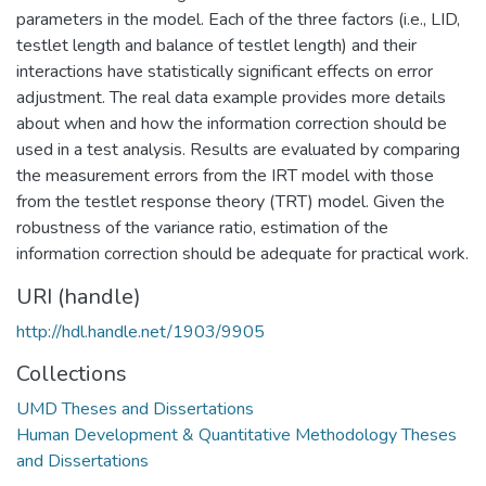
parameters in the model. Each of the three factors (i.e., LID,
testlet length and balance of testlet length) and their
interactions have statistically significant effects on error
adjustment. The real data example provides more details
about when and how the information correction should be
used in a test analysis. Results are evaluated by comparing
the measurement errors from the IRT model with those
from the testlet response theory (TRT) model. Given the
robustness of the variance ratio, estimation of the
information correction should be adequate for practical work.
URI (handle)
http://hdl.handle.net/1903/9905
Collections
UMD Theses and Dissertations
Human Development & Quantitative Methodology Theses
and Dissertations