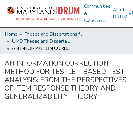
Communities
All of
&
DRUM
Collections
Home
Theses and Dissertations from UMD
UMD Theses and Dissertations
AN INFORMATION CORRECTION METHOD FOR TESTLET-BASED TEST ANALYSIS: FROM THE PERSPECTIVES OF ITEM RESPONSE THEORY AND GENERALIZABILITY THEORY
AN INFORMATION CORRECTION
METHOD FOR TESTLET-BASED TEST
ANALYSIS: FROM THE PERSPECTIVES
OF ITEM RESPONSE THEORY AND
GENERALIZABILITY THEORY