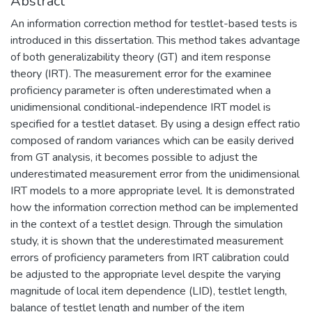
Abstract
An information correction method for testlet-based tests is
introduced in this dissertation. This method takes advantage
of both generalizability theory (GT) and item response
theory (IRT). The measurement error for the examinee
proficiency parameter is often underestimated when a
unidimensional conditional-independence IRT model is
specified for a testlet dataset. By using a design effect ratio
composed of random variances which can be easily derived
from GT analysis, it becomes possible to adjust the
underestimated measurement error from the unidimensional
IRT models to a more appropriate level. It is demonstrated
how the information correction method can be implemented
in the context of a testlet design. Through the simulation
study, it is shown that the underestimated measurement
errors of proficiency parameters from IRT calibration could
be adjusted to the appropriate level despite the varying
magnitude of local item dependence (LID), testlet length,
balance of testlet length and number of the item