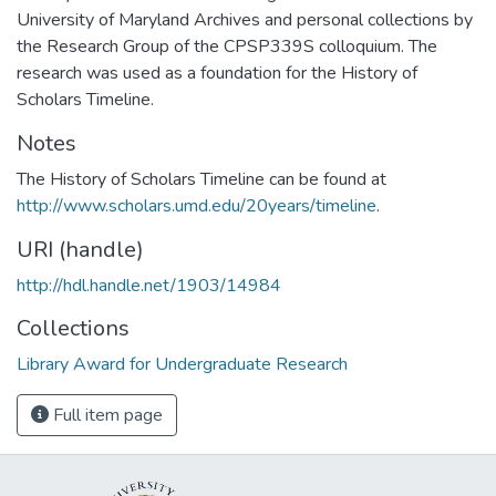
University of Maryland Archives and personal collections by
the Research Group of the CPSP339S colloquium. The
research was used as a foundation for the History of
Scholars Timeline.
Notes
The History of Scholars Timeline can be found at
http://www.scholars.umd.edu/20years/timeline
.
URI (handle)
http://hdl.handle.net/1903/14984
Collections
Library Award for Undergraduate Research
Full item page