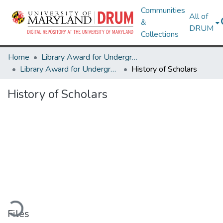
Communities
All of
&
DRUM
Collections
Home
Library Award for Undergraduate Research
Library Award for Undergraduate Research
History of Scholars
History of Scholars
oading...
Files