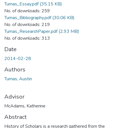
Tumas_Essay.pdf
(35.15 KB)
No. of downloads: 259
Tumas_Bibliography.pdf
(30.06 KB)
No. of downloads: 219
Tumas_ResearchPaper.pdf
(2.93 MB)
No. of downloads: 313
Date
2014-02-28
Authors
Tumas, Austin
Advisor
McAdams, Katherine
Abstract
History of Scholars is a research gathered from the