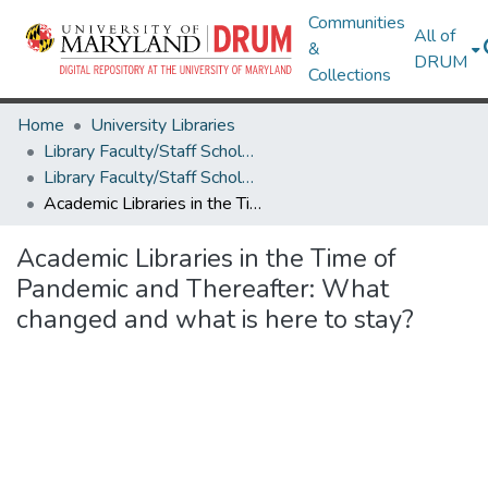
Communities
All of
&
DRUM
Collections
Home
University Libraries
Library Faculty/Staff Scholarship and Research
Library Faculty/Staff Scholarship and Research
Academic Libraries in the Time of Pandemic and Thereafter: What changed and what is here to stay?
Academic Libraries in the Time of
Pandemic and Thereafter: What
changed and what is here to stay?