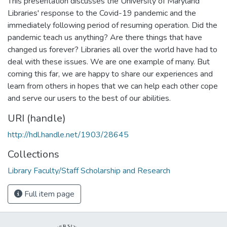
This presentation discusses the University of Maryland
Libraries' response to the Covid-19 pandemic and the
immediately following period of resuming operation. Did the
pandemic teach us anything? Are there things that have
changed us forever? Libraries all over the world have had to
deal with these issues. We are one example of many. But
coming this far, we are happy to share our experiences and
learn from others in hopes that we can help each other cope
and serve our users to the best of our abilities.
URI (handle)
http://hdl.handle.net/1903/28645
Collections
Library Faculty/Staff Scholarship and Research
Full item page