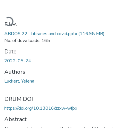
Loading...
Files
ABDOS 22 -Libraries and covid.pptx
(116.98 MB)
No. of downloads: 165
Date
2022-05-24
Authors
Luckert, Yelena
DRUM DOI
https://doi.org/10.13016/zzxw-wfpx
Abstract