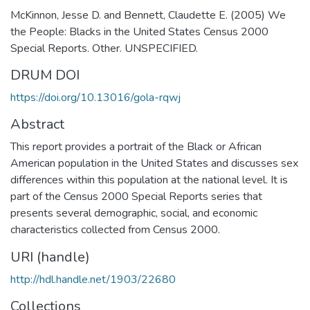
McKinnon, Jesse D. and Bennett, Claudette E. (2005) We
the People: Blacks in the United States Census 2000
Special Reports. Other. UNSPECIFIED.
DRUM DOI
https://doi.org/10.13016/gola-rqwj
Abstract
This report provides a portrait of the Black or African
American population in the United States and discusses sex
differences within this population at the national level. It is
part of the Census 2000 Special Reports series that
presents several demographic, social, and economic
characteristics collected from Census 2000.
URI (handle)
http://hdl.handle.net/1903/22680
Collections