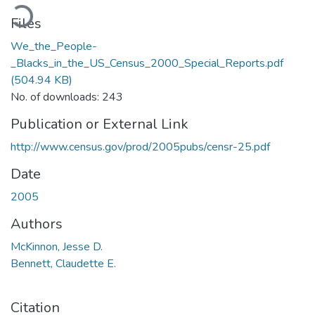
ading...
Files
We_the_People-
_Blacks_in_the_US_Census_2000_Special_Reports.pdf
(504.94 KB)
No. of downloads: 243
Publication or External Link
http://www.census.gov/prod/2005pubs/censr-25.pdf
Date
2005
Authors
McKinnon, Jesse D.
Bennett, Claudette E.
Citation