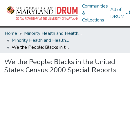
Communities
All of
&
DRUM
Collections
Home
Minority Health and Health Equity Archive
Minority Health and Health Equity Archive
We the People: Blacks in the United States Census 2000 Special Reports
We the People: Blacks in the United
States Census 2000 Special Reports