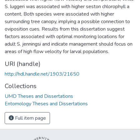
S. luggeri was associated with higher seston chlorophyll a
content. Both species were associated with higher
surrounding tree canopy, implying a possible connection to
oviposition cues. Results from this dissertation suggest
factors associated with optimal monitoring locations for
adult S. jenningsi and indicate management should focus on
areas of high flow velocity for larval populations.
URI (handle)
http://hdl.handle.net/1903/21650
Collections
UMD Theses and Dissertations
Entomology Theses and Dissertations
Full item page