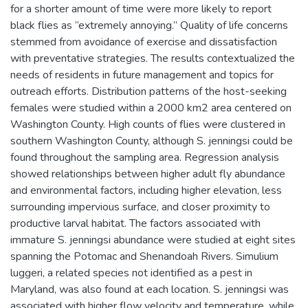
for a shorter amount of time were more likely to report
black flies as “extremely annoying.” Quality of life concerns
stemmed from avoidance of exercise and dissatisfaction
with preventative strategies. The results contextualized the
needs of residents in future management and topics for
outreach efforts. Distribution patterns of the host-seeking
females were studied within a 2000 km2 area centered on
Washington County. High counts of flies were clustered in
southern Washington County, although S. jenningsi could be
found throughout the sampling area. Regression analysis
showed relationships between higher adult fly abundance
and environmental factors, including higher elevation, less
surrounding impervious surface, and closer proximity to
productive larval habitat. The factors associated with
immature S. jenningsi abundance were studied at eight sites
spanning the Potomac and Shenandoah Rivers. Simulium
luggeri, a related species not identified as a pest in
Maryland, was also found at each location. S. jenningsi was
associated with higher flow velocity and temperature, while