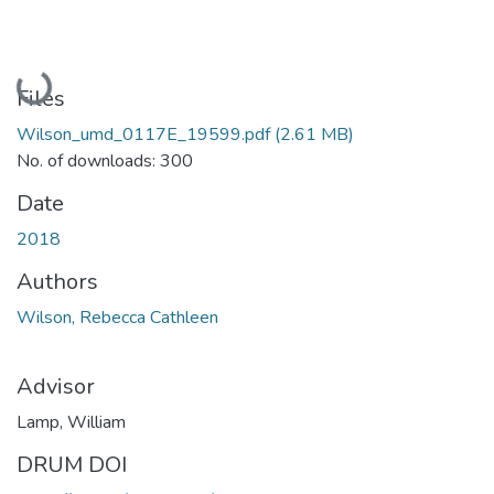
Loading...
Files
Wilson_umd_0117E_19599.pdf
(2.61 MB)
No. of downloads: 300
Date
2018
Authors
Wilson, Rebecca Cathleen
Advisor
Lamp, William
DRUM DOI