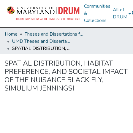
Communities
All of
&
DRUM
Collections
Home
Theses and Dissertations from UMD
UMD Theses and Dissertations
SPATIAL DISTRIBUTION, HABITAT PREFERENCE, AND SOCIETAL IMPACT OF THE NUISANCE BLACK FLY, SIMULIUM JENNINGSI
SPATIAL DISTRIBUTION, HABITAT
PREFERENCE, AND SOCIETAL IMPACT
OF THE NUISANCE BLACK FLY,
SIMULIUM JENNINGSI