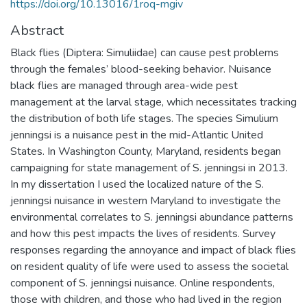
https://doi.org/10.13016/1roq-mgiv
Abstract
Black flies (Diptera: Simuliidae) can cause pest problems
through the females’ blood-seeking behavior. Nuisance
black flies are managed through area-wide pest
management at the larval stage, which necessitates tracking
the distribution of both life stages. The species Simulium
jenningsi is a nuisance pest in the mid-Atlantic United
States. In Washington County, Maryland, residents began
campaigning for state management of S. jenningsi in 2013.
In my dissertation I used the localized nature of the S.
jenningsi nuisance in western Maryland to investigate the
environmental correlates to S. jenningsi abundance patterns
and how this pest impacts the lives of residents. Survey
responses regarding the annoyance and impact of black flies
on resident quality of life were used to assess the societal
component of S. jenningsi nuisance. Online respondents,
those with children, and those who had lived in the region