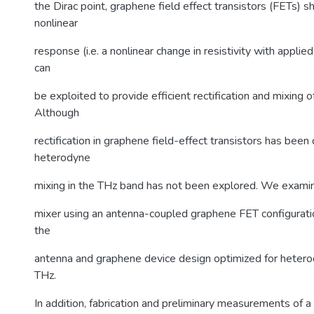
the Dirac point, graphene field effect transistors (FETs) 
nonlinear
response (i.e. a nonlinear change in resistivity with applie
can
be exploited to provide efficient rectification and mixing o
Although
rectification in graphene field-effect transistors has bee
heterodyne
mixing in the THz band has not been explored. We exami
mixer using an antenna-coupled graphene FET configurati
the
antenna and graphene device design optimized for hetero
THz.
In addition, fabrication and preliminary measurements of 