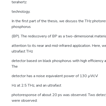
terahertz
technology.
In the first part of the thesis, we discuss the THz photor
phosphorus
(BP). The rediscovery of BP as a two-dimensional materi
attention to its near and mid-infrared application. Here, 
ultrafast THz
detector based on black phosphorus with high efficiency 
The
detector has a noise equivalent power of 130 µW/√
Hz at 2.5 THz, and an ultrafast
photoresponse of about 20 ps was observed. Two detec
were observed: