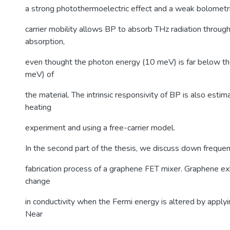
a strong photothermoelectric effect and a weak bolometric
carrier mobility allows BP to absorb THz radiation through
absorption,
even thought the photon energy (10 meV) is far below t
meV) of
the material. The intrinsic responsivity of BP is also estim
heating
experiment and using a free-carrier model.
In the second part of the thesis, we discuss down freque
fabrication process of a graphene FET mixer. Graphene exhi
change
in conductivity when the Fermi energy is altered by applyi
Near