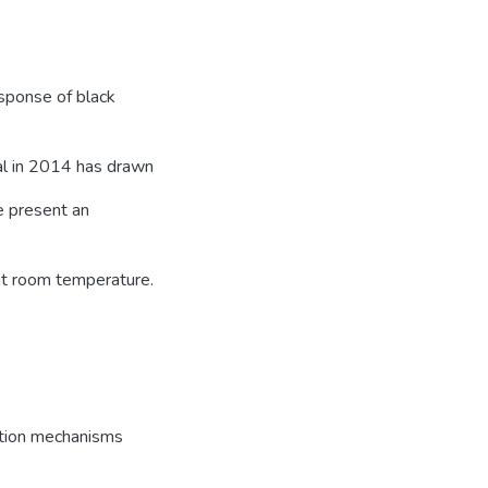
esponse of black
al in 2014 has drawn
we present an
at room temperature.
tion mechanisms