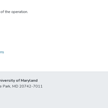
of the operation.
ons
niversity of Maryland
lege Park, MD 20742-7011