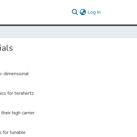
(current)
Log In
ials
wo-dimensional
cs for terahertz
heir high carrier
s for tunable