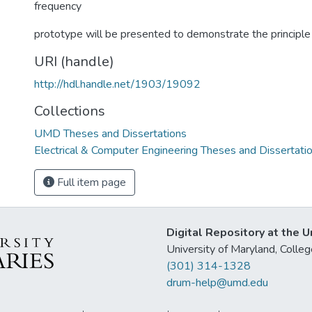
frequency
prototype will be presented to demonstrate the principle 
URI (handle)
http://hdl.handle.net/1903/19092
Collections
UMD Theses and Dissertations
Electrical & Computer Engineering Theses and Dissertati
Full item page
Digital Repository at the U
University of Maryland, Col
(301) 314-1328
drum-help@umd.edu