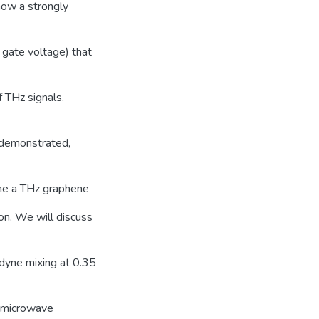
show a strongly
d gate voltage) that
f THz signals.
n demonstrated,
ne a THz graphene
on. We will discuss
dyne mixing at 0.35
a microwave