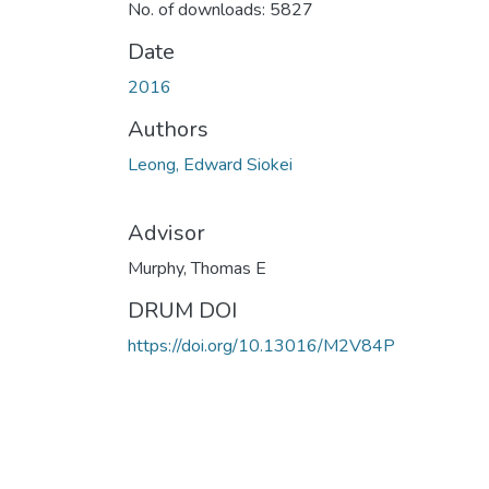
No. of downloads: 5827
Date
2016
Authors
Leong, Edward Siokei
Advisor
Murphy, Thomas E
DRUM DOI
https://doi.org/10.13016/M2V84P