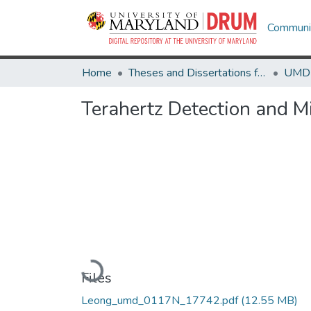
Communit
Home
Theses and Dissertations from UMD
Terahertz Detection and 
Loading...
Files
Leong_umd_0117N_17742.pdf
(12.55 MB)