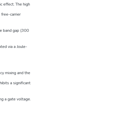
 effect. The high
 free-carrier
he band gap (300
ated via a Joule-
ncy mixing and the
bits a significant
ng a gate voltage.