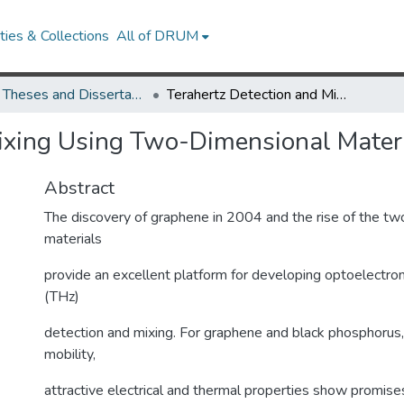
ies & Collections
All of DRUM
UMD Theses and Dissertations
Terahertz Detection and Mixing Using Two-Dimensional Materials
Mixing Using Two-Dimensional Mater
Abstract
The discovery of graphene in 2004 and the rise of the t
materials
provide an excellent platform for developing optoelectroni
(THz)
detection and mixing. For graphene and black phosphorus, t
mobility,
attractive electrical and thermal properties show promise