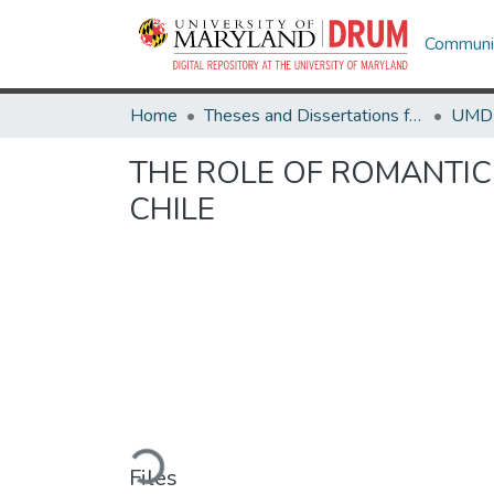
Communit
Home
Theses and Dissertations from UMD
THE ROLE OF ROMANTIC
CHILE
Loading...
Files