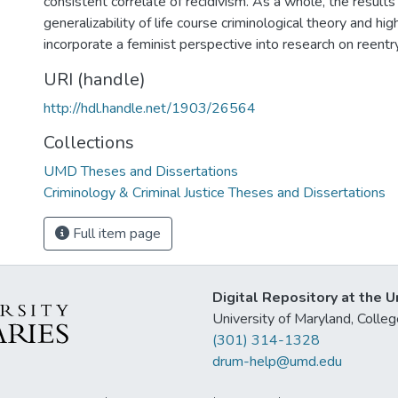
consistent correlate of recidivism. As a whole, the results
generalizability of life course criminological theory and hi
incorporate a feminist perspective into research on reentr
URI (handle)
http://hdl.handle.net/1903/26564
Collections
UMD Theses and Dissertations
Criminology & Criminal Justice Theses and Dissertations
Full item page
Digital Repository at the U
University of Maryland, Col
(301) 314-1328
drum-help@umd.edu