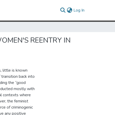
(current)
Log In
WOMEN'S REENTRY IN
 little is known
 transition back into
rding the “good
nducted mostly with
ial contexts where
er, the feminist
urce of criminogenic
ve any positive