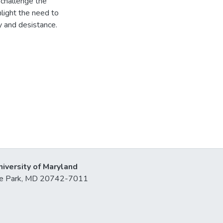
 challenge the
ghlight the need to
y and desistance.
niversity of Maryland
lege Park, MD 20742-7011