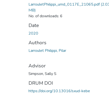
LarrouletPhilippi_umd_0117E_21065.pdf
(2.0
MB)
No. of downloads: 6
Date
2020
Authors
Larroulet Philippi, Pilar
Advisor
Simpson, Sally S
DRUM DOI
https://doi.org/10.13016/sxud-kebe