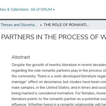
ies & Collections
All of DRUM
UMD Theses and Dissertations
THE ROLE OF ROMANTIC PARTNERS IN THE PROCESS OF WOMEN'S REENTRY IN CHILE
 PARTNERS IN THE PROCESS OF 
Abstract
Despite the growth of reentry literature in recent decades,
regarding the role romantic partners play in the process of
the community. There is a well-developed literature rega
marriage” effect on desistance, but studies have been co
male samples, in the United States, and in times and soc
being married is considered normative. For females, howev
literature points to the romantic partner as a potential so
influence. Whether being in a romantic relationship will ha