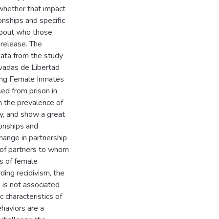
 whether that impact
onships and specific
 about who those
release. The
data from the study
ivadas de Libertad
mong Female Inmates
ed from prison in
m the prevalence of
y, and show a great
ionships and
change in partnership
e of partners to whom
s of female
ding recidivism, the
p is not associated
 characteristics of
ehaviors are a