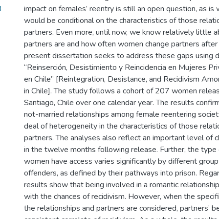
3
impact on females’ reentry is still an open question, as is
would be conditional on the characteristics of those relati
partners. Even more, until now, we know relatively little
partners are and how often women change partners after 
present dissertation seeks to address these gaps using 
“Reinserción, Desistimiento y Reincidencia en Mujeres Pr
en Chile” [Reintegration, Desistance, and Recidivism A
in Chile]. The study follows a cohort of 207 women releas
Santiago, Chile over one calendar year. The results confir
not-married relationships among female reentering societ
deal of heterogeneity in the characteristics of those relat
partners. The analyses also reflect an important level of 
in the twelve months following release. Further, the typ
women have access varies significantly by different group
offenders, as defined by their pathways into prison. Regar
results show that being involved in a romantic relationshi
with the chances of recidivism. However, when the specific
the relationships and partners are considered, partners’ b