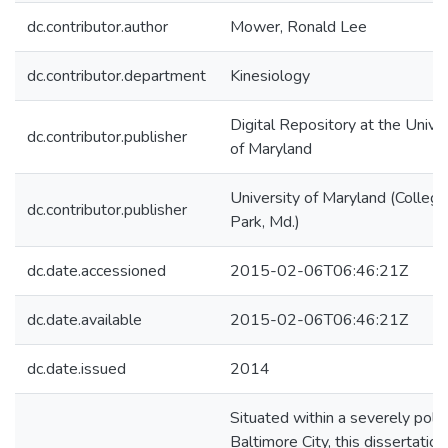
dc.contributor.author
Mower, Ronald Lee
dc.contributor.department
Kinesiology
Digital Repository at the Univer
dc.contributor.publisher
of Maryland
University of Maryland (College
dc.contributor.publisher
Park, Md.)
dc.date.accessioned
2015-02-06T06:46:21Z
dc.date.available
2015-02-06T06:46:21Z
dc.date.issued
2014
Situated within a severely pola
Baltimore City, this dissertation