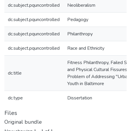
dc.subject.pquncontrolled
Neoliberalism
dc.subject.pquncontrolled
Pedagogy
dc.subject.pquncontrolled
Philanthropy
dc.subject.pquncontrolled
Race and Ethnicity
Fitness Philanthropy, Failed Sta
and Physical Cultural Fissures: 
dc.title
Problem of Addressing "Urban
Youth in Baltimore
dc.type
Dissertation
Files
Original bundle