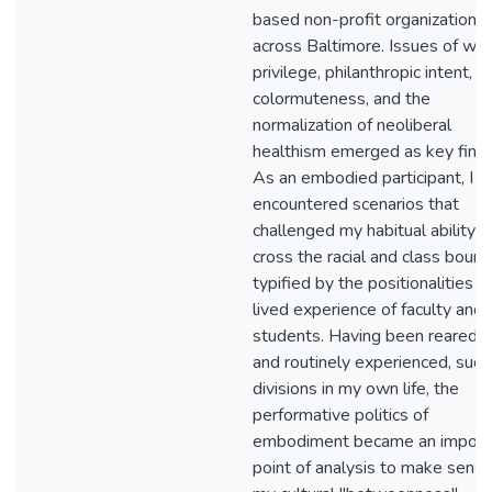
based non-profit organizations
across Baltimore. Issues of whi
privilege, philanthropic intent,
colormuteness, and the
normalization of neoliberal
healthism emerged as key findi
As an embodied participant, I a
encountered scenarios that
challenged my habitual ability t
cross the racial and class bound
typified by the positionalities a
lived experience of faculty and
students. Having been reared in
and routinely experienced, such
divisions in my own life, the
performative politics of
embodiment became an import
point of analysis to make sense