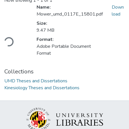
Now showing
1 - 1 of 1
Name:
Down
Mower_umd_0117E_15801.pdf
load
Size:
Loading...
9.47 MB
Format:
Adobe Portable Document
Format
Collections
UMD Theses and Dissertations
Kinesiology Theses and Dissertations