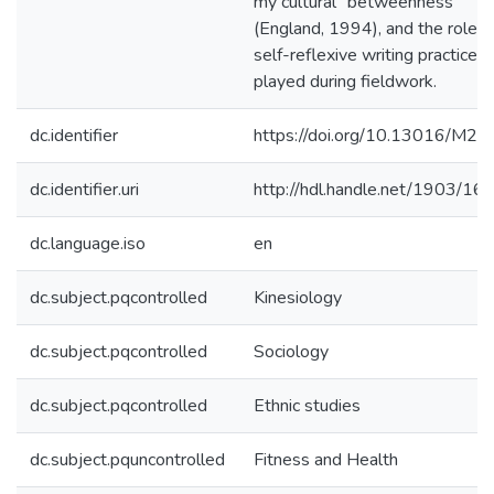
my cultural "betweenness"
(England, 1994), and the role t
self-reflexive writing practices
played during fieldwork.
dc.identifier
https://doi.org/10.13016/M
dc.identifier.uri
http://hdl.handle.net/1903/16
dc.language.iso
en
dc.subject.pqcontrolled
Kinesiology
dc.subject.pqcontrolled
Sociology
dc.subject.pqcontrolled
Ethnic studies
dc.subject.pquncontrolled
Fitness and Health