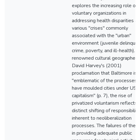
explores the increasing role of
voluntary organizations in
addressing health disparities a
various "crises" commonly
associated with the "urban"
environment (juvenile delinquen
crime, poverty, and ill-health). 
renowned cultural geographer,
David Harvey's (2001)
proclamation that Baltimore is a
"emblematic of the processes 
have moulded cities under US
capitalism" (p. 7), the rise of
privatized voluntarism reflects 
distinct shifting of responsibility
inherent to neoliberalization
processes. The failures of the s
in providing adequate public