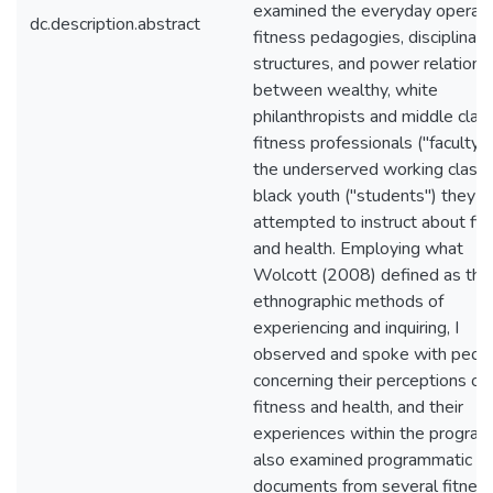
examined the everyday operati
dc.description.abstract
fitness pedagogies, disciplinary
structures, and power relations
between wealthy, white
philanthropists and middle clas
fitness professionals ("faculty")
the underserved working class
black youth ("students") they
attempted to instruct about fit
and health. Employing what
Wolcott (2008) defined as the
ethnographic methods of
experiencing and inquiring, I
observed and spoke with peop
concerning their perceptions of
fitness and health, and their
experiences within the program.
also examined programmatic
documents from several fitnes