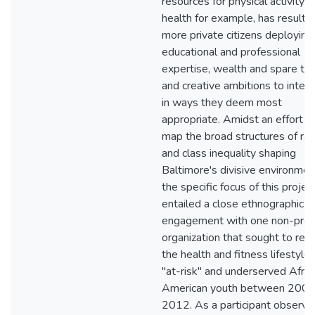
resources for physical activity 
health for example, has resulted
more private citizens deploying 
educational and professional
expertise, wealth and spare tim
and creative ambitions to inter
in ways they deem most
appropriate. Amidst an effort t
map the broad structures of rac
and class inequality shaping
Baltimore's divisive environmen
the specific focus of this projec
entailed a close ethnographic
engagement with one non-prof
organization that sought to ref
the health and fitness lifestyles
"at-risk" and underserved Afric
American youth between 2008
2012. As a participant observer