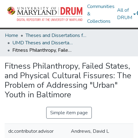
Communities
All of
&
DRUM
Collections
Home
Theses and Dissertations from UMD
UMD Theses and Dissertations
Fitness Philanthropy, Failed States, and Physical Cultural Fissures: The Problem of Addressing "Urban" Youth in Baltimore
Fitness Philanthropy, Failed States,
and Physical Cultural Fissures: The
Problem of Addressing "Urban"
Youth in Baltimore
Simple item page
dc.contributor.advisor
Andrews, David L