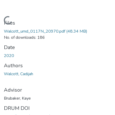
Loading...
Files
Walcott_umd_0117N_20970.pdf
(48.34 MB)
No. of downloads: 186
Date
2020
Authors
Walcott, Cadijah
Advisor
Brubaker, Kaye
DRUM DOI