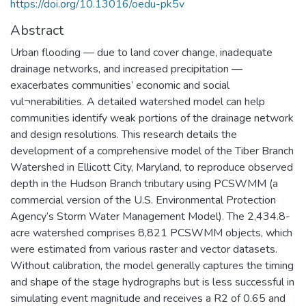
https://doi.org/10.13016/oedu-pk5v
Abstract
Urban flooding — due to land cover change, inadequate
drainage networks, and increased precipitation —
exacerbates communities’ economic and social
vul¬nerabilities. A detailed watershed model can help
communities identify weak portions of the drainage network
and design resolutions. This research details the
development of a comprehensive model of the Tiber Branch
Watershed in Ellicott City, Maryland, to reproduce observed
depth in the Hudson Branch tributary using PCSWMM (a
commercial version of the U.S. Environmental Protection
Agency’s Storm Water Management Model). The 2,434.8-
acre watershed comprises 8,821 PCSWMM objects, which
were estimated from various raster and vector datasets.
Without calibration, the model generally captures the timing
and shape of the stage hydrographs but is less successful in
simulating event magnitude and receives a R2 of 0.65 and