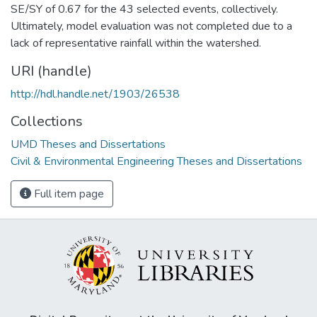
SE/SY of 0.67 for the 43 selected events, collectively.
Ultimately, model evaluation was not completed due to a
lack of representative rainfall within the watershed.
URI (handle)
http://hdl.handle.net/1903/26538
Collections
UMD Theses and Dissertations
Civil & Environmental Engineering Theses and Dissertations
Full item page