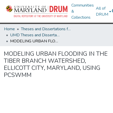
Communities
All of
&
DRUM
Collections
Home
Theses and Dissertations from UMD
UMD Theses and Dissertations
MODELING URBAN FLOODING IN THE TIBER BRANCH WATERSHED, ELLICOTT CITY, MARYLAND, USING PCSWMM
MODELING URBAN FLOODING IN THE
TIBER BRANCH WATERSHED,
ELLICOTT CITY, MARYLAND, USING
PCSWMM