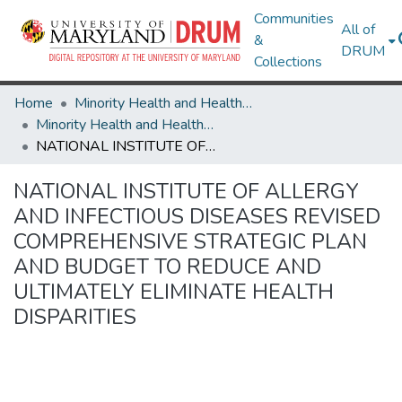
Communities
All of
&
DRUM
Collections
Home
Minority Health and Health Equity Archive
Minority Health and Health Equity Archive
NATIONAL INSTITUTE OF ALLERGY AND INFECTIOUS DISEASES REVISED COMPREHENSIVE STRATEGIC PLAN AND BUDGET TO REDUCE AND ULTIMATELY ELIMINATE HEALTH DISPARITIES
NATIONAL INSTITUTE OF ALLERGY
AND INFECTIOUS DISEASES REVISED
COMPREHENSIVE STRATEGIC PLAN
AND BUDGET TO REDUCE AND
ULTIMATELY ELIMINATE HEALTH
DISPARITIES