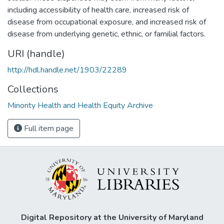
including accessibility of health care, increased risk of
disease from occupational exposure, and increased risk of
disease from underlying genetic, ethnic, or familial factors.
URI (handle)
http://hdl.handle.net/1903/22289
Collections
Minority Health and Health Equity Archive
Full item page
Digital Repository at the University of Maryland