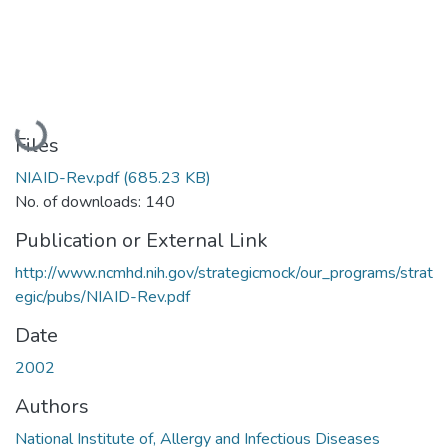
Loading...
Files
NIAID-Rev.pdf
(685.23 KB)
No. of downloads: 140
Publication or External Link
http://www.ncmhd.nih.gov/strategicmock/our_programs/strat
egic/pubs/NIAID-Rev.pdf
Date
2002
Authors
National Institute of, Allergy and Infectious Diseases