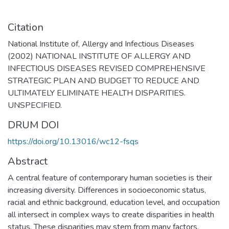
Citation
National Institute of, Allergy and Infectious Diseases
(2002) NATIONAL INSTITUTE OF ALLERGY AND
INFECTIOUS DISEASES REVISED COMPREHENSIVE
STRATEGIC PLAN AND BUDGET TO REDUCE AND
ULTIMATELY ELIMINATE HEALTH DISPARITIES.
UNSPECIFIED.
DRUM DOI
https://doi.org/10.13016/wc12-fsqs
Abstract
A central feature of contemporary human societies is their
increasing diversity. Differences in socioeconomic status,
racial and ethnic background, education level, and occupation
all intersect in complex ways to create disparities in health
status. These disparities may stem from many factors,