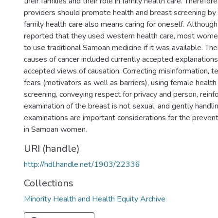
their families and their role in family health care. Therefore
providers should promote health and breast screening by
family health care also means caring for oneself. Altho
reported that they used western health care, most women
to use traditional Samoan medicine if it was available. Th
causes of cancer included currently accepted explanatio
accepted views of causation. Correcting misinformation, t
fears (motivators as well as barriers), using female health
screening, conveying respect for privacy and person, reinfo
examination of the breast is not sexual, and gently handli
examinations are important considerations for the prevent
in Samoan women.
URI (handle)
http://hdl.handle.net/1903/22336
Collections
Minority Health and Health Equity Archive