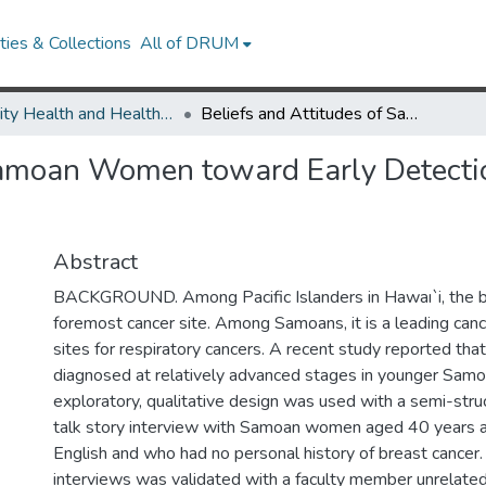
ies & Collections
All of DRUM
Minority Health and Health Equity Archive
Beliefs and Attitudes of Samoan Women toward Early Detection of Breast Cancer and Mammography Utilization
 Samoan Women toward Early Detecti
Abstract
BACKGROUND. Among Pacific Islanders in Hawaı`i, the b
foremost cancer site. Among Samoans, it is a leading canc
sites for respiratory cancers. A recent study reported tha
diagnosed at relatively advanced stages in younger S
exploratory, qualitative design was used with a semi-str
talk story interview with Samoan women aged 40 years 
English and who had no personal history of breast cancer.
interviews was validated with a faculty member unrelated