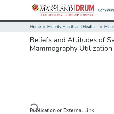
Communit
Home
Minority Health and Health Equity Archive
Beliefs and Attitudes of
Mammography Utilization
Loading...
Publication or External Link