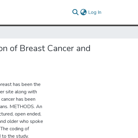
(current)
Log In
on of Breast Cancer and
reast has been the
er site along with
t cancer has been
amoans. METHODS. An
uctured, open ended,
and older who spoke
 The coding of
 to the study.