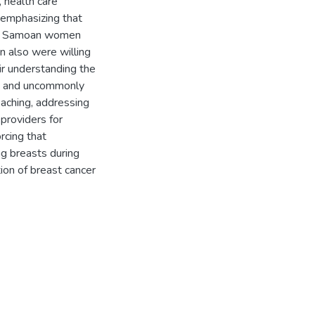
, health care
 emphasizing that
ugh Samoan women
 also were willing
eir understanding the
ns and uncommonly
eaching, addressing
 providers for
rcing that
ng breasts during
ion of breast cancer