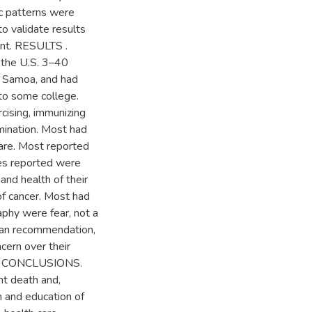
c patterns were
o validate results
ant. RESULTS .
 the U.S. 3–40
n Samoa, and had
 to some college.
rcising, immunizing
xamination. Most had
care. Most reported
ies reported were
and health of their
 of cancer. Most had
hy were fear, not a
cian recommendation,
cern over their
rs. CONCLUSIONS.
nt death and,
 and education of