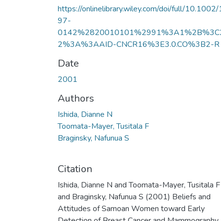
https://onlinelibrary.wiley.com/doi/full/10.1002
97-
0142%2820010101%2991%3A1%2B%3C
2%3A%3AAID-CNCR16%3E3.0.CO%3B2-R
Date
2001
Authors
Ishida, Dianne N
Toomata-Mayer, Tusitala F
Braginsky, Nafunua S
Citation
Ishida, Dianne N and Toomata-Mayer, Tusitala F
and Braginsky, Nafunua S (2001) Beliefs and
Attitudes of Samoan Women toward Early
Detection of Breast Cancer and Mammography