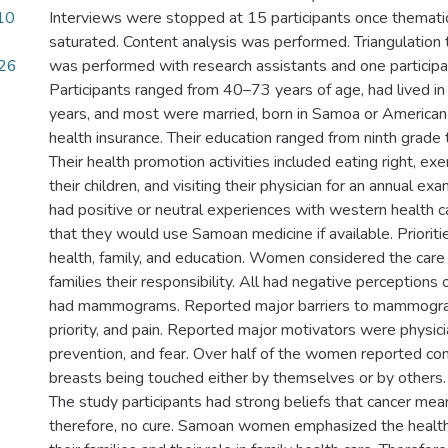
/10
Interviews were stopped at 15 participants once themati
saturated. Content analysis was performed. Triangulation t
26
was performed with research assistants and one particip
Participants ranged from 40–73 years of age, had lived in
years, and most were married, born in Samoa or America
health insurance. Their education ranged from ninth grade
Their health promotion activities included eating right, exe
their children, and visiting their physician for an annual e
had positive or neutral experiences with western health 
that they would use Samoan medicine if available. Priorit
health, family, and education. Women considered the care 
families their responsibility. All had negative perceptions
had mammograms. Reported major barriers to mammograp
priority, and pain. Reported major motivators were physi
prevention, and fear. Over half of the women reported con
breasts being touched either by themselves or by othe
The study participants had strong beliefs that cancer mea
therefore, no cure. Samoan women emphasized the health