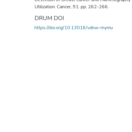
Utilization. Cancer, 91. pp. 262-266.
DRUM DOI
https://doi.org/10.13016/vdnw-mymu