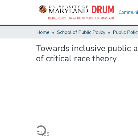
Communit
Home
School of Public Policy
Public Polic
Towards inclusive public a
of critical race theory
Loading...
Files