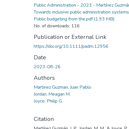
Public Administration - 2023 - Martínez Guzmá
Towards inclusive public administration systems
Public budgeting from the.pdf
(1.93 MB)
No. of downloads: 116
Publication or External Link
https://doi.org/10.1111/padm.12956
Date
2023-08-26
Authors
Martinez Guzman, Juan Pablo
Jordan, Meagan M.
Joyce, Philip G.
Citation
Martínez Guzmán, J. P., Jordan, M. M., & Joyce, P.