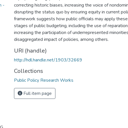
n -
correcting historic biases, increasing the voice of nondomi
disrupting the status quo by ensuring equity in current po
framework suggests how public officials may apply these
stages of public budgeting, including the use of reparatio
increasing the participation of underrepresented minoritie
disaggregated impact of policies, among others.
URI (handle)
http://hdl.handle.net/1903/32669
Collections
Public Policy Research Works
Full item page
 G.