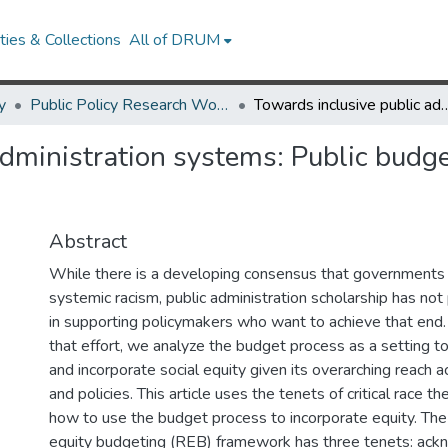
ies & Collections
All of DRUM
y
Public Policy Research Works
Towards inclusive public administration systems: Public budgeting from
dministration systems: Public budge
Abstract
While there is a developing consensus that governments
systemic racism, public administration scholarship has not 
in supporting policymakers who want to achieve that end. T
that effort, we analyze the budget process as a setting to 
and incorporate social equity given its overarching reach 
and policies. This article uses the tenets of critical race th
how to use the budget process to incorporate equity. The r
equity budgeting (REB) framework has three tenets: ack