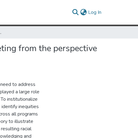
(current)
Log In
 the perspective of critical race theory
ting from the perspective
 need to address
played a large role
o institutionalize
identify inequities
across all programs
eory to illustrate
esulting racial
nowledging and