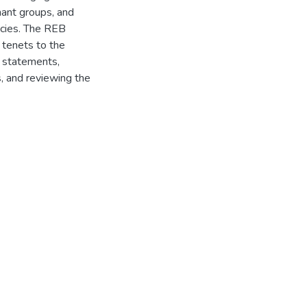
nant groups, and
licies. The REB
 tenets to the
n statements,
s, and reviewing the