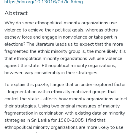
https://doi.org/10.13016/0d7k-6dmg
Abstract
Why do some ethnopolitical minority organizations use
violence to achieve their political goals, whereas others
eschew force and engage in nonviolence or take part in
elections? The literature leads us to expect that the more
fragmented the ethnic minority group is, the more likely it is
that ethnopolitical minority organizations will use violence
against the state. Ethnopolitical minority organizations,
however, vary considerably in their strategies.
To explain this puzzle, I argue that an under-explored factor
- fragmentation within ethnically mobilized groups that
control the state - affects how minority organizations select
their strategies. Using two original measures of majority
fragmentation in combination with existing data on minority
strategies in Sri Lanka for 1960-2005, I find that
ethnopolitical minority organizations are more likely to use