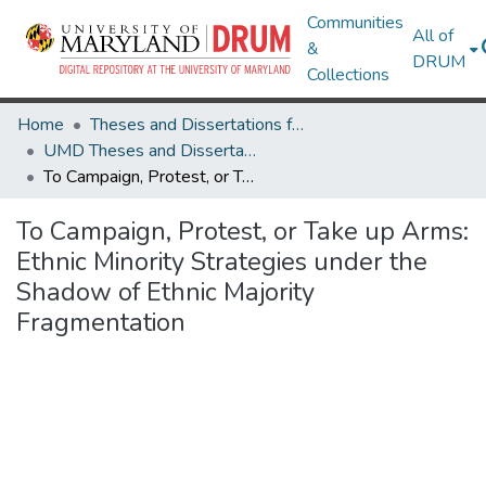
Communities
All of
&
DRUM
Collections
Home
Theses and Dissertations from UMD
UMD Theses and Dissertations
To Campaign, Protest, or Take up Arms: Ethnic Minority Strategies under the Shadow of Ethnic Majority Fragmentation
To Campaign, Protest, or Take up Arms:
Ethnic Minority Strategies under the
Shadow of Ethnic Majority
Fragmentation