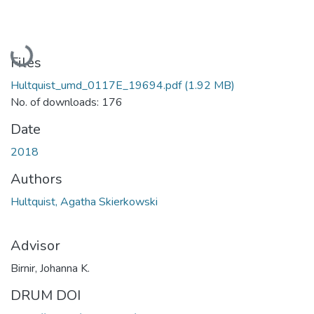
Loading...
Files
Hultquist_umd_0117E_19694.pdf
(1.92 MB)
No. of downloads: 176
Date
2018
Authors
Hultquist, Agatha Skierkowski
Advisor
Birnir, Johanna K.
DRUM DOI