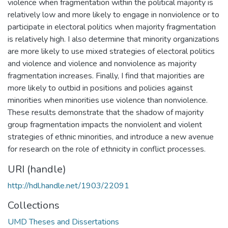
violence when fragmentation within the political majority is
relatively low and more likely to engage in nonviolence or to
participate in electoral politics when majority fragmentation
is relatively high. I also determine that minority organizations
are more likely to use mixed strategies of electoral politics
and violence and violence and nonviolence as majority
fragmentation increases. Finally, I find that majorities are
more likely to outbid in positions and policies against
minorities when minorities use violence than nonviolence.
These results demonstrate that the shadow of majority
group fragmentation impacts the nonviolent and violent
strategies of ethnic minorities, and introduce a new avenue
for research on the role of ethnicity in conflict processes.
URI (handle)
http://hdl.handle.net/1903/22091
Collections
UMD Theses and Dissertations