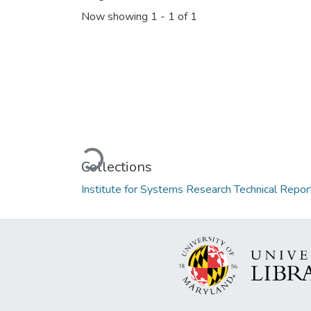
Now showing
1 - 1 of 1
Loading...
Collections
Institute for Systems Research Technical Repor