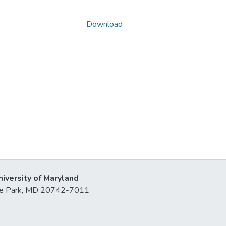
Download
niversity of Maryland
lege Park, MD 20742-7011