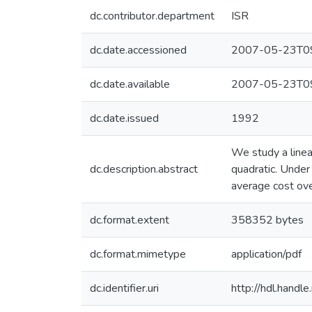
dc.contributor.department
ISR
dc.date.accessioned
2007-05-23T09
dc.date.available
2007-05-23T09
dc.date.issued
1992
We study a linea
dc.description.abstract
quadratic. Under 
average cost over
dc.format.extent
358352 bytes
dc.format.mimetype
application/pdf
dc.identifier.uri
http://hdl.hand