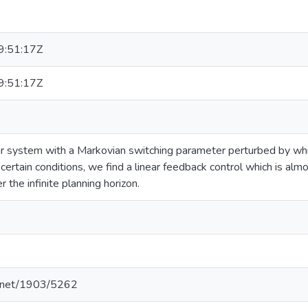
:51:17Z
:51:17Z
r system with a Markovian switching parameter perturbed by whit
certain conditions, we find a linear feedback control which is alm
 the infinite planning horizon.
le.net/1903/5262