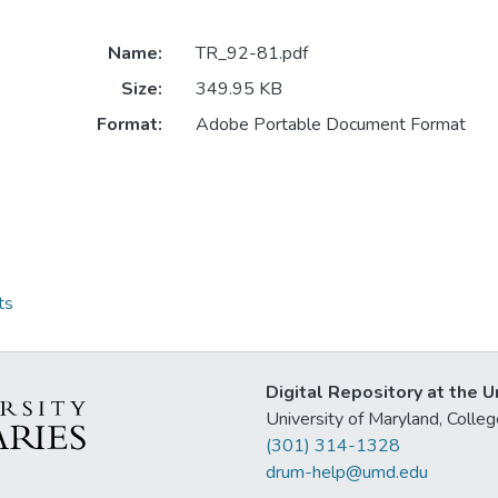
Name:
TR_92-81.pdf
Size:
349.95 KB
Format:
Adobe Portable Document Format
ts
Digital Repository at the U
University of Maryland, Col
(301) 314-1328
drum-help@umd.edu