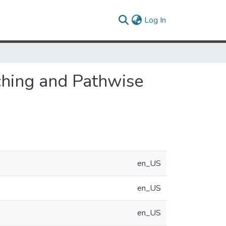
(current)
Log In
ching and Pathwise
en_US
en_US
en_US