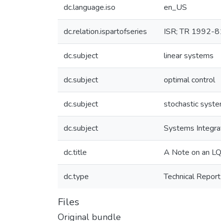
dc.language.iso
en_US
dc.relation.ispartofseries
ISR; TR 1992-8
dc.subject
linear systems
dc.subject
optimal control
dc.subject
stochastic syst
dc.subject
Systems Integra
dc.title
A Note on an LQ
dc.type
Technical Report
Files
Original bundle