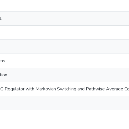
1
ems
tion
G Regulator with Markovian Switching and Pathwise Average C