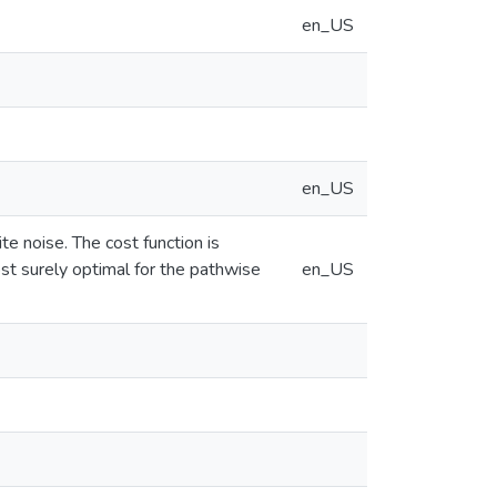
en_US
en_US
e noise. The cost function is
ost surely optimal for the pathwise
en_US