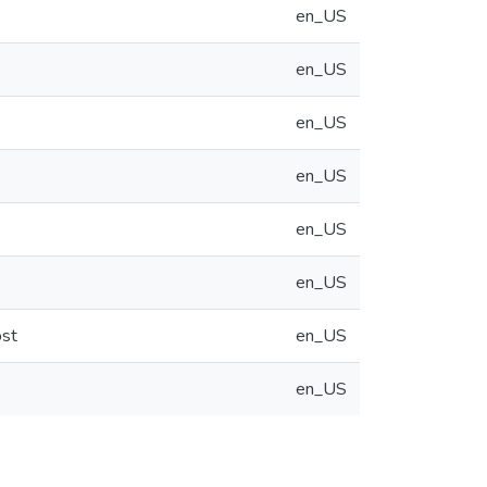
en_US
en_US
en_US
en_US
en_US
en_US
ost
en_US
en_US