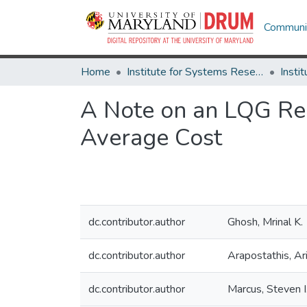
Communit
Home
Institute for Systems Research
A Note on an LQG Re
Average Cost
dc.contributor.author
Ghosh, Mrinal K.
dc.contributor.author
Arapostathis, Ar
dc.contributor.author
Marcus, Steven I