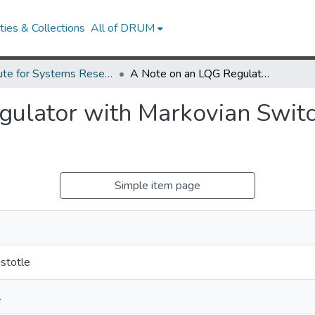
ies & Collections
All of DRUM
Institute for Systems Research Technical Reports
A Note on an LQG Regulator with Markovian Switching and Pathwise Average Cost
gulator with Markovian Swit
Simple item page
istotle
.