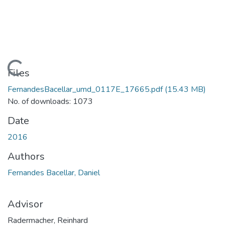
Loading...
Files
FernandesBacellar_umd_0117E_17665.pdf
(15.43 MB)
No. of downloads: 1073
Date
2016
Authors
Fernandes Bacellar, Daniel
Advisor
Radermacher, Reinhard