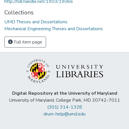
http://hdl.handle.net/1903/19066
Collections
UMD Theses and Dissertations
Mechanical Engineering Theses and Dissertations
Full item page
Digital Repository at the University of Maryland
University of Maryland, College Park, MD 20742-7011
(301) 314-1328
drum-help@umd.edu