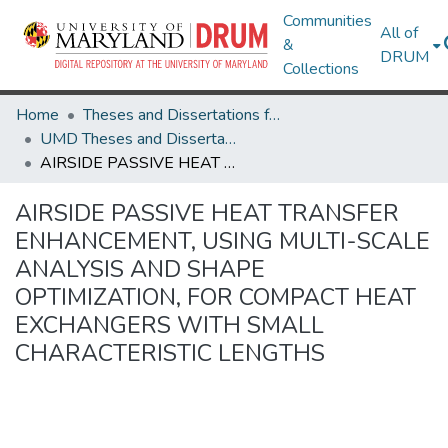
Communities
All of
&
DRUM
Collections
Home
Theses and Dissertations from UMD
UMD Theses and Dissertations
AIRSIDE PASSIVE HEAT TRANSFER ENHANCEMENT, USING MULTI-SCALE ANALYSIS AND SHAPE OPTIMIZATION, FOR COMPACT HEAT EXCHANGERS WITH SMALL CHARACTERISTIC LENGTHS
AIRSIDE PASSIVE HEAT TRANSFER
ENHANCEMENT, USING MULTI-SCALE
ANALYSIS AND SHAPE
OPTIMIZATION, FOR COMPACT HEAT
EXCHANGERS WITH SMALL
CHARACTERISTIC LENGTHS