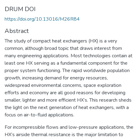
DRUM DOI
https://doi.org/10.13016/M26R84
Abstract
The study of compact heat exchangers (HX) is a very
common, although broad topic that draws interest from
many engineering applications. Most technologies contain at
least one HX serving as a fundamental component for the
proper system functioning. The rapid worldwide population
growth, increasing demand for energy resources,
widespread environmental concerns, space exploration
efforts and economy are all good reasons for developing
smaller, lighter and more efficient HX’s. This research sheds
the light on the next generation of heat exchangers, with a
focus on air-to-fluid applications.
For incompressible flows and low-pressure applications, the
HX’s airside thermal resistance is the major limitation to