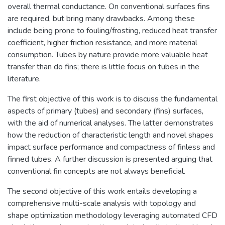
overall thermal conductance. On conventional surfaces fins
are required, but bring many drawbacks. Among these
include being prone to fouling/frosting, reduced heat transfer
coefficient, higher friction resistance, and more material
consumption. Tubes by nature provide more valuable heat
transfer than do fins; there is little focus on tubes in the
literature.
The first objective of this work is to discuss the fundamental
aspects of primary (tubes) and secondary (fins) surfaces,
with the aid of numerical analyses. The latter demonstrates
how the reduction of characteristic length and novel shapes
impact surface performance and compactness of finless and
finned tubes. A further discussion is presented arguing that
conventional fin concepts are not always beneficial.
The second objective of this work entails developing a
comprehensive multi-scale analysis with topology and
shape optimization methodology leveraging automated CFD