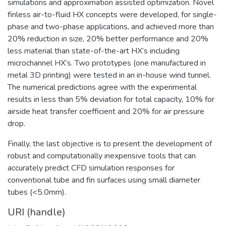
simulations and approximation assisted optimization. Novel
finless air-to-fluid HX concepts were developed, for single-
phase and two-phase applications, and achieved more than
20% reduction in size, 20% better performance and 20%
less material than state-of-the-art HX’s including
microchannel HX’s. Two prototypes (one manufactured in
metal 3D printing) were tested in an in-house wind tunnel.
The numerical predictions agree with the experimental
results in less than 5% deviation for total capacity, 10% for
airside heat transfer coefficient and 20% for air pressure
drop.
Finally, the last objective is to present the development of
robust and computationally inexpensive tools that can
accurately predict CFD simulation responses for
conventional tube and fin surfaces using small diameter
tubes (<5.0mm).
URI (handle)