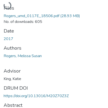
Loading...
Files
Rogers_umd_0117E_18506.pdf
(28.93 MB)
No. of downloads: 605
Date
2017
Authors
Rogers, Melissa Susan
Advisor
King, Katie
DRUM DOI
https://doi.org/10.13016/M20Z70Z3Z
Abstract