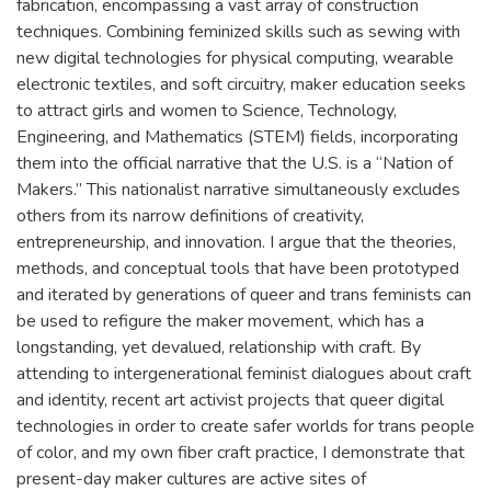
fabrication, encompassing a vast array of construction
techniques. Combining feminized skills such as sewing with
new digital technologies for physical computing, wearable
electronic textiles, and soft circuitry, maker education seeks
to attract girls and women to Science, Technology,
Engineering, and Mathematics (STEM) fields, incorporating
them into the official narrative that the U.S. is a “Nation of
Makers.” This nationalist narrative simultaneously excludes
others from its narrow definitions of creativity,
entrepreneurship, and innovation. I argue that the theories,
methods, and conceptual tools that have been prototyped
and iterated by generations of queer and trans feminists can
be used to refigure the maker movement, which has a
longstanding, yet devalued, relationship with craft. By
attending to intergenerational feminist dialogues about craft
and identity, recent art activist projects that queer digital
technologies in order to create safer worlds for trans people
of color, and my own fiber craft practice, I demonstrate that
present-day maker cultures are active sites of