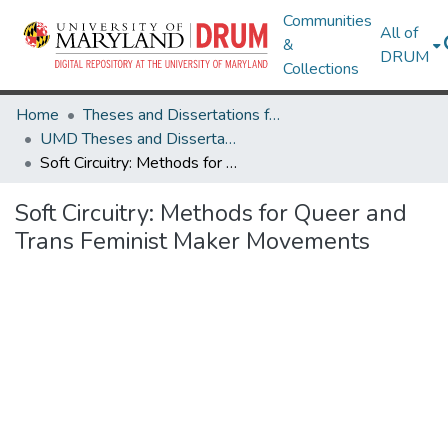
Communities
All of
&
DRUM
Collections
Home
Theses and Dissertations from UMD
UMD Theses and Dissertations
Soft Circuitry: Methods for Queer and Trans Feminist Maker Movements
Soft Circuitry: Methods for Queer and
Trans Feminist Maker Movements