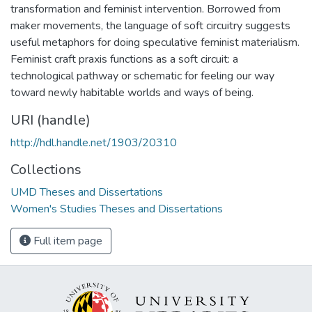
transformation and feminist intervention. Borrowed from
maker movements, the language of soft circuitry suggests
useful metaphors for doing speculative feminist materialism.
Feminist craft praxis functions as a soft circuit: a
technological pathway or schematic for feeling our way
toward newly habitable worlds and ways of being.
URI (handle)
http://hdl.handle.net/1903/20310
Collections
UMD Theses and Dissertations
Women's Studies Theses and Dissertations
Full item page