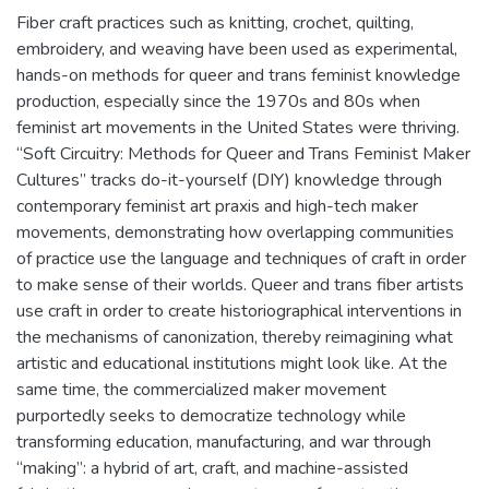
Fiber craft practices such as knitting, crochet, quilting,
embroidery, and weaving have been used as experimental,
hands-on methods for queer and trans feminist knowledge
production, especially since the 1970s and 80s when
feminist art movements in the United States were thriving.
“Soft Circuitry: Methods for Queer and Trans Feminist Maker
Cultures” tracks do-it-yourself (DIY) knowledge through
contemporary feminist art praxis and high-tech maker
movements, demonstrating how overlapping communities
of practice use the language and techniques of craft in order
to make sense of their worlds. Queer and trans fiber artists
use craft in order to create historiographical interventions in
the mechanisms of canonization, thereby reimagining what
artistic and educational institutions might look like. At the
same time, the commercialized maker movement
purportedly seeks to democratize technology while
transforming education, manufacturing, and war through
“making”: a hybrid of art, craft, and machine-assisted