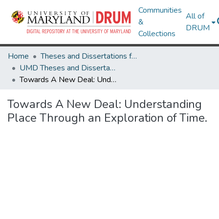
Communities
All of
&
DRUM
Collections
Home
Theses and Dissertations from UMD
UMD Theses and Dissertations
Towards A New Deal: Understanding Place Through an Exploration of Time.
Towards A New Deal: Understanding
Place Through an Exploration of Time.