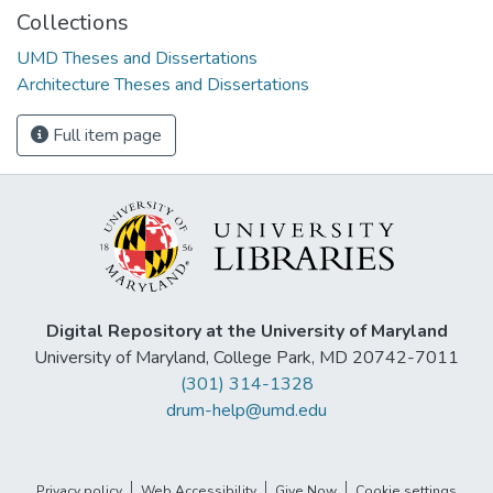
Collections
UMD Theses and Dissertations
Architecture Theses and Dissertations
Full item page
Digital Repository at the University of Maryland
University of Maryland, College Park, MD 20742-7011
(301) 314-1328
drum-help@umd.edu
Privacy policy
Web Accessibility
Give Now
Cookie settings