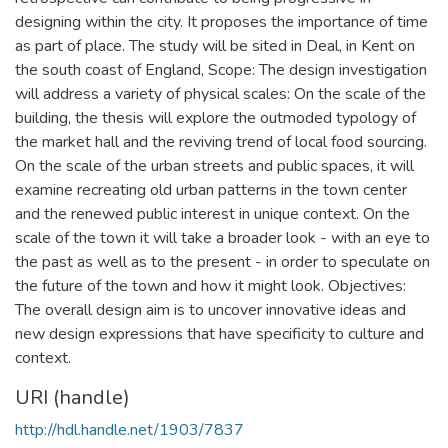
designing within the city. It proposes the importance of time
as part of place. The study will be sited in Deal, in Kent on
the south coast of England, Scope: The design investigation
will address a variety of physical scales: On the scale of the
building, the thesis will explore the outmoded typology of
the market hall and the reviving trend of local food sourcing.
On the scale of the urban streets and public spaces, it will
examine recreating old urban patterns in the town center
and the renewed public interest in unique context. On the
scale of the town it will take a broader look - with an eye to
the past as well as to the present - in order to speculate on
the future of the town and how it might look. Objectives:
The overall design aim is to uncover innovative ideas and
new design expressions that have specificity to culture and
context.
URI (handle)
http://hdl.handle.net/1903/7837