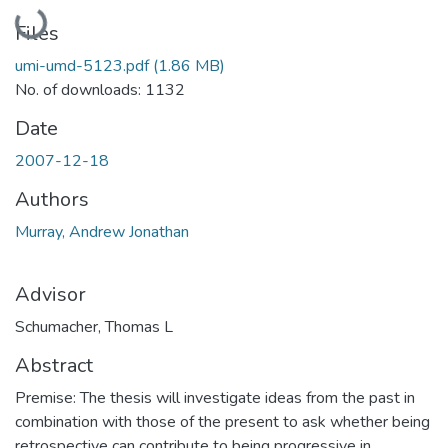
Loading...
Files
umi-umd-5123.pdf
(1.86 MB)
No. of downloads: 1132
Date
2007-12-18
Authors
Murray, Andrew Jonathan
Advisor
Schumacher, Thomas L
Abstract
Premise: The thesis will investigate ideas from the past in
combination with those of the present to ask whether being
retrospective can contribute to being progressive in