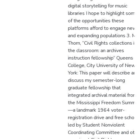
digital storytelling for music
libraries I hope to highlight some
of the opportunities these
platforms afford to engage new
and expanding populations 3. Ma
Thorn, “Civil Rights collections in
the classroom: an archives
instruction fellowship” Queens
College, City University of New
York: This paper will describe and
discuss my semester-long
graduate fellowship that
integrated archival material from
the Mississippi Freedom Summe
—a landmark 1964 voter-
registration drive and free school
led by Student Nonviolent
Coordinating Committee and oth