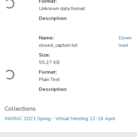
Format:
Loading...
Unknown data format
Description:
Name:
Down
closed_caption.txt
load
Size:
55.27 KB
Format:
Loading...
Plain Text
Description:
Collections
MARAC 2021 Spring - Virtual Meeting 12-16 April