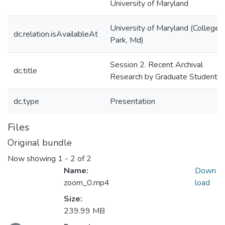
University of Maryland
University of Maryland (College
dc.relation.isAvailableAt
Park, Md)
Session 2. Recent Archival
dc.title
Research by Graduate Students
dc.type
Presentation
Files
Original bundle
Now showing
1 - 2 of 2
Name:
Down
zoom_0.mp4
load
Size:
239.99 MB