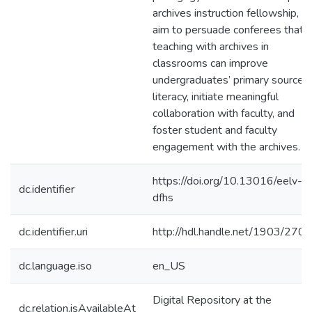
archives instruction fellowship, I
aim to persuade conferees that
teaching with archives in
classrooms can improve
undergraduates’ primary source
literacy, initiate meaningful
collaboration with faculty, and
foster student and faculty
engagement with the archives.
https://doi.org/10.13016/eelv-
dc.identifier
dfhs
dc.identifier.uri
http://hdl.handle.net/1903/270
dc.language.iso
en_US
Digital Repository at the
dc.relation.isAvailableAt