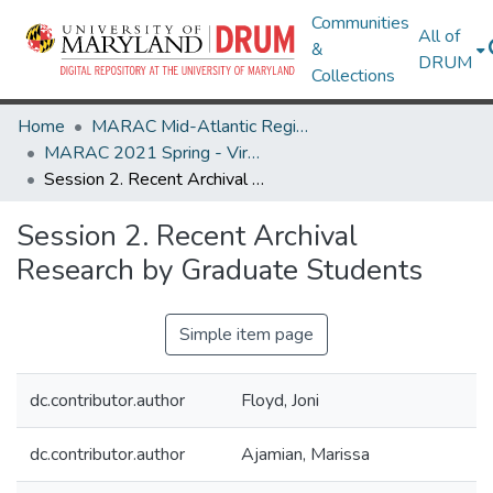
Communities
All of
&
DRUM
Collections
Home
MARAC Mid-Atlantic Regional Archives Conference
MARAC 2021 Spring - Virtual Meeting 12-16 April
Session 2. Recent Archival Research by Graduate Students
Session 2. Recent Archival
Research by Graduate Students
Simple item page
dc.contributor.author
Floyd, Joni
dc.contributor.author
Ajamian, Marissa