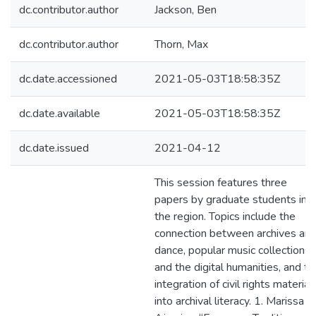
dc.contributor.author
Jackson, Ben
dc.contributor.author
Thorn, Max
dc.date.accessioned
2021-05-03T18:58:35Z
dc.date.available
2021-05-03T18:58:35Z
dc.date.issued
2021-04-12
This session features three
papers by graduate students in
the region. Topics include the
connection between archives an
dance, popular music collections
and the digital humanities, and th
integration of civil rights material
into archival literacy. 1. Marissa