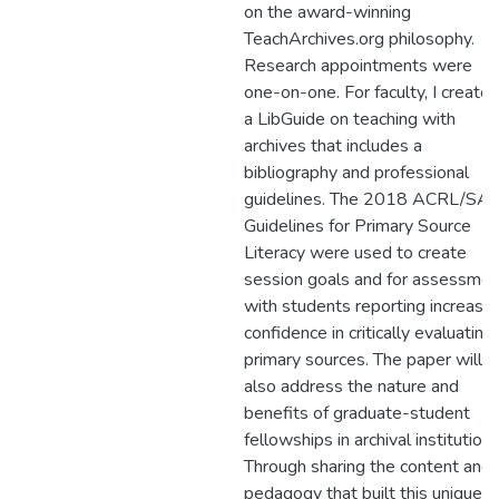
on the award-winning
TeachArchives.org philosophy.
Research appointments were
one-on-one. For faculty, I create
a LibGuide on teaching with
archives that includes a
bibliography and professional
guidelines. The 2018 ACRL/SA
Guidelines for Primary Source
Literacy were used to create
session goals and for assessmen
with students reporting increase
confidence in critically evaluating
primary sources. The paper will
also address the nature and
benefits of graduate-student
fellowships in archival institutions
Through sharing the content and
pedagogy that built this unique