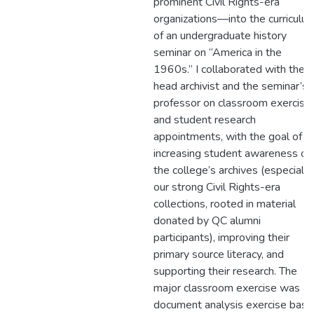
prominent Civil Rights-era
organizations—into the curriculu
of an undergraduate history
seminar on “America in the
1960s.” I collaborated with the
head archivist and the seminar’s
professor on classroom exercise
and student research
appointments, with the goal of
increasing student awareness of
the college’s archives (especially
our strong Civil Rights-era
collections, rooted in material
donated by QC alumni
participants), improving their
primary source literacy, and
supporting their research. The
major classroom exercise was a
document analysis exercise bas