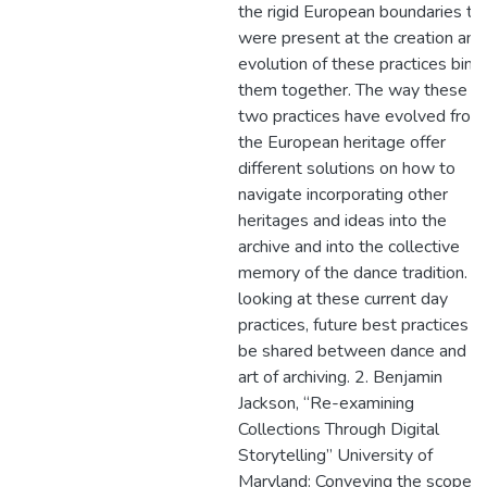
the rigid European boundaries th
were present at the creation and
evolution of these practices bind
them together. The way these
two practices have evolved from
the European heritage offer
different solutions on how to
navigate incorporating other
heritages and ideas into the
archive and into the collective
memory of the dance tradition. B
looking at these current day
practices, future best practices c
be shared between dance and t
art of archiving. 2. Benjamin
Jackson, “Re-examining
Collections Through Digital
Storytelling” University of
Maryland: Conveying the scope o