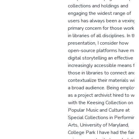
collections and holdings and
engaging the widest range of
users has always been a vexing,
primary concern for those workin
in libraries of all disciplines. In thi
presentation, I consider how
open-source platforms have ma
digital storytelling an effective a
increasingly accessible means for
those in libraries to connect and
contextualize their materials with
a broad audience. Being employ
as a project archivist hired to wo
with the Keesing Collection on
Popular Music and Culture at
Special Collections in Performing
Arts, University of Maryland,
College Park I have had the fairly