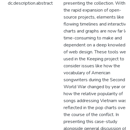
dc.description.abstract
presenting the collection. With
the rapid expansion of open-
source projects, elements like
flowing timelines and interactive
charts and graphs are now far le
time-consuming to make and
dependent on a deep knowledg
of web design. These tools were
used in the Keeping project to
consider issues like how the
vocabulary of American
songwriters during the Second
World War changed by year or
how the relative popularity of
songs addressing Vietnam was
reflected in the pop charts over
the course of the conflict. In
presenting this case-study
alongside general discussion of