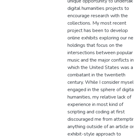
unique opportunity to undertake
digital humanities projects to
encourage research with the
collections. My most recent
project has been to develop
online exhibits exploring our new
holdings that focus on the
intersections between popular
music and the major conflicts in
which the United States was a
combatant in the twentieth
century. While I consider myself
engaged in the sphere of digital
humanities, my relative lack of
experience in most kind of
scripting and coding at first
discouraged me from attempting
anything outside of an article or
exhibit-style approach to