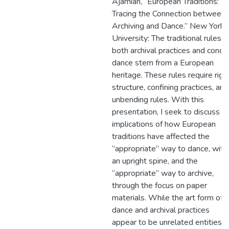
Ajamian, “European Traditions:
Tracing the Connection between
Archiving and Dance.” New York
University: The traditional rules f
both archival practices and conce
dance stem from a European
heritage. These rules require rigi
structure, confining practices, and
unbending rules. With this
presentation, I seek to discuss t
implications of how European
traditions have affected the
“appropriate” way to dance, with
an upright spine, and the
“appropriate” way to archive,
through the focus on paper
materials. While the art form of
dance and archival practices
appear to be unrelated entities,