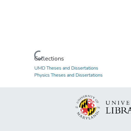
Loading...
Collections
UMD Theses and Dissertations
Physics Theses and Dissertations