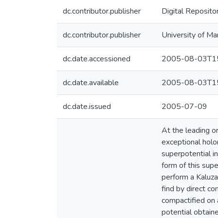
dc.contributor.publisher
Digital Reposito
dc.contributor.publisher
University of Ma
dc.date.accessioned
2005-08-03T15
dc.date.available
2005-08-03T15
dc.date.issued
2005-07-09
At the leading o
exceptional holo
superpotential i
form of this sup
perform a Kaluza
find by direct c
compactified on 
potential obtain