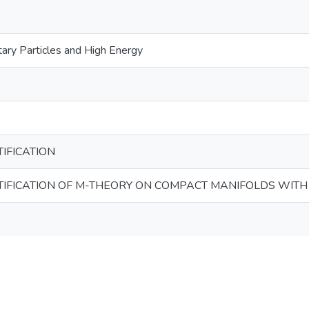
ary Particles and High Energy
IFICATION
IFICATION OF M-THEORY ON COMPACT MANIFOLDS WITH