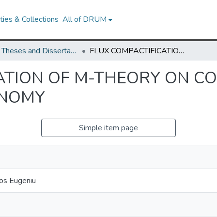
ies & Collections
All of DRUM
UMD Theses and Dissertations
FLUX COMPACTIFICATION OF M-THEORY ON COMPACT MANIFOLDS WITH SPIN(7) HOLONOMY
ATION OF M-THEORY ON C
ONOMY
Simple item page
gos Eugeniu