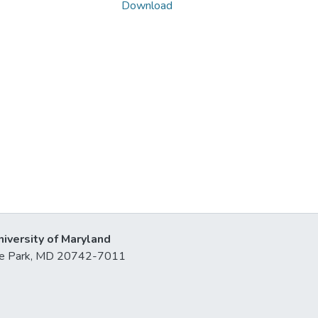
Download
niversity of Maryland
lege Park, MD 20742-7011