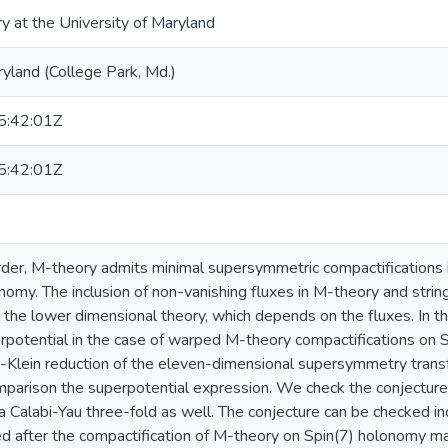
ry at the University of Maryland
ryland (College Park, Md.)
:42:01Z
:42:01Z
rder, M-theory admits minimal supersymmetric compactifications if
nomy. The inclusion of non-vanishing fluxes in M-theory and strin
n the lower dimensional theory, which depends on the fluxes. In t
erpotential in the case of warped M-theory compactifications on
-Klein reduction of the eleven-dimensional supersymmetry transf
omparison the superpotential expression. We check the conjecture 
a Calabi-Yau three-fold as well. The conjecture can be checked ind
ed after the compactification of M-theory on Spin(7) holonomy ma