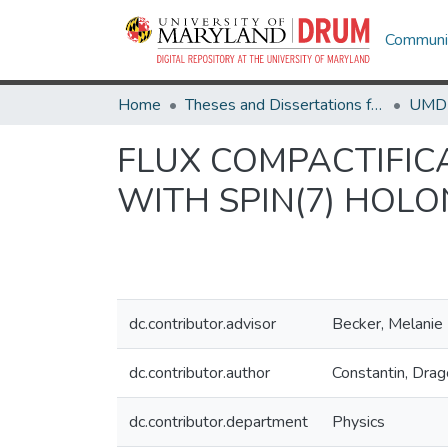
Communit
Home
Theses and Dissertations from UMD
FLUX COMPACTIFIC
WITH SPIN(7) HOL
dc.contributor.advisor
Becker, Melanie
dc.contributor.author
Constantin, Dra
dc.contributor.department
Physics