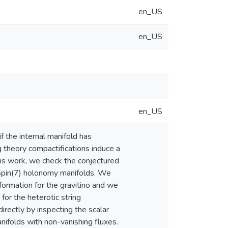
en_US
en_US
en_US
 the internal manifold has
g theory compactifications induce a
his work, we check the conjectured
 Spin(7) holonomy manifolds. We
ormation for the gravitino and we
for the heterotic string
irectly by inspecting the scalar
nifolds with non-vanishing fluxes.