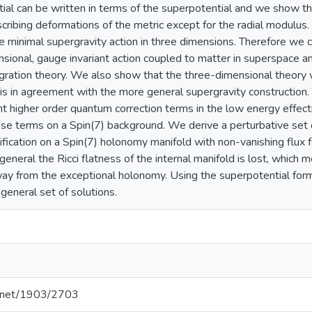
ial can be written in terms of the superpotential and we show that
scribing deformations of the metric except for the radial modulus.
 minimal supergravity action in three dimensions. Therefore we c
ional, gauge invariant action coupled to matter in superspace a
gration theory. We also show that the three-dimensional theory 
 is in agreement with the more general supergravity construction
nt higher order quantum correction terms in the low energy effect
ese terms on a Spin(7) background. We derive a perturbative set
ication on a Spin(7) holonomy manifold with non-vanishing flux f
eneral the Ricci flatness of the internal manifold is lost, which 
ay from the exceptional holonomy. Using the superpotential for
 general set of solutions.
le.net/1903/2703