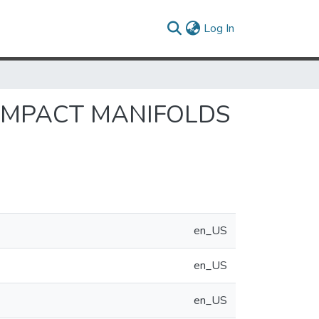
(current)
Log In
OMPACT MANIFOLDS
en_US
en_US
en_US