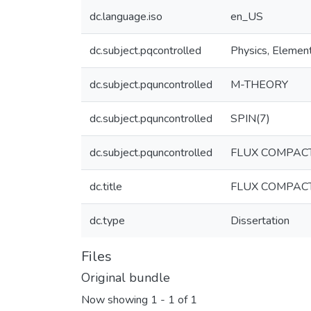
dc.language.iso
en_US
dc.subject.pqcontrolled
Physics, Element
dc.subject.pquncontrolled
M-THEORY
dc.subject.pquncontrolled
SPIN(7)
dc.subject.pquncontrolled
FLUX COMPACT
dc.title
FLUX COMPACT
dc.type
Dissertation
Files
Original bundle
Now showing
1 - 1 of 1