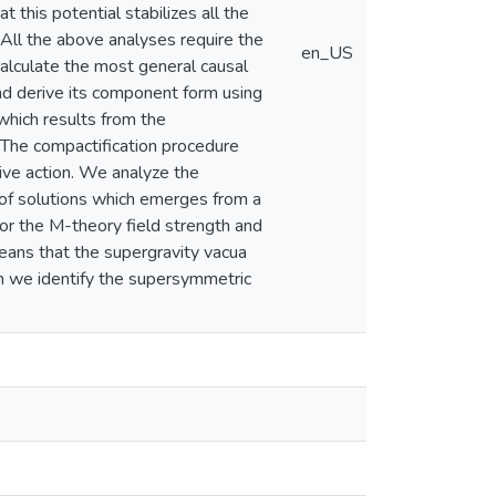
 this potential stabilizes all the
 All the above analyses require the
en_US
alculate the most general causal
nd derive its component form using
which results from the
. The compactification procedure
ive action. We analyze the
 of solutions which emerges from a
or the M-theory field strength and
means that the supergravity vacua
m we identify the supersymmetric