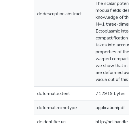
The scalar potent
moduli fields de
dc.description.abstract
knowledge of the
N=1 three-dimens
Ectoplasmic inte
compactification
takes into accou
properties of th
warped compactif
we show that in g
are deformed aw
vacua out of this
dc.format.extent
712919 bytes
dc.format.mimetype
application/pdf
dc.identifier.uri
http://hdl.hand