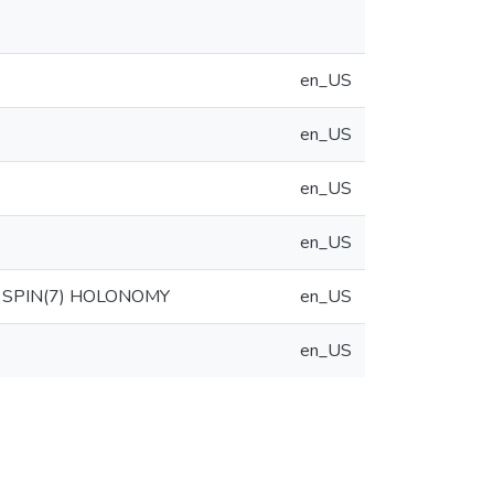
en_US
en_US
en_US
en_US
 SPIN(7) HOLONOMY
en_US
en_US