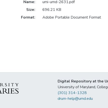
Name:
umi-umd-2631.pdf
Size:
696.21 KB
Format:
Adobe Portable Document Format
Digital Repository at the U
University of Maryland, Col
(301) 314-1328
drum-help@umd.edu