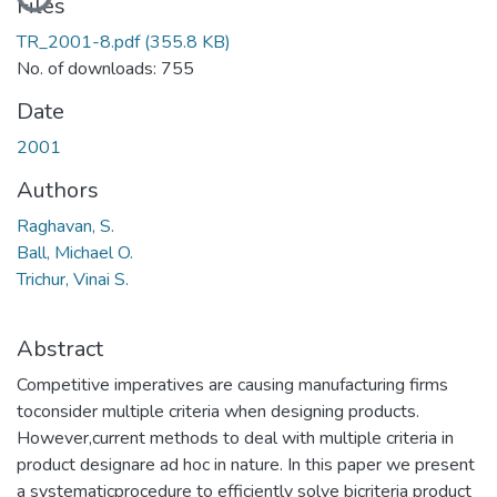
Files
TR_2001-8.pdf
(355.8 KB)
No. of downloads: 755
Date
2001
Authors
Raghavan, S.
Ball, Michael O.
Trichur, Vinai S.
Abstract
Competitive imperatives are causing manufacturing firms
toconsider multiple criteria when designing products.
However,current methods to deal with multiple criteria in
product designare ad hoc in nature. In this paper we present
a systematicprocedure to efficiently solve bicriteria product