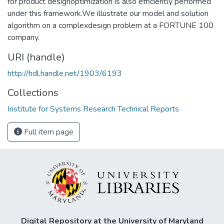
for product designoptimization is also efficiently performed
under this framework.We illustrate our model and solution
algorithm on a complexdesign problem at a FORTUNE 100
company.
URI (handle)
http://hdl.handle.net/1903/6193
Collections
Institute for Systems Research Technical Reports
Full item page
Digital Repository at the University of Maryland