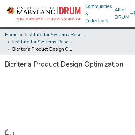
Communities
All of
&
DRUM
Collections
Home
Institute for Systems Research
Institute for Systems Research Technical Reports
Bicriteria Product Design Optimization
Bicriteria Product Design Optimization
Loading...