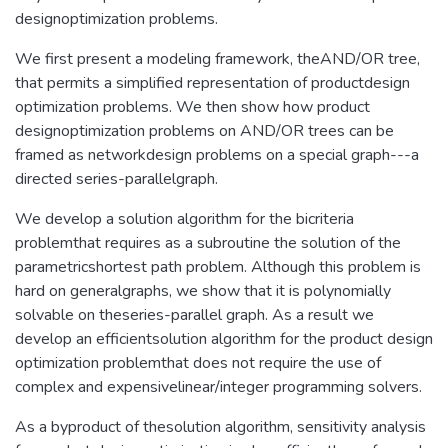
designoptimization problems.
We first present a modeling framework, theAND/OR tree,
that permits a simplified representation of productdesign
optimization problems. We then show how product
designoptimization problems on AND/OR trees can be
framed as networkdesign problems on a special graph---a
directed series-parallelgraph.
We develop a solution algorithm for the bicriteria
problemthat requires as a subroutine the solution of the
parametricshortest path problem. Although this problem is
hard on generalgraphs, we show that it is polynomially
solvable on theseries-parallel graph. As a result we
develop an efficientsolution algorithm for the product design
optimization problemthat does not require the use of
complex and expensivelinear/integer programming solvers.
As a byproduct of thesolution algorithm, sensitivity analysis