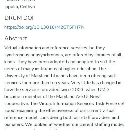
Ippoliti, Cinthya
DRUM DOI
https://doi.org/10.13016/M2GT5FH7N
Abstract
Virtual information and reference services, be they
synchronous or asynchronous, are offered by libraries of all
kinds. They have been adopted and adapted to suit the
needs of many institutions of higher education. The
University of Maryland Libraries have been offering such
services for more than ten years. Very little has changed in
how the service is provided since 2003, when UMD
became a member of the Maryland AskUsNow!
cooperative. The Virtual Information Services Task Force set
about examining the effectiveness of our current virtual
reference model, considering both our staff providers and
our users. We looked at whether our current staffing model