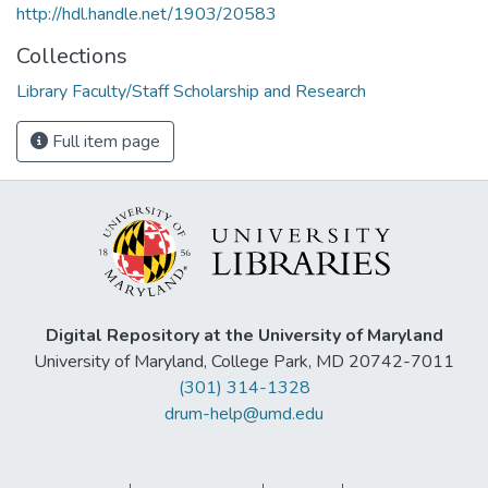
http://hdl.handle.net/1903/20583
Collections
Library Faculty/Staff Scholarship and Research
Full item page
Digital Repository at the University of Maryland
University of Maryland, College Park, MD 20742-7011
(301) 314-1328
drum-help@umd.edu