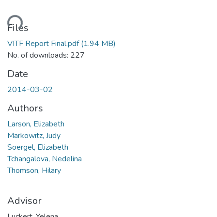
ding...
Files
VITF Report Final.pdf
(1.94 MB)
No. of downloads: 227
Date
2014-03-02
Authors
Larson, Elizabeth
Markowitz, Judy
Soergel, Elizabeth
Tchangalova, Nedelina
Thomson, Hilary
Advisor
Luckert, Yelena