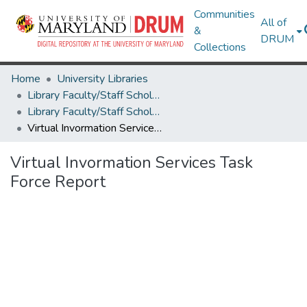
Communities
All of
&
DRUM
Collections
Home
University Libraries
Library Faculty/Staff Scholarship and Research
Library Faculty/Staff Scholarship and Research
Virtual Invormation Services Task Force Report
Virtual Invormation Services Task
Force Report