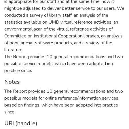
is appropriate for our staff and at the same time, how it
might be adjusted to deliver better service to our users. We
conducted a survey of library staff, an analysis of the
statistics available on UMD virtual reference activities, an
environmental scan of the virtual reference activities of
Committee on Institutional Cooperation libraries, an analysis
of popular chat software products, and a review of the
literature.
The Report provides 10 general recommendations and two
possible service models, which have been adopted into
practice since.
Notes
The Report provides 10 general recommendations and two
possible models for online reference/information services,
based on findings, which have been adopted into practice
since.
URI (handle)