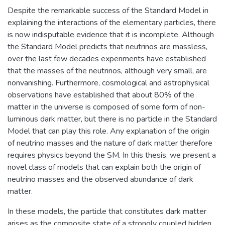
Despite the remarkable success of the Standard Model in
explaining the interactions of the elementary particles, there
is now indisputable evidence that it is incomplete. Although
the Standard Model predicts that neutrinos are massless,
over the last few decades experiments have established
that the masses of the neutrinos, although very small, are
nonvanishing. Furthermore, cosmological and astrophysical
observations have established that about 80% of the
matter in the universe is composed of some form of non-
luminous dark matter, but there is no particle in the Standard
Model that can play this role. Any explanation of the origin
of neutrino masses and the nature of dark matter therefore
requires physics beyond the SM. In this thesis, we present a
novel class of models that can explain both the origin of
neutrino masses and the observed abundance of dark
matter.
In these models, the particle that constitutes dark matter
arises as the composite state of a strongly coupled hidden