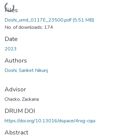
Loading...
Files
Doshi_umd_0117E_23500.pdf
(5.51 MB)
No. of downloads: 174
Date
2023
Authors
Doshi, Sanket Nikunj
Advisor
Chacko, Zackaria
DRUM DOI
https://doi.org/10.13016/dspace/4rxg-cqui
Abstract