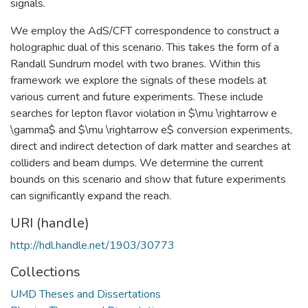
signals.
We employ the AdS/CFT correspondence to construct a
holographic dual of this scenario. This takes the form of a
Randall Sundrum model with two branes. Within this
framework we explore the signals of these models at
various current and future experiments. These include
searches for lepton flavor violation in $\mu \rightarrow e
\gamma$ and $\mu \rightarrow e$ conversion experiments,
direct and indirect detection of dark matter and searches at
colliders and beam dumps. We determine the current
bounds on this scenario and show that future experiments
can significantly expand the reach.
URI (handle)
http://hdl.handle.net/1903/30773
Collections
UMD Theses and Dissertations