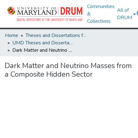
Communities
All of
&
DRUM
Collections
Home
Theses and Dissertations from UMD
UMD Theses and Dissertations
Dark Matter and Neutrino Masses from a Composite Hidden Sector
Dark Matter and Neutrino Masses from
a Composite Hidden Sector