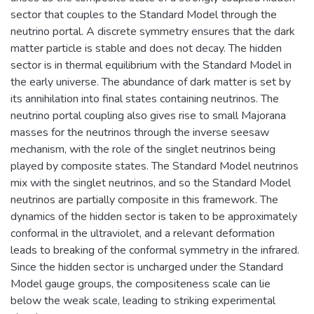
sector that couples to the Standard Model through the
neutrino portal. A discrete symmetry ensures that the dark
matter particle is stable and does not decay. The hidden
sector is in thermal equilibrium with the Standard Model in
the early universe. The abundance of dark matter is set by
its annihilation into final states containing neutrinos. The
neutrino portal coupling also gives rise to small Majorana
masses for the neutrinos through the inverse seesaw
mechanism, with the role of the singlet neutrinos being
played by composite states. The Standard Model neutrinos
mix with the singlet neutrinos, and so the Standard Model
neutrinos are partially composite in this framework. The
dynamics of the hidden sector is taken to be approximately
conformal in the ultraviolet, and a relevant deformation
leads to breaking of the conformal symmetry in the infrared.
Since the hidden sector is uncharged under the Standard
Model gauge groups, the compositeness scale can lie
below the weak scale, leading to striking experimental