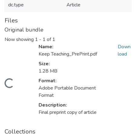
dc.type
Article
Files
Original bundle
Now showing
1 - 1 of 1
Name:
Down
Keep Teaching_PrePrint.pdf
load
Size:
1.28 MB
Format:
Loading...
Adobe Portable Document
Format
Description:
Final preprint copy of article
Collections