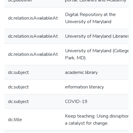
dc.publisher
portal: Libraries and Academy
Digital Repository at the
dc.relation.isAvailableAt
University of Maryland
dc.relation.isAvailableAt
University of Maryland Libraries
University of Maryland (College
dc.relation.isAvailableAt
Park, MD)
dc.subject
academic library
dc.subject
information literacy
dc.subject
COVID-19
Keep teaching: Using disruption 
dc.title
a catalyst for change.