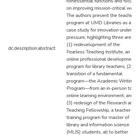
nonessential functions and focus
on improving mission-critical wor
The authors present the teaching
program at UMD Libraries as a
case study for innovation under
pressure, highlighting three areas
(1) redevelopment of the
dc.description.abstract
Fearless Teaching Institute, an
online professional development
program for library teachers; (2)
transition of a fundamental
program—the Academic Writing
Program—from an in-person to 
online learning environment; and
(3) redesign of the Research and
Teaching Fellowship, a teacher
training program for master of
library and information science
(MLIS) students, all to better