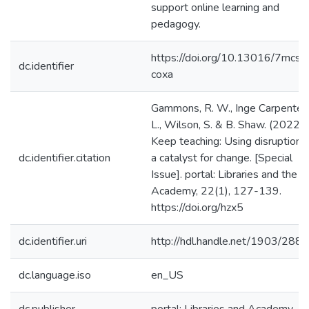
support online learning and
pedagogy.
https://doi.org/10.13016/7mcs-
dc.identifier
coxa
Gammons, R. W., Inge Carpenter,
L., Wilson, S. & B. Shaw. (2022).
Keep teaching: Using disruption 
dc.identifier.citation
a catalyst for change. [Special
Issue]. portal: Libraries and the
Academy, 22(1), 127-139.
https://doi.org/hzx5
dc.identifier.uri
http://hdl.handle.net/1903/288
dc.language.iso
en_US