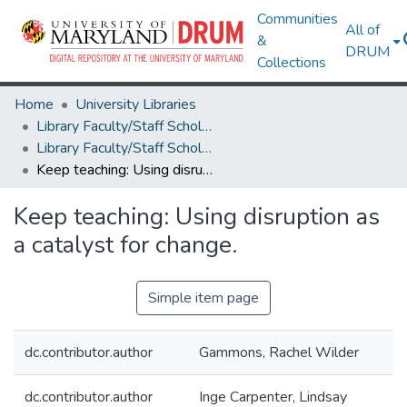
Communities
All of
&
DRUM
Collections
Home
University Libraries
Library Faculty/Staff Scholarship and Research
Library Faculty/Staff Scholarship and Research
Keep teaching: Using disruption as a catalyst for change.
Keep teaching: Using disruption as
a catalyst for change.
Simple item page
dc.contributor.author
Gammons, Rachel Wilder
dc.contributor.author
Inge Carpenter, Lindsay