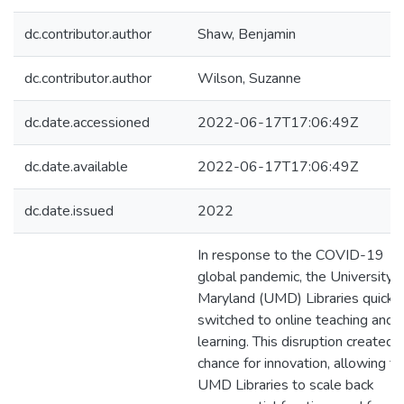
dc.contributor.author
Shaw, Benjamin
dc.contributor.author
Wilson, Suzanne
dc.date.accessioned
2022-06-17T17:06:49Z
dc.date.available
2022-06-17T17:06:49Z
dc.date.issued
2022
In response to the COVID-19
global pandemic, the University o
Maryland (UMD) Libraries quickl
switched to online teaching and
learning. This disruption created 
chance for innovation, allowing t
UMD Libraries to scale back