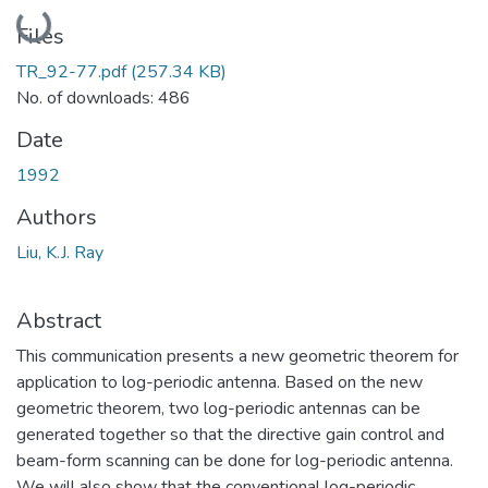
Loading...
Files
TR_92-77.pdf
(257.34 KB)
No. of downloads: 486
Date
1992
Authors
Liu, K.J. Ray
Abstract
This communication presents a new geometric theorem for
application to log-periodic antenna. Based on the new
geometric theorem, two log-periodic antennas can be
generated together so that the directive gain control and
beam-form scanning can be done for log-periodic antenna.
We will also show that the conventional log-periodic