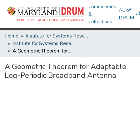
Communities
All of
&
DRUM
Collections
Home
Institute for Systems Research
Institute for Systems Research Technical Reports
A Geometric Theorem for Adaptable Log-Periodic Broadband Antenna
A Geometric Theorem for Adaptable
Log-Periodic Broadband Antenna