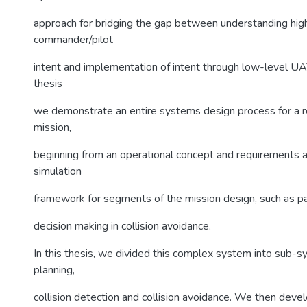
approach for bridging the gap between understanding hig
commander/pilot
intent and implementation of intent through low-level UAV
thesis
we demonstrate an entire systems design process for a 
mission,
beginning from an operational concept and requirements a
simulation
framework for segments of the mission design, such as p
decision making in collision avoidance.
In this thesis, we divided this complex system into sub-s
planning,
collision detection and collision avoidance. We then dev