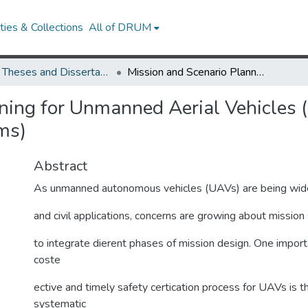
ies & Collections
All of DRUM
UMD Theses and Dissertations
Mission and Scenario Planning for Unmanned Aerial Vehicles (Path Planning and Collision Avoidance Systems)
ning for Unmanned Aerial Vehicles 
ms)
Abstract
As unmanned autonomous vehicles (UAVs) are being widely 
and civil applications, concerns are growing about missio
to integrate dierent phases of mission design. One importa
coste
ective and timely safety certication process for UAVs is th
systematic