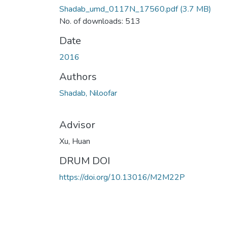
Shadab_umd_0117N_17560.pdf
(3.7 MB)
No. of downloads: 513
Date
2016
Authors
Shadab, Niloofar
Advisor
Xu, Huan
DRUM DOI
https://doi.org/10.13016/M2M22P