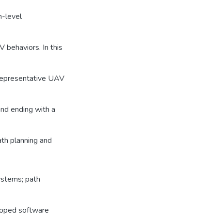
h-level
 behaviors. In this
representative UAV
nd ending with a
ath planning and
ystems; path
eloped software