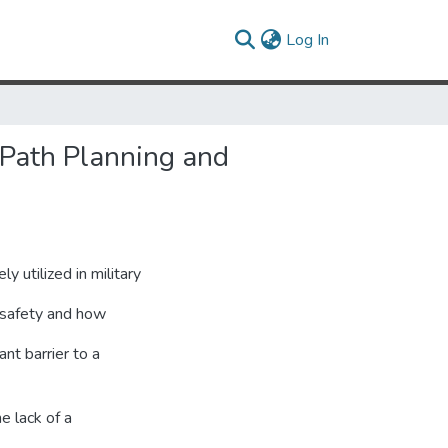
(current)
Log In
(Path Planning and
utilized in military
n safety and how
nt barrier to a
e lack of a