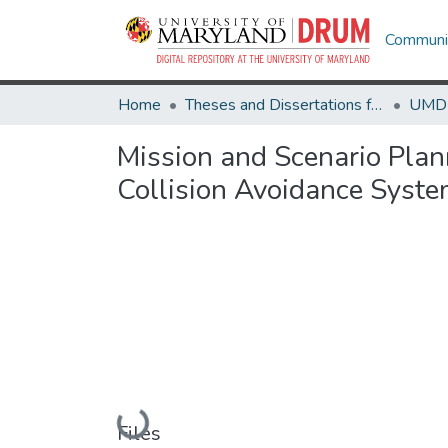
Communit
Home
Theses and Dissertations from UMD
Mission and Scenario Plan
Collision Avoidance Syste
Loading...
Files