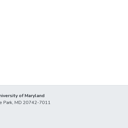
niversity of Maryland
lege Park, MD 20742-7011