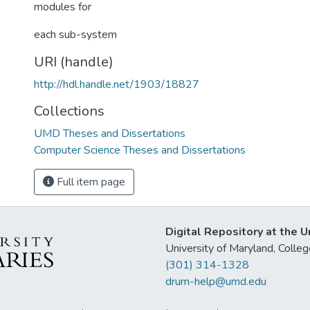
modules for
each sub-system
URI (handle)
http://hdl.handle.net/1903/18827
Collections
UMD Theses and Dissertations
Computer Science Theses and Dissertations
Full item page
Digital Repository at the U
University of Maryland, Col
(301) 314-1328
drum-help@umd.edu