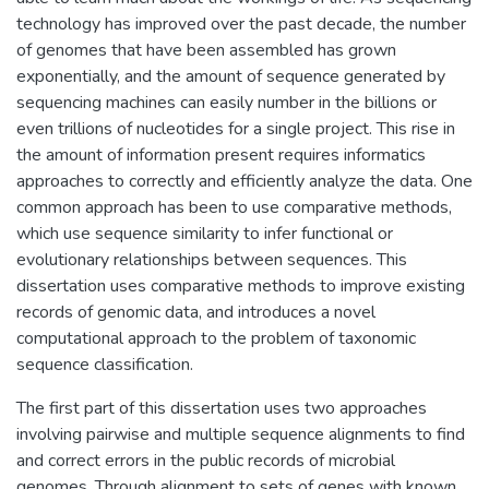
technology has improved over the past decade, the number
of genomes that have been assembled has grown
exponentially, and the amount of sequence generated by
sequencing machines can easily number in the billions or
even trillions of nucleotides for a single project. This rise in
the amount of information present requires informatics
approaches to correctly and efficiently analyze the data. One
common approach has been to use comparative methods,
which use sequence similarity to infer functional or
evolutionary relationships between sequences. This
dissertation uses comparative methods to improve existing
records of genomic data, and introduces a novel
computational approach to the problem of taxonomic
sequence classification.
The first part of this dissertation uses two approaches
involving pairwise and multiple sequence alignments to find
and correct errors in the public records of microbial
genomes. Through alignment to sets of genes with known