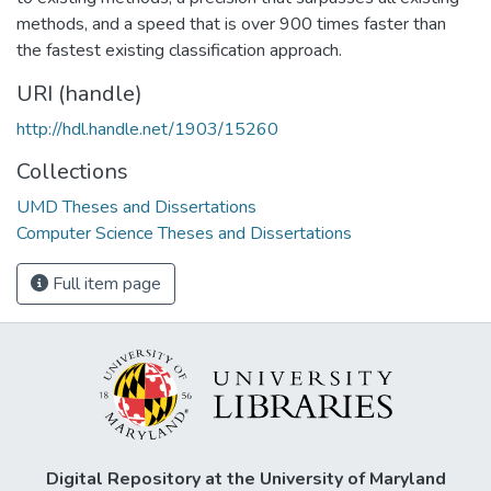
methods, and a speed that is over 900 times faster than
the fastest existing classification approach.
URI (handle)
http://hdl.handle.net/1903/15260
Collections
UMD Theses and Dissertations
Computer Science Theses and Dissertations
Full item page
Digital Repository at the University of Maryland