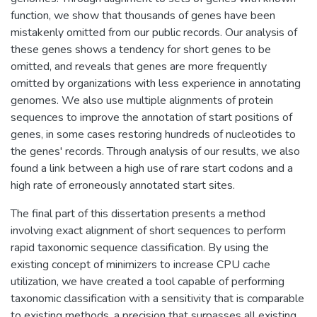
function, we show that thousands of genes have been
mistakenly omitted from our public records. Our analysis of
these genes shows a tendency for short genes to be
omitted, and reveals that genes are more frequently
omitted by organizations with less experience in annotating
genomes. We also use multiple alignments of protein
sequences to improve the annotation of start positions of
genes, in some cases restoring hundreds of nucleotides to
the genes' records. Through analysis of our results, we also
found a link between a high use of rare start codons and a
high rate of erroneously annotated start sites.
The final part of this dissertation presents a method
involving exact alignment of short sequences to perform
rapid taxonomic sequence classification. By using the
existing concept of minimizers to increase CPU cache
utilization, we have created a tool capable of performing
taxonomic classification with a sensitivity that is comparable
to existing methods, a precision that surpasses all existing