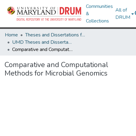
Communities
All of
&
DRUM
Collections
Home
Theses and Dissertations from UMD
UMD Theses and Dissertations
Comparative and Computational Methods for Microbial Genomics
Comparative and Computational
Methods for Microbial Genomics