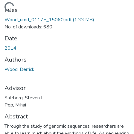
Loading...
Files
Wood_umd_0117E_15060.pdf
(1.33 MB)
No. of downloads: 680
Date
2014
Authors
Wood, Derrick
Advisor
Salzberg, Steven L
Pop, Mihai
Abstract
Through the study of genomic sequences, researchers are
able to learn much about the workings of life. As sequencing