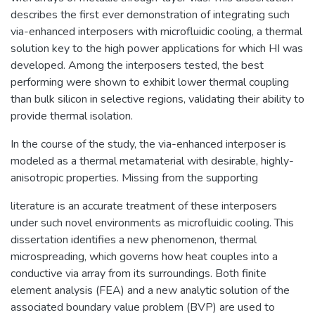
describes the first ever demonstration of integrating such
via-enhanced interposers with microfluidic cooling, a thermal
solution key to the high power applications for which HI was
developed. Among the interposers tested, the best
performing were shown to exhibit lower thermal coupling
than bulk silicon in selective regions, validating their ability to
provide thermal isolation.
In the course of the study, the via-enhanced interposer is
modeled as a thermal metamaterial with desirable, highly-
anisotropic properties. Missing from the supporting
literature is an accurate treatment of these interposers
under such novel environments as microfluidic cooling. This
dissertation identifies a new phenomenon, thermal
microspreading, which governs how heat couples into a
conductive via array from its surroundings. Both finite
element analysis (FEA) and a new analytic solution of the
associated boundary value problem (BVP) are used to