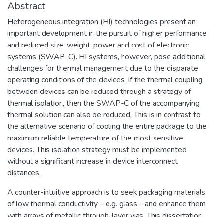
Abstract
Heterogeneous integration (HI) technologies present an
important development in the pursuit of higher performance
and reduced size, weight, power and cost of electronic
systems (SWAP-C). HI systems, however, pose additional
challenges for thermal management due to the disparate
operating conditions of the devices. If the thermal coupling
between devices can be reduced through a strategy of
thermal isolation, then the SWAP-C of the accompanying
thermal solution can also be reduced. This is in contrast to
the alternative scenario of cooling the entire package to the
maximum reliable temperature of the most sensitive
devices. This isolation strategy must be implemented
without a significant increase in device interconnect
distances.
A counter-intuitive approach is to seek packaging materials
of low thermal conductivity – e.g. glass – and enhance them
with arrays of metallic through-layer vias. This dissertation