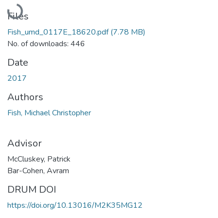
Loading...
Files
Fish_umd_0117E_18620.pdf
(7.78 MB)
No. of downloads: 446
Date
2017
Authors
Fish, Michael Christopher
Advisor
McCluskey, Patrick
Bar-Cohen, Avram
DRUM DOI
https://doi.org/10.13016/M2K35MG12