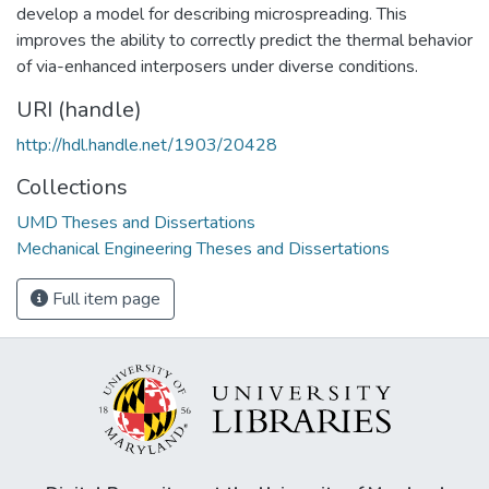
develop a model for describing microspreading. This
improves the ability to correctly predict the thermal behavior
of via-enhanced interposers under diverse conditions.
URI (handle)
http://hdl.handle.net/1903/20428
Collections
UMD Theses and Dissertations
Mechanical Engineering Theses and Dissertations
Full item page