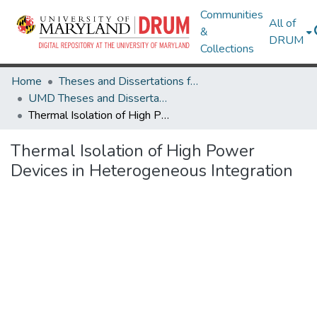
Communities
All of
&
DRUM
Collections
Home
Theses and Dissertations from UMD
UMD Theses and Dissertations
Thermal Isolation of High Power Devices in Heterogeneous Integration
Thermal Isolation of High Power
Devices in Heterogeneous Integration