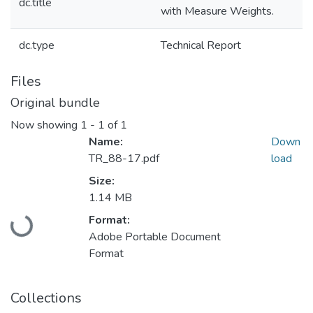
dc.title
with Measure Weights.
dc.type
Technical Report
Files
Original bundle
Now showing
1 - 1 of 1
Name:
Down
TR_88-17.pdf
load
Size:
1.14 MB
Loading...
Format:
Adobe Portable Document
Format
Collections