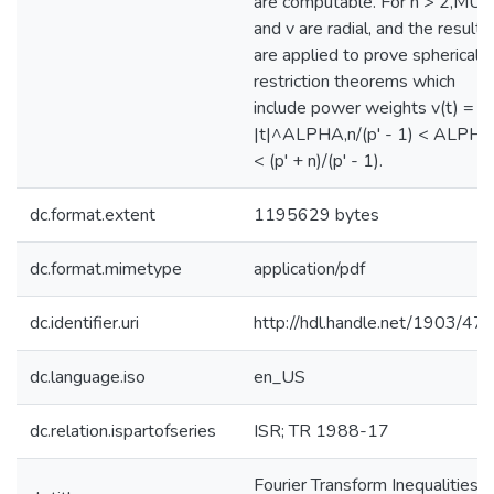
are computable. For n > 2,MU
and v are radial, and the results
are applied to prove spherical
restriction theorems which
include power weights v(t) =
|t|^ALPHA,n/(p' - 1) < ALPH
< (p' + n)/(p' - 1).
dc.format.extent
1195629 bytes
dc.format.mimetype
application/pdf
dc.identifier.uri
http://hdl.handle.net/1903/47
dc.language.iso
en_US
dc.relation.ispartofseries
ISR; TR 1988-17
Fourier Transform Inequalities