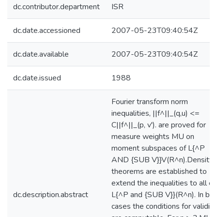
dc.contributor.department
ISR
dc.date.accessioned
2007-05-23T09:40:54Z
dc.date.available
2007-05-23T09:40:54Z
dc.date.issued
1988
Fourier transform norm
inequalities, ||f^||_(q,u) <=
C||f^||_(p, v'). are proved for
measure weights MU on
moment subspaces of L{^P
AND {SUB V}}V(R^n).Density
theorems are established to
extend the inequalities to all of
dc.description.abstract
L{^P and {SUB V}}(R^n). In bo
cases the conditions for validity