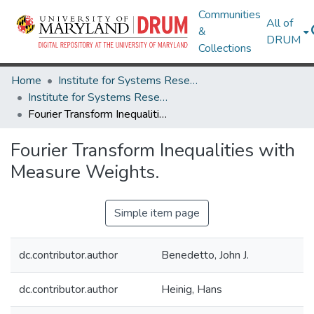
Communities
All of
&
DRUM
Collections
Home
Institute for Systems Research
Institute for Systems Research Technical Reports
Fourier Transform Inequalities with Measure Weights.
Fourier Transform Inequalities with
Measure Weights.
Simple item page
dc.contributor.author
Benedetto, John J.
dc.contributor.author
Heinig, Hans