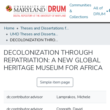
Communities
All of
&
DRUM
Collections
Home
Theses and Dissertations from UMD
UMD Theses and Dissertations
DECOLONIZATION THROUGH REPATRIATION: A NEW GLOBAL HERITAGE MUSEUM FOR AFRICA
DECOLONIZATION THROUGH
REPATRIATION: A NEW GLOBAL
HERITAGE MUSEUM FOR AFRICA
Simple item page
dc.contributor.advisor
Lamprakos, Michele
dc.contributor.advisor
Cronrath, David