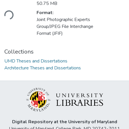
Loading...
50.75 MB
Format:
Joint Photographic Experts
Group/JPEG File Interchange
Format (JFIF)
Collections
UMD Theses and Dissertations
Architecture Theses and Dissertations
Digital Repository at the University of Maryland
University of Maryland, College Park, MD 20742-7011