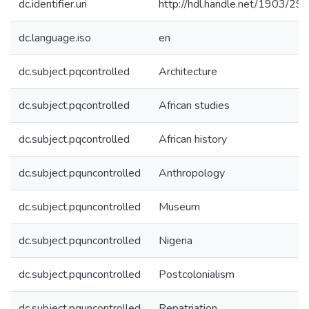
dc.identifier.uri
http://hdl.handle.net/1903/29
dc.language.iso
en
dc.subject.pqcontrolled
Architecture
dc.subject.pqcontrolled
African studies
dc.subject.pqcontrolled
African history
dc.subject.pquncontrolled
Anthropology
dc.subject.pquncontrolled
Museum
dc.subject.pquncontrolled
Nigeria
dc.subject.pquncontrolled
Postcolonialism
dc.subject.pquncontrolled
Repatriation