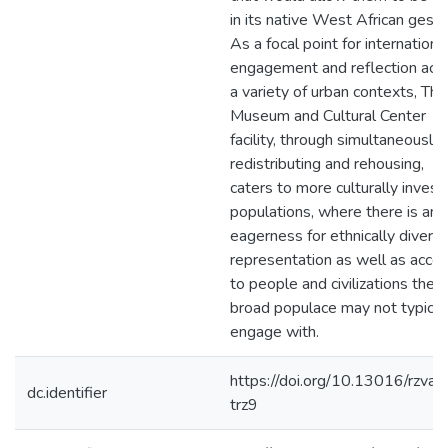
in its native West African gestal
As a focal point for internationa
engagement and reflection acr
a variety of urban contexts, The
Museum and Cultural Center
facility, through simultaneously
redistributing and rehousing,
caters to more culturally inves
populations, where there is an
eagerness for ethnically divers
representation as well as acce
to people and civilizations the
broad populace may not typical
engage with.
https://doi.org/10.13016/rzva-
dc.identifier
trz9