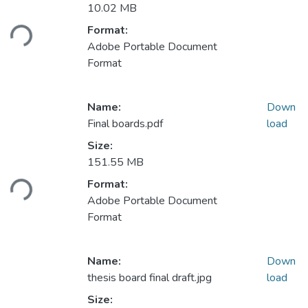
Loading...
10.02 MB
Format:
Adobe Portable Document
Format
Name:
Down
Final boards.pdf
load
Size:
Loading...
151.55 MB
Format:
Adobe Portable Document
Format
Name:
Down
thesis board final draft.jpg
load
Size: