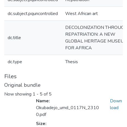
dc.subject.pquncontrolled
West African art
DECOLONIZATION THROUG
REPATRIATION: A NEW
dc.title
GLOBAL HERITAGE MUSEU
FOR AFRICA
dc.type
Thesis
Files
Original bundle
Now showing
1 - 5 of 5
Name:
Down
Okubadejo_umd_0117N_2310
load
0.pdf
Size: