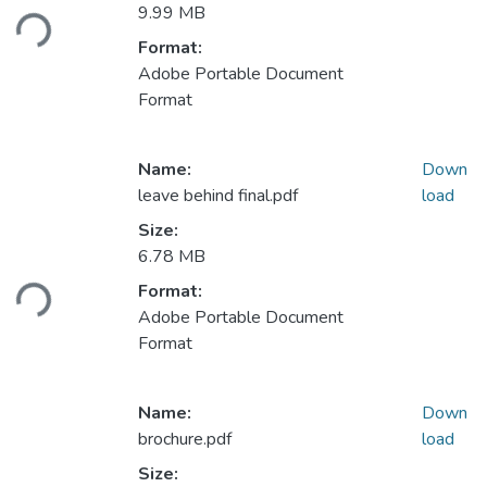
Loading...
9.99 MB
Format:
Adobe Portable Document
Format
Name:
Down
leave behind final.pdf
load
Size:
Loading...
6.78 MB
Format:
Adobe Portable Document
Format
Name:
Down
brochure.pdf
load
Size: