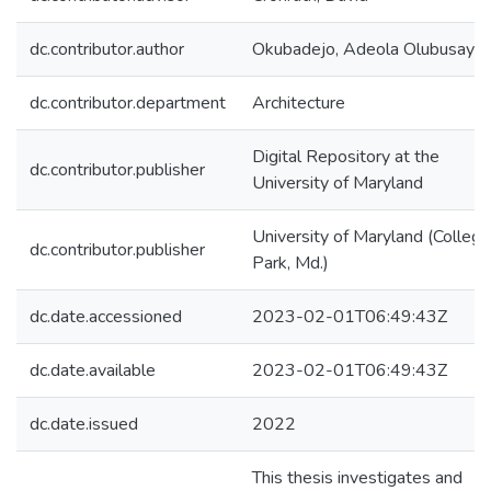
dc.contributor.author
Okubadejo, Adeola Olubusayo
dc.contributor.department
Architecture
Digital Repository at the
dc.contributor.publisher
University of Maryland
University of Maryland (College
dc.contributor.publisher
Park, Md.)
dc.date.accessioned
2023-02-01T06:49:43Z
dc.date.available
2023-02-01T06:49:43Z
dc.date.issued
2022
This thesis investigates and