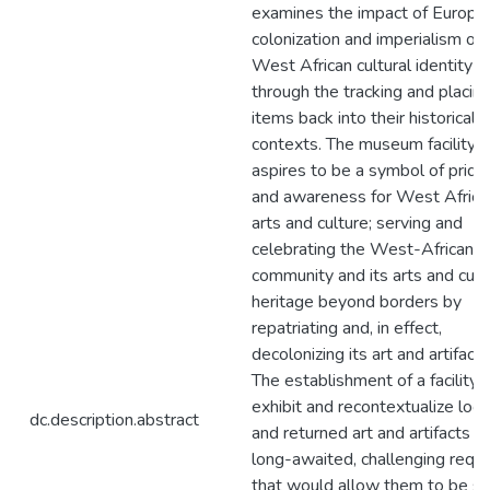
examines the impact of Europe
colonization and imperialism on
West African cultural identity
through the tracking and placing
items back into their historical
contexts. The museum facility
aspires to be a symbol of pride
and awareness for West Africa
arts and culture; serving and
celebrating the West-African
community and its arts and cult
heritage beyond borders by
repatriating and, in effect,
decolonizing its art and artifacts
The establishment of a facility 
exhibit and recontextualize loo
dc.description.abstract
and returned art and artifacts is
long-awaited, challenging requ
that would allow them to be s