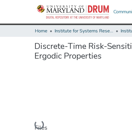
Communit
Home
Institute for Systems Research
Discrete-Time Risk-Sensiti
Ergodic Properties
Loading...
Files