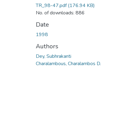
TR_98-47.pdf
(176.94 KB)
No. of downloads: 886
Date
1998
Authors
Dey, Subhrakanti
Charalambous, Charalambos D.