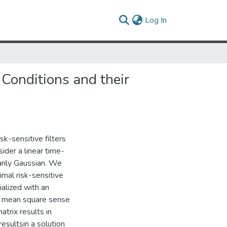
(current)
Log In
 Conditions and their
sk-sensitive filters
nsider a linear time-
sarily Gaussian. We
imal risk-sensitive
ialized with an
the mean square sense
atrix results in
 resultsin a solution