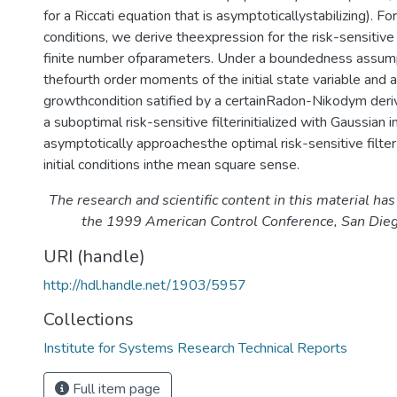
for a Riccati equation that is asymptoticallystabilizing). Fo
conditions, we derive theexpression for the risk-sensitive f
finite number ofparameters. Under a boundedness assump
thefourth order moments of the initial state variable and 
growthcondition satified by a certainRadon-Nikodym deri
a suboptimal risk-sensitive filterinitialized with Gaussian in
asymptotically approachesthe optimal risk-sensitive filte
initial conditions inthe mean square sense.
The research and scientific content in this material ha
the 1999 American Control Conference, San Dieg
URI (handle)
http://hdl.handle.net/1903/5957
Collections
Institute for Systems Research Technical Reports
Full item page