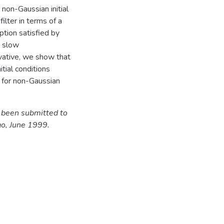
r non-Gaussian initial
ilter in terms of a
tion satisfied by
a slow
vative, we show that
itial conditions
r for non-Gaussian
s been submitted to
o, June 1999.