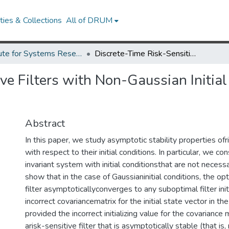
ies & Collections
All of DRUM
Institute for Systems Research Technical Reports
Discrete-Time Risk-Sensitive Filters with Non-Gaussian Initial Conditions and their Ergodic Properties
ve Filters with Non-Gaussian Initial
Abstract
In this paper, we study asymptotic stability properties ofri
with respect to their initial conditions. In particular, we co
invariant system with initial conditionsthat are not neces
show that in the case of Gaussianinitial conditions, the opt
filter asymptoticallyconverges to any suboptimal filter init
incorrect covariancematrix for the initial state vector in 
provided the incorrect initializing value for the covariance m
arisk-sensitive filter that is asymptotically stable (that is,