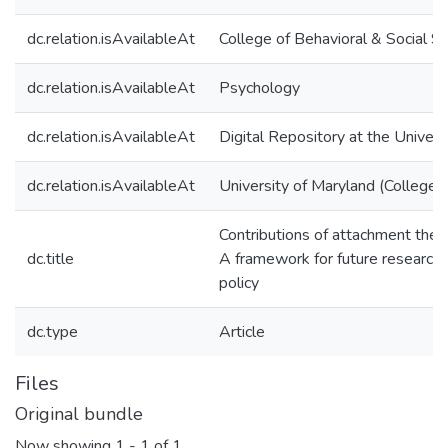
dc.relation.isAvailableAt
College of Behavioral & Social S
dc.relation.isAvailableAt
Psychology
dc.relation.isAvailableAt
Digital Repository at the Univers
dc.relation.isAvailableAt
University of Maryland (College 
Contributions of attachment theo
dc.title
A framework for future research, 
policy
dc.type
Article
Files
Original bundle
Now showing
1 - 1 of 1