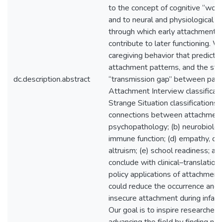
to the concept of cognitive “wor
and to neural and physiological
through which early attachment 
contribute to later functioning. 
caregiving behavior that predicts 
attachment patterns, and the sti
dc.description.abstract
“transmission gap” between pare
Attachment Interview classificati
Strange Situation classifications
connections between attachment 
psychopathology; (b) neurobiology
immune function; (d) empathy, c
altruism; (e) school readiness; an
conclude with clinical–translation
policy applications of attachment
could reduce the occurrence and
insecure attachment during infan
Our goal is to inspire researchers