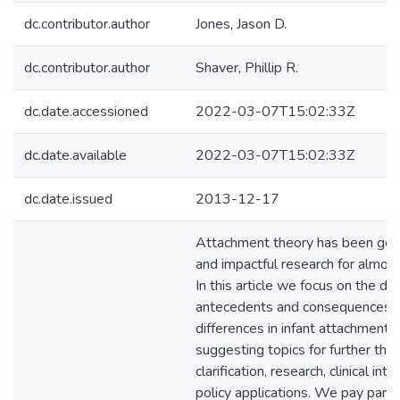
dc.contributor.author
Jones, Jason D.
dc.contributor.author
Shaver, Phillip R.
dc.date.accessioned
2022-03-07T15:02:33Z
dc.date.available
2022-03-07T15:02:33Z
dc.date.issued
2013-12-17
Attachment theory has been gene
and impactful research for almost 
In this article we focus on the 
antecedents and consequences of
differences in infant attachment 
suggesting topics for further theo
clarification, research, clinical int
policy applications. We pay partic