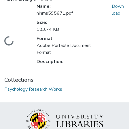
Name:
Down
nihms595671.pdf
load
Size:
183.74 KB
Format:
Loading...
Adobe Portable Document
Format
Description:
Collections
Psychology Research Works