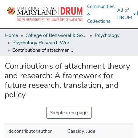
Communities
All of
&
DRUM
Collections
Home
College of Behavioral & Social Sciences
Psychology
Psychology Research Works
Contributions of attachment theory and research: A framework for future research, translation, and policy
Contributions of attachment theory
and research: A framework for
future research, translation, and
policy
Simple item page
dc.contributor.author
Cassidy, Jude