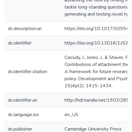
advancing the field by finding n
tackle long-standing questions a
generating and testing novel hy
dc.description.uri
https://doi.org/10.1017/S09
dc.identifier
https://doi.org/10.13016/1z52-
Cassidy, J., Jones, J., & Shaver, P.
Contributions of attachment theo
dc.identifier.citation
A framework for future research, 
policy. Development and Psycho
25(4pt2), 1415-1434.
dc.identifier.uri
http://hdl.handle.net/1903/285
dc.language.iso
en_US
dc.publisher
Cambridge University Press