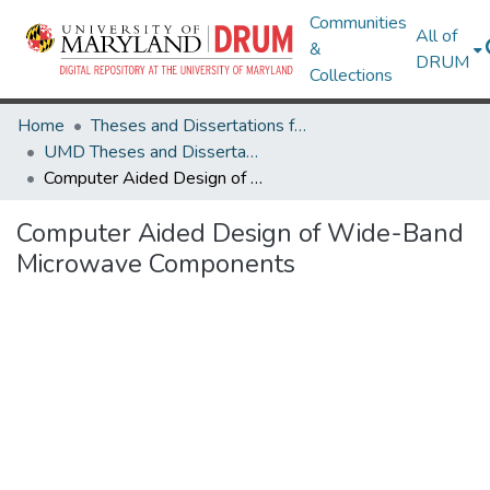
Communities
All of
&
DRUM
Collections
Home
Theses and Dissertations from UMD
UMD Theses and Dissertations
Computer Aided Design of Wide-Band Microwave Components
Computer Aided Design of Wide-Band
Microwave Components