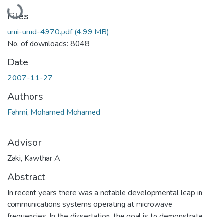
Loading...
Files
umi-umd-4970.pdf
(4.99 MB)
No. of downloads: 8048
Date
2007-11-27
Authors
Fahmi, Mohamed Mohamed
Advisor
Zaki, Kawthar A
Abstract
In recent years there was a notable developmental leap in
communications systems operating at microwave
frequencies. In the dissertation, the goal is to demonstrate