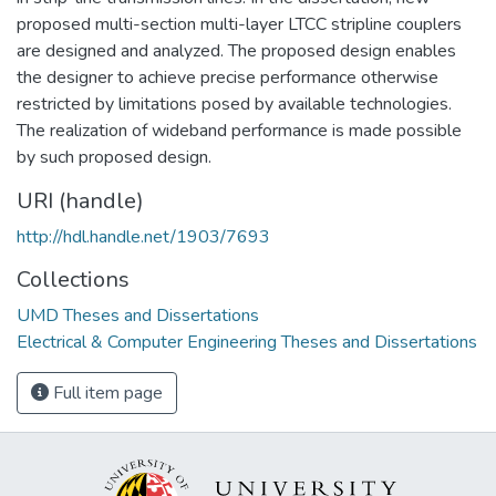
proposed multi-section multi-layer LTCC stripline couplers
are designed and analyzed. The proposed design enables
the designer to achieve precise performance otherwise
restricted by limitations posed by available technologies.
The realization of wideband performance is made possible
by such proposed design.
URI (handle)
http://hdl.handle.net/1903/7693
Collections
UMD Theses and Dissertations
Electrical & Computer Engineering Theses and Dissertations
Full item page