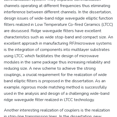
channels operating at different frequencies thus eliminating
interference between different channels. In the dissertation,
design issues of wide-band ridge waveguide elliptic function
filters realized in Low Temperature Co-fired Ceramics (LTCC)
are discussed. Ridge waveguide filters have excellent
characteristics such as wide stop-band and compact size. An
excellent approach in manufacturing RF/microwave systems
is the integration of components into multilayer substrates
using LTCC which facilitates the design of microwave
modules in the same package thus increasing reliability and
reducing size. A new scheme to achieve the strong
couplings, a crucial requirement for the realization of wide
band elliptic filters is proposed in the dissertation. As an
example, rigorous mode matching method is successfully
used in the analysis and design of a challenging wide-band
ridge waveguide filter realized in LTCC technology.
Another interesting realization of couplers is the realization
in strip-line transmission lines. In the dissertation, new