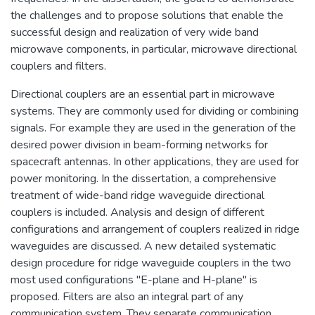
the challenges and to propose solutions that enable the
successful design and realization of very wide band
microwave components, in particular, microwave directional
couplers and filters.
Directional couplers are an essential part in microwave
systems. They are commonly used for dividing or combining
signals. For example they are used in the generation of the
desired power division in beam-forming networks for
spacecraft antennas. In other applications, they are used for
power monitoring. In the dissertation, a comprehensive
treatment of wide-band ridge waveguide directional
couplers is included. Analysis and design of different
configurations and arrangement of couplers realized in ridge
waveguides are discussed. A new detailed systematic
design procedure for ridge waveguide couplers in the two
most used configurations "E-plane and H-plane" is
proposed. Filters are also an integral part of any
communication system. They separate communication