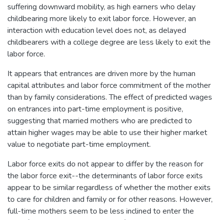
suffering downward mobility, as high earners who delay
childbearing more likely to exit labor force. However, an
interaction with education level does not, as delayed
childbearers with a college degree are less likely to exit the
labor force.
It appears that entrances are driven more by the human
capital attributes and labor force commitment of the mother
than by family considerations. The effect of predicted wages
on entrances into part-time employment is positive,
suggesting that married mothers who are predicted to
attain higher wages may be able to use their higher market
value to negotiate part-time employment.
Labor force exits do not appear to differ by the reason for
the labor force exit--the determinants of labor force exits
appear to be similar regardless of whether the mother exits
to care for children and family or for other reasons. However,
full-time mothers seem to be less inclined to enter the