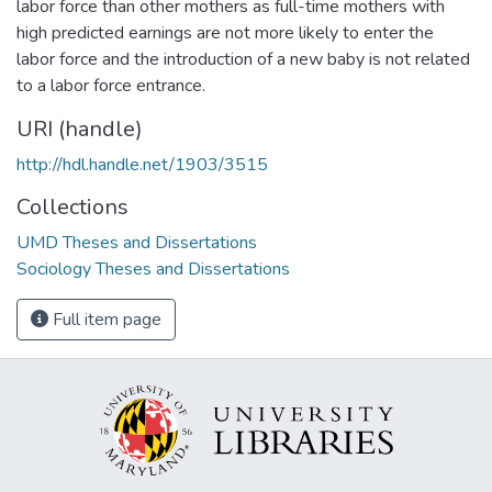
labor force than other mothers as full-time mothers with
high predicted earnings are not more likely to enter the
labor force and the introduction of a new baby is not related
to a labor force entrance.
URI (handle)
http://hdl.handle.net/1903/3515
Collections
UMD Theses and Dissertations
Sociology Theses and Dissertations
Full item page