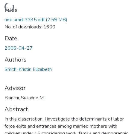
Loading...
Files
umi-umd-3345.pdf
(2.59 MB)
No. of downloads: 1600
Date
2006-04-27
Authors
Smith, Kristin Elizabeth
Advisor
Bianchi, Suzanne M
Abstract
In this dissertation, I investigate the determinants of labor
force exits and entrances among married mothers with
children under 15 considering work, family, and demographic