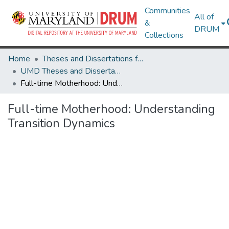
Communities
All of
&
DRUM
Collections
Home
Theses and Dissertations from UMD
UMD Theses and Dissertations
Full-time Motherhood: Understanding Transition Dynamics
Full-time Motherhood: Understanding
Transition Dynamics