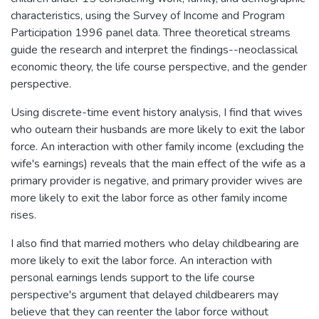
characteristics, using the Survey of Income and Program
Participation 1996 panel data. Three theoretical streams
guide the research and interpret the findings--neoclassical
economic theory, the life course perspective, and the gender
perspective.
Using discrete-time event history analysis, I find that wives
who outearn their husbands are more likely to exit the labor
force. An interaction with other family income (excluding the
wife's earnings) reveals that the main effect of the wife as a
primary provider is negative, and primary provider wives are
more likely to exit the labor force as other family income
rises.
I also find that married mothers who delay childbearing are
more likely to exit the labor force. An interaction with
personal earnings lends support to the life course
perspective's argument that delayed childbearers may
believe that they can reenter the labor force without