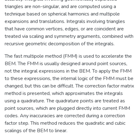
triangles are non-singular, and are computed using a
technique based on spherical harmonics and multipole
expansions and translations. Integrals involving triangles
that have common vertices, edges, or are coincident are
treated via scaling and symmetry arguments, combined with
recursive geometric decomposition of the integrals.
The fast multipole method (FMM) is used to accelerate the
BEM. The FMM is usually designed around point sources,
not the integral expressions in the BEM. To apply the FMM
to these expressions, the internal logic of the FMM must be
changed, but this can be difficult. The correction factor matrix
method is presented, which approximates the integrals
using a quadrature. The quadrature points are treated as
point sources, which are plugged directly into current FMM
codes. Any inaccuracies are corrected during a correction
factor step. This method reduces the quadratic and cubic
scalings of the BEM to linear.