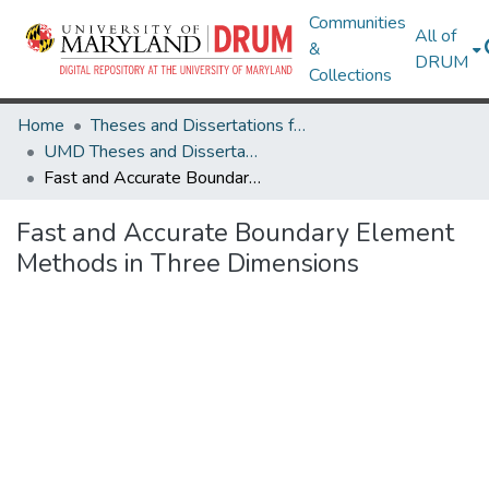
Communities
All of
&
DRUM
Collections
Home
Theses and Dissertations from UMD
UMD Theses and Dissertations
Fast and Accurate Boundary Element Methods in Three Dimensions
Fast and Accurate Boundary Element
Methods in Three Dimensions