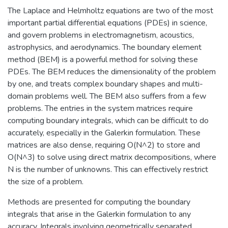
The Laplace and Helmholtz equations are two of the most
important partial differential equations (PDEs) in science,
and govern problems in electromagnetism, acoustics,
astrophysics, and aerodynamics. The boundary element
method (BEM) is a powerful method for solving these
PDEs. The BEM reduces the dimensionality of the problem
by one, and treats complex boundary shapes and multi-
domain problems well. The BEM also suffers from a few
problems. The entries in the system matrices require
computing boundary integrals, which can be difficult to do
accurately, especially in the Galerkin formulation. These
matrices are also dense, requiring O(N^2) to store and
O(N^3) to solve using direct matrix decompositions, where
N is the number of unknowns. This can effectively restrict
the size of a problem.
Methods are presented for computing the boundary
integrals that arise in the Galerkin formulation to any
accuracy. Integrals involving geometrically separated