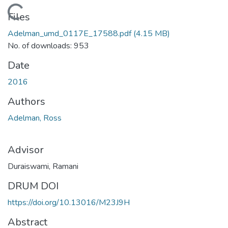
Loading...
Files
Adelman_umd_0117E_17588.pdf
(4.15 MB)
No. of downloads: 953
Date
2016
Authors
Adelman, Ross
Advisor
Duraiswami, Ramani
DRUM DOI
https://doi.org/10.13016/M23J9H
Abstract