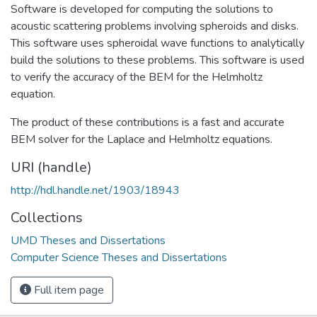
Software is developed for computing the solutions to
acoustic scattering problems involving spheroids and disks.
This software uses spheroidal wave functions to analytically
build the solutions to these problems. This software is used
to verify the accuracy of the BEM for the Helmholtz
equation.
The product of these contributions is a fast and accurate
BEM solver for the Laplace and Helmholtz equations.
URI (handle)
http://hdl.handle.net/1903/18943
Collections
UMD Theses and Dissertations
Computer Science Theses and Dissertations
Full item page