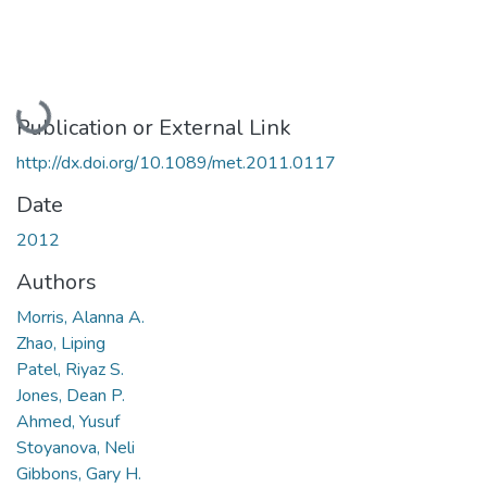
Loading...
Publication or External Link
http://dx.doi.org/10.1089/met.2011.0117
Date
2012
Authors
Morris, Alanna A.
Zhao, Liping
Patel, Riyaz S.
Jones, Dean P.
Ahmed, Yusuf
Stoyanova, Neli
Gibbons, Gary H.