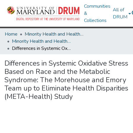
Communities
All of
&
DRUM
Collections
Home
Minority Health and Health Equity Archive
Minority Health and Health Equity Archive
Differences in Systemic Oxidative Stress Based on Race and the Metabolic Syndrome: The Morehouse and Emory Team up to Eliminate Health Disparities (META-Health) Study
Differences in Systemic Oxidative Stress
Based on Race and the Metabolic
Syndrome: The Morehouse and Emory
Team up to Eliminate Health Disparities
(META-Health) Study