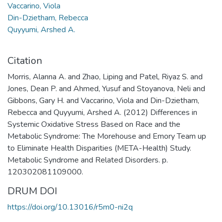
Vaccarino, Viola
Din-Dzietham, Rebecca
Quyyumi, Arshed A.
Citation
Morris, Alanna A. and Zhao, Liping and Patel, Riyaz S. and
Jones, Dean P. and Ahmed, Yusuf and Stoyanova, Neli and
Gibbons, Gary H. and Vaccarino, Viola and Din-Dzietham,
Rebecca and Quyyumi, Arshed A. (2012) Differences in
Systemic Oxidative Stress Based on Race and the
Metabolic Syndrome: The Morehouse and Emory Team up
to Eliminate Health Disparities (META-Health) Study.
Metabolic Syndrome and Related Disorders. p.
120302081109000.
DRUM DOI
https://doi.org/10.13016/r5m0-ni2q