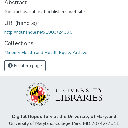
Abstract
Abstract available at publisher's website.
URI (handle)
http://hdl.handle.net/1903/24370
Collections
Minority Health and Health Equity Archive
Full item page
Digital Repository at the University of Maryland
University of Maryland, College Park, MD 20742-7011