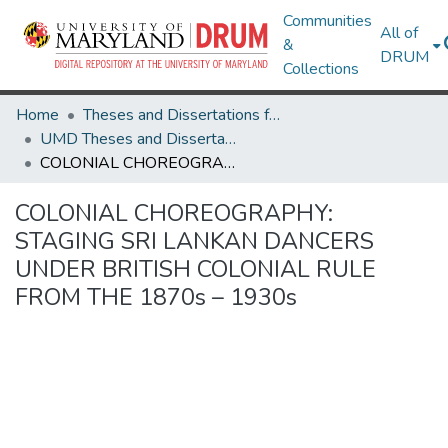
Communities
All of
&
DRUM
Collections
Home
Theses and Dissertations from UMD
UMD Theses and Dissertations
COLONIAL CHOREOGRAPHY: STAGING SRI LANKAN DANCERS UNDER BRITISH COLONIAL RULE FROM THE 1870s – 1930s
COLONIAL CHOREOGRAPHY:
STAGING SRI LANKAN DANCERS
UNDER BRITISH COLONIAL RULE
FROM THE 1870s – 1930s