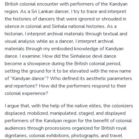
British colonial encounter with performers of the Kandyan
region. As a Sri Lankan dancer, I try to trace and interpret
the histories of dancers that were ignored or shrouded in
silence in colonial and Sinhala national histories. As a
historian, I interpret archival materials through textual and
visual analysis while as a dancer, I interpret archival
materials through my embodied knowledge of Kandyan
dance. I examine: How did the Sinhalese devil dance
become a showpiece during the British colonial period,
setting the ground for it to be elevated with the new name
of “Kandyan dance”? Who defined its aesthetic parameters
and repertoire? How did the performers respond to their
colonial experience?
I argue that, with the help of the native elites, the colonizers
displaced, mobilized, manipulated, staged, and displayed
performers of the Kandyan region for the benefit of colonial
audiences through processions organized for British royal
dignitaries, colonial exhibitions, photographs, and travel