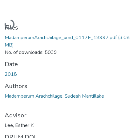
Loading...
Files
MadamperumArachchilage_umd_0117E_18997.pdf
(3.08
MB)
No. of downloads: 5039
Date
2018
Authors
Madamperum Arachchilage, Sudesh Mantillake
Advisor
Lee, Esther K
DRUM DOI