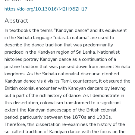
https://doi.org/10.13016/M2H98ZH17
Abstract
In textbooks the terms “Kandyan dance” and its equivalent
in the Sinhala language “udarata nätuma” are used to
describe the dance tradition that was predominantly
practiced in the Kandyan region of Sri Lanka. Nationalist
histories portray Kandyan dance as a continuation of a
pristine tradition that was passed down from ancient Sinhala
kingdoms. As the Sinhala nationalist discourse glorified
Kandyan dance vis à vis its Tamil counterpart, it obscured the
British colonial encounter with Kandyan dancers by leaving
out a part of the rich history of dance. As I demonstrate in
this dissertation, colonialism transformed to a significant
extent the Kandyan dancescape of the British colonial
period, particularly between the 1870s and 1930s.
Therefore, this dissertation re-examines the history of the
so-called tradition of Kandyan dance with the focus on the