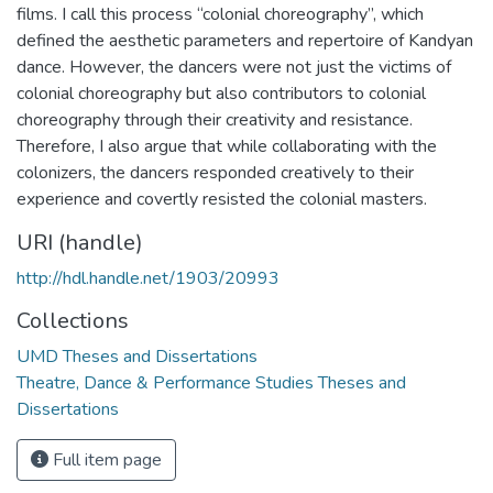
films. I call this process “colonial choreography”, which
defined the aesthetic parameters and repertoire of Kandyan
dance. However, the dancers were not just the victims of
colonial choreography but also contributors to colonial
choreography through their creativity and resistance.
Therefore, I also argue that while collaborating with the
colonizers, the dancers responded creatively to their
experience and covertly resisted the colonial masters.
URI (handle)
http://hdl.handle.net/1903/20993
Collections
UMD Theses and Dissertations
Theatre, Dance & Performance Studies Theses and
Dissertations
Full item page