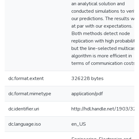
an analytical solution and
conducted simulations to verify
our predictions. The results we
at par with our expectations.
Both methods detect node
replication with high probability,
but the line-selected multicast
algorithm is more efficient in
terms of communication costs.
dc.format.extent
326228 bytes
dc.format.mimetype
application/pdf
dc.identifier.uri
http://hdl.handle.net/1903/32
dc.language.iso
en_US