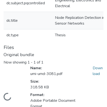
Engineering, Electronics and
dc.subject.pqcontrolled
Electrical
Node Replication Detection in
dc.title
Sensor Networks
dc.type
Thesis
Files
Original bundle
Now showing
1 - 1 of 1
Name:
Down
umi-umd-3081.pdf
load
Size:
318.58 KB
Format:
Loading...
Adobe Portable Document
Format