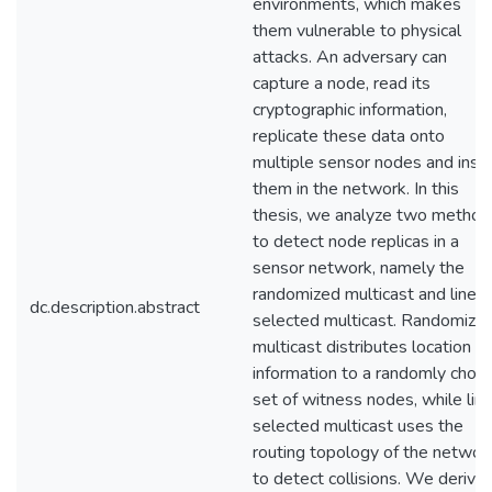
environments, which makes
them vulnerable to physical
attacks. An adversary can
capture a node, read its
cryptographic information,
replicate these data onto
multiple sensor nodes and inse
them in the network. In this
thesis, we analyze two method
to detect node replicas in a
sensor network, namely the
randomized multicast and line-
dc.description.abstract
selected multicast. Randomize
multicast distributes location
information to a randomly chos
set of witness nodes, while lin
selected multicast uses the
routing topology of the networ
to detect collisions. We derive