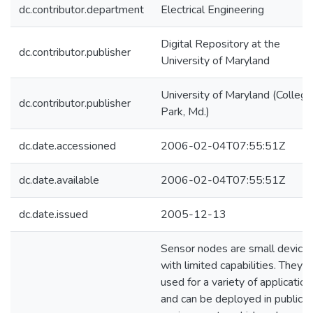
dc.contributor.department
Electrical Engineering
Digital Repository at the
dc.contributor.publisher
University of Maryland
University of Maryland (College
dc.contributor.publisher
Park, Md.)
dc.date.accessioned
2006-02-04T07:55:51Z
dc.date.available
2006-02-04T07:55:51Z
dc.date.issued
2005-12-13
Sensor nodes are small device
with limited capabilities. They a
used for a variety of application
and can be deployed in public