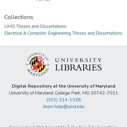
Collections
UMD Theses and Dissertations
Electrical & Computer Engineering Theses and Dissertations
Digital Repository at the University of Maryland
University of Maryland, College Park, MD 20742-7011
(301) 314-1328
drum-help@umd.edu