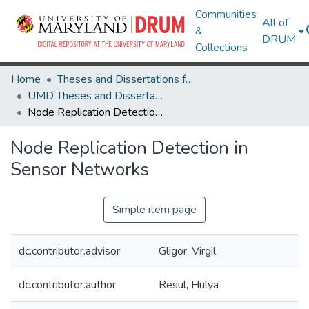
Communities
All of
&
DRUM
Collections
Home
Theses and Dissertations from UMD
UMD Theses and Dissertations
Node Replication Detection in Sensor Networks
Node Replication Detection in
Sensor Networks
Simple item page
dc.contributor.advisor
Gligor, Virgil
dc.contributor.author
Resul, Hulya