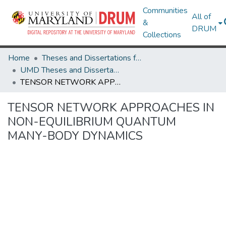
Communities
All of
&
DRUM
Collections
Home
Theses and Dissertations from UMD
UMD Theses and Dissertations
TENSOR NETWORK APPROACHES IN NON-EQUILIBRIUM QUANTUM MANY-BODY DYNAMICS
TENSOR NETWORK APPROACHES IN
NON-EQUILIBRIUM QUANTUM
MANY-BODY DYNAMICS