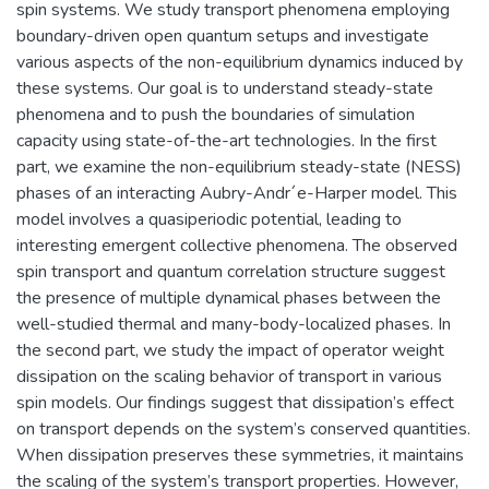
spin systems. We study transport phenomena employing
boundary-driven open quantum setups and investigate
various aspects of the non-equilibrium dynamics induced by
these systems. Our goal is to understand steady-state
phenomena and to push the boundaries of simulation
capacity using state-of-the-art technologies. In the first
part, we examine the non-equilibrium steady-state (NESS)
phases of an interacting Aubry-Andr´e-Harper model. This
model involves a quasiperiodic potential, leading to
interesting emergent collective phenomena. The observed
spin transport and quantum correlation structure suggest
the presence of multiple dynamical phases between the
well-studied thermal and many-body-localized phases. In
the second part, we study the impact of operator weight
dissipation on the scaling behavior of transport in various
spin models. Our findings suggest that dissipation’s effect
on transport depends on the system’s conserved quantities.
When dissipation preserves these symmetries, it maintains
the scaling of the system’s transport properties. However,