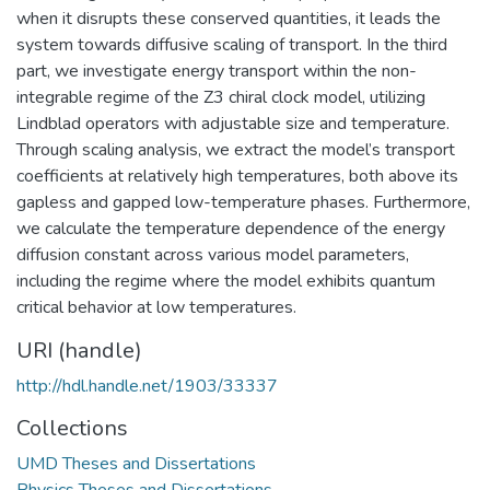
when it disrupts these conserved quantities, it leads the
system towards diffusive scaling of transport. In the third
part, we investigate energy transport within the non-
integrable regime of the Z3 chiral clock model, utilizing
Lindblad operators with adjustable size and temperature.
Through scaling analysis, we extract the model’s transport
coefficients at relatively high temperatures, both above its
gapless and gapped low-temperature phases. Furthermore,
we calculate the temperature dependence of the energy
diffusion constant across various model parameters,
including the regime where the model exhibits quantum
critical behavior at low temperatures.
URI (handle)
http://hdl.handle.net/1903/33337
Collections
UMD Theses and Dissertations
Physics Theses and Dissertations