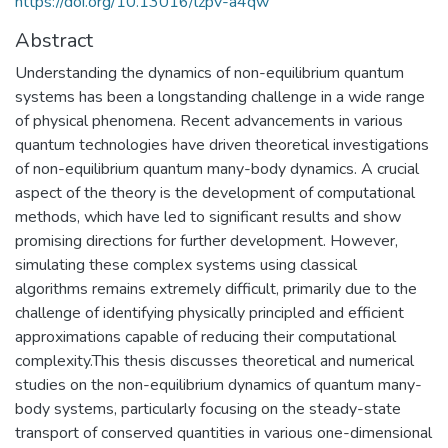
https://doi.org/10.13016/lzpv-a4qw
Abstract
Understanding the dynamics of non-equilibrium quantum
systems has been a longstanding challenge in a wide range
of physical phenomena. Recent advancements in various
quantum technologies have driven theoretical investigations
of non-equilibrium quantum many-body dynamics. A crucial
aspect of the theory is the development of computational
methods, which have led to significant results and show
promising directions for further development. However,
simulating these complex systems using classical
algorithms remains extremely difficult, primarily due to the
challenge of identifying physically principled and efficient
approximations capable of reducing their computational
complexity.This thesis discusses theoretical and numerical
studies on the non-equilibrium dynamics of quantum many-
body systems, particularly focusing on the steady-state
transport of conserved quantities in various one-dimensional