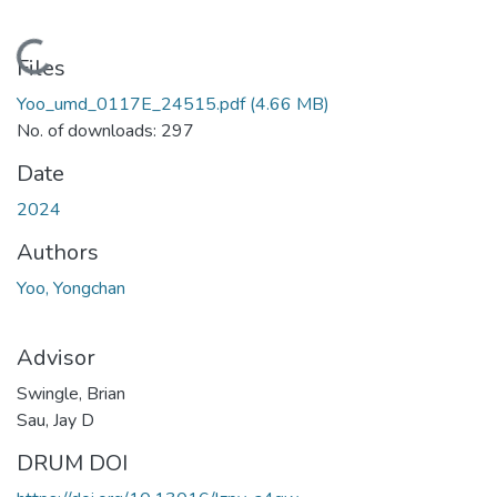
Loading...
Files
Yoo_umd_0117E_24515.pdf
(4.66 MB)
No. of downloads: 297
Date
2024
Authors
Yoo, Yongchan
Advisor
Swingle, Brian
Sau, Jay D
DRUM DOI